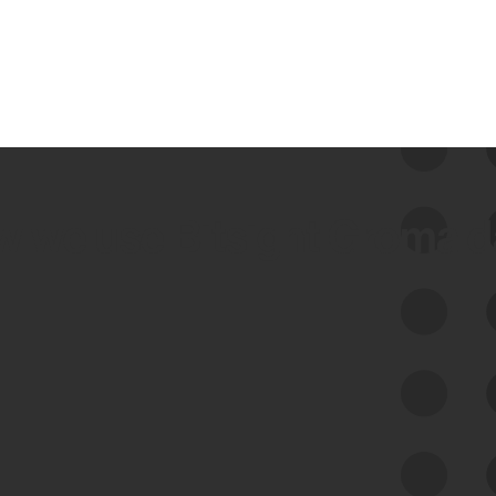
 we use Bitsight Groma 
Feed Bitsight Products
Along with our mapping technology, Graph
of Internet Assets (GIA), to enable best-in-
class cyber risk intelligence solutions.