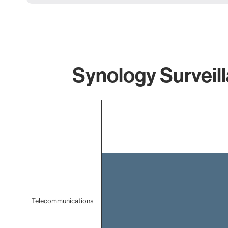
Synology Surveill
Chart
Bar chart with 1 bar.
The chart has 1 X axis displaying categories.
The chart has 1 Y axis displaying values. Data ranges f
Telecommunications