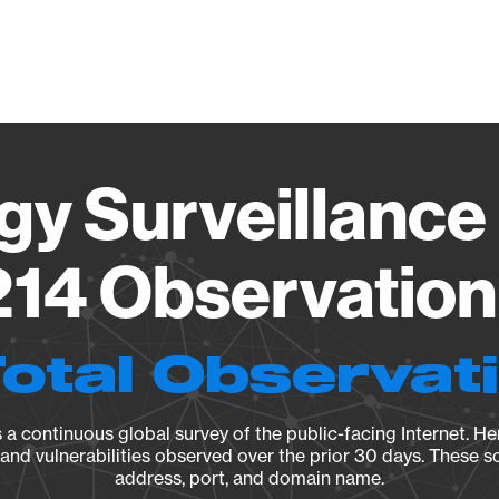
Vendo
gy Surveillance 
14 Observation 
Total Observat
a continuous global survey of the public-facing Internet. Her
, and vulnerabilities observed over the prior 30 days. These s
address, port, and domain name.