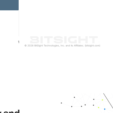
1
© 2026 BitSight Technologies, Inc. and its Affiliates. (bitsight.com)