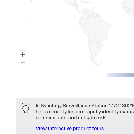
End of interactive chart.
Is Synology Surveillance Station 1772439214
helps security leaders rapidly identify expos
communicate, and mitigate risk.
View interactive product tours