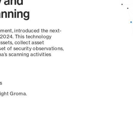
y and
anning
ement, introduced the next-
 2024. This technology
ssets, collect asset
set of security observations,
a’s scanning activities
s
sight Groma.