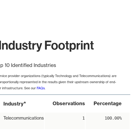
Industry Footprint
p 10 Identified Industries
rvice provider organizations (typically Technology and Telecommunications) are
proportionally represented in the results given their upstream ownership of end-
r infrastructure. See our
FAQs
.
*
Observations
Percentage
Industry
Telecommunications
1
100.00%