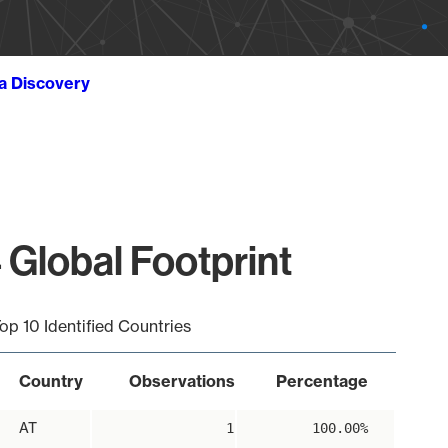
ta Discovery
 Global Footprint
op 10 Identified Countries
Country
Observations
Percentage
AT
1
100.00%