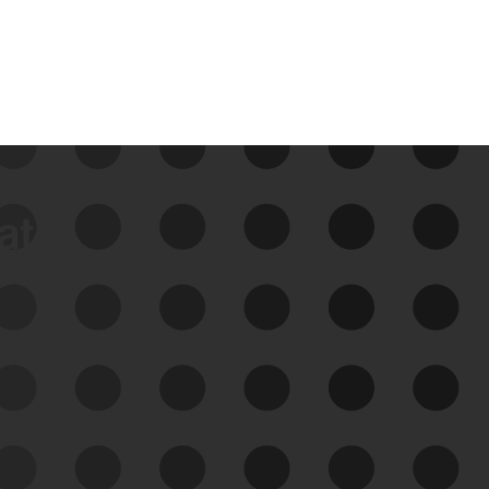
data
See Your External Attack
Surface
See what you’re up against across the
expanding attack surface. Prioritize what
matters most. And mitigate where you’re