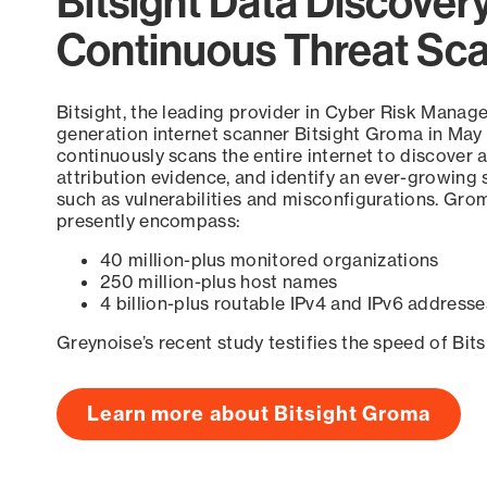
Bitsight Data Discover
Continuous Threat Sc
Bitsight, the leading provider in Cyber Risk Manag
generation internet scanner Bitsight Groma in May
continuously scans the entire internet to discover a
attribution evidence, and identify an ever-growing 
such as vulnerabilities and misconfigurations. Grom
presently encompass:
40 million-plus monitored organizations
250 million-plus host names
4 billion-plus routable IPv4 and IPv6 addresse
Greynoise’s recent study testifies the speed of Bit
Learn more about Bitsight Groma