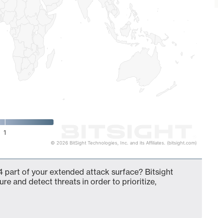
1
© 2026 BitSight Technologies, Inc. and its Affiliates. (bitsight.com)
 part of your extended attack surface? Bitsight
ure and detect threats in order to prioritize,