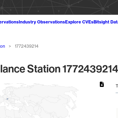
ervations
Industry Observations
Explore CVEs
Bitsight Da
ion
1772439214
lance Station 1772439214
T