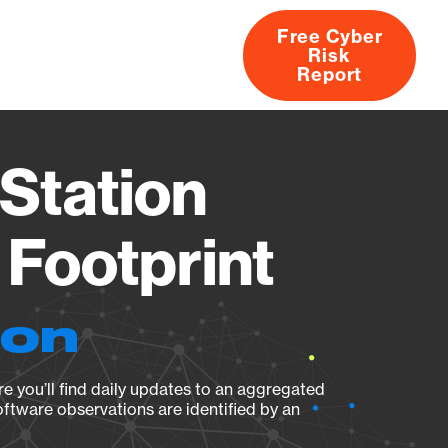
Free Cyber
Risk
rs
Products
CVEs
Research
About
Report
Station
Footprint
ion
e you’ll find daily updates to an aggregated
oftware observations are identified by an