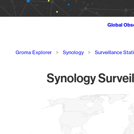
Global Obs
Breadcrumb
Groma Explorer
Synology
Surveillance Stat
Synology Surveil
Chart
Map of World, medium resolution with 1 data series.