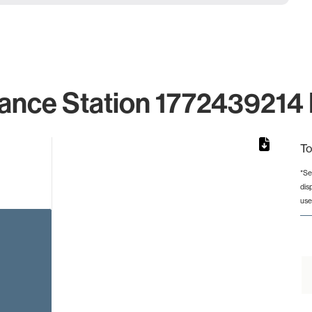
ance Station 1772439214 
To
*Se
dis
rom 1 to 1.
use