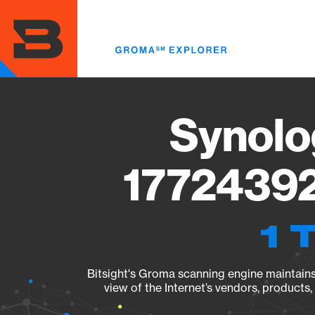
Skip
to
main
content
Synolo
17724392
1 
Bitsight's Groma scanning engine maintains 
view of the Internet’s vendors, products