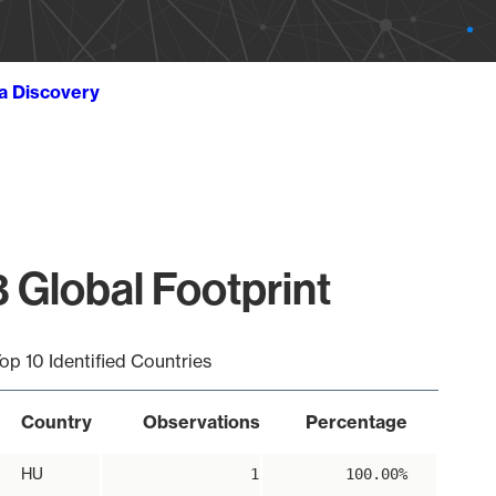
ta Discovery
 Global Footprint
op 10 Identified Countries
Country
Observations
Percentage
HU
1
100.00%