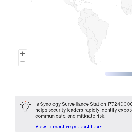
End of interactive chart.
Is Synology Surveillance Station 177240000
helps security leaders rapidly identify expos
communicate, and mitigate risk.
View interactive product tours