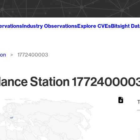
ervations
Industry Observations
Explore CVEs
Bitsight Da
ion
1772400003
lance Station 1772400003
T