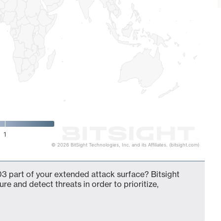
1
© 2026 BitSight Technologies, Inc. and its Affiliates. (bitsight.com)
3 part of your extended attack surface? Bitsight
ure and detect threats in order to prioritize,