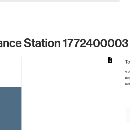
ance Station 1772400003 
To
*Se
dis
rom 1 to 1.
use