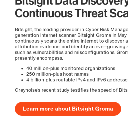
Bitsight Data Discover
Continuous Threat Sc
Bitsight, the leading provider in Cyber Risk Manag
generation internet scanner Bitsight Groma in May
continuously scans the entire internet to discover a
attribution evidence, and identify an ever-growing 
such as vulnerabilities and misconfigurations. Grom
presently encompass:
40 million-plus monitored organizations
250 million-plus host names
4 billion-plus routable IPv4 and IPv6 addresse
Greynoise’s recent study testifies the speed of Bit
Learn more about Bitsight Groma