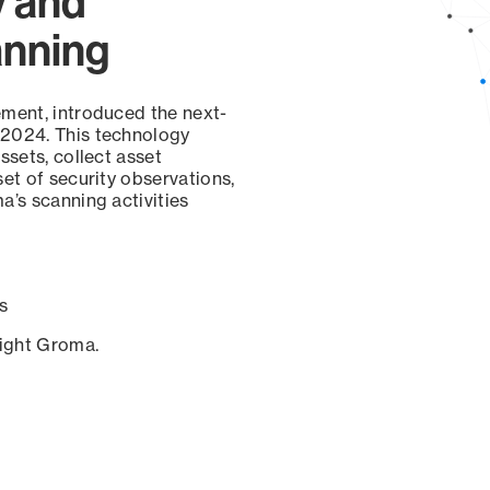
y and
anning
ement, introduced the next-
 2024. This technology
ssets, collect asset
set of security observations,
a’s scanning activities
s
sight Groma.