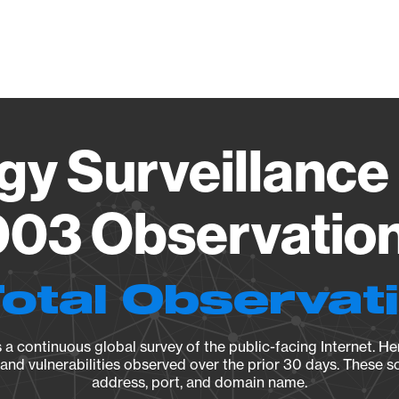
Vendo
gy Surveillance 
03 Observation 
Total Observat
a continuous global survey of the public-facing Internet. Her
, and vulnerabilities observed over the prior 30 days. These s
address, port, and domain name.