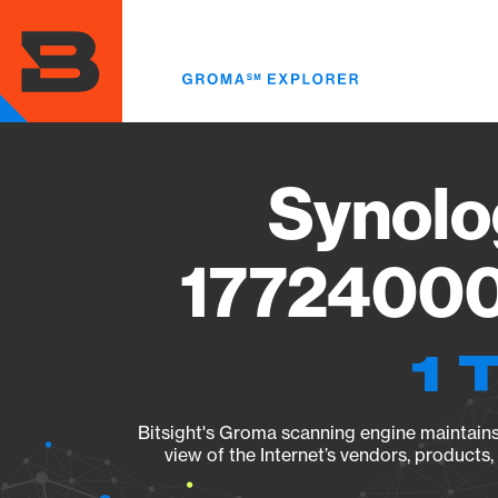
Skip
to
main
content
Synolo
17724000
1 
Bitsight's Groma scanning engine maintains 
view of the Internet’s vendors, products