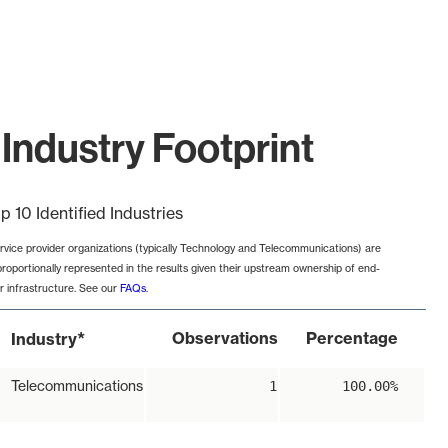
Industry Footprint
p 10 Identified Industries
rvice provider organizations (typically Technology and Telecommunications) are
proportionally represented in the results given their upstream ownership of end-
r infrastructure. See our
FAQs
.
*
Observations
Percentage
Industry
Telecommunications
1
100.00%