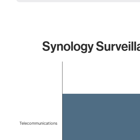
Synology Surveill
Chart
Bar chart with 1 bar.
The chart has 1 X axis displaying categories.
The chart has 1 Y axis displaying values. Data ranges f
Telecommunications