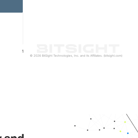
1
© 2026 BitSight Technologies, Inc. and its Affiliates. (bitsight.com)