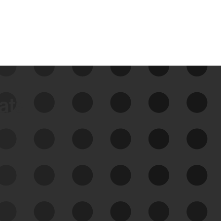
data
See Your External Attack
Surface
See what you’re up against across the
expanding attack surface. Prioritize what
matters most. And mitigate where you’re