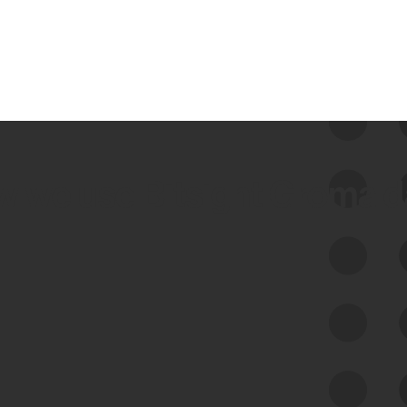
 we use Bitsight Groma 
Feed Bitsight Products
Along with our mapping technology, Graph
of Internet Assets (GIA), to enable best-in-
class cyber risk intelligence solutions.