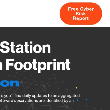
Free Cyber
Risk
rs
Products
CVEs
Research
About
Report
Station
Footprint
ion
e you’ll find daily updates to an aggregated
oftware observations are identified by an