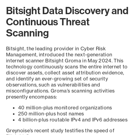
Bitsight Data Discovery and
Continuous Threat
Scanning
Bitsight, the leading provider in Cyber Risk
Management, introduced the next-generation
internet scanner Bitsight Groma in May 2024. This
technology continuously scans the entire internet to
discover assets, collect asset attribution evidence,
and identify an ever-growing set of security
observations, such as vulnerabilities and
misconfigurations. Groma’s scanning activities
presently encompass:
40 million-plus monitored organizations
250 million-plus host names
4 billion-plus routable IPv4 and IPv6 addresses
Greynoise’s recent study testifies the speed of