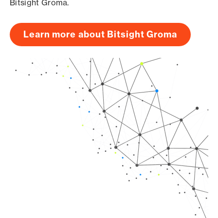
Bitsight Groma.
Learn more about Bitsight Groma