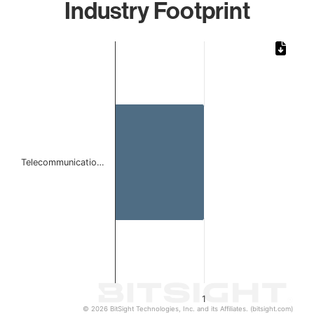
Industry Footprint
Chart
Bar chart with 1 bar.
The chart has 1 X axis displaying categories.
The chart has 1 Y axis displaying values. Data ranges from 
Telecommunicatio…
1
© 2026 BitSight Technologies, Inc. and its Affiliates. (bitsight.com)