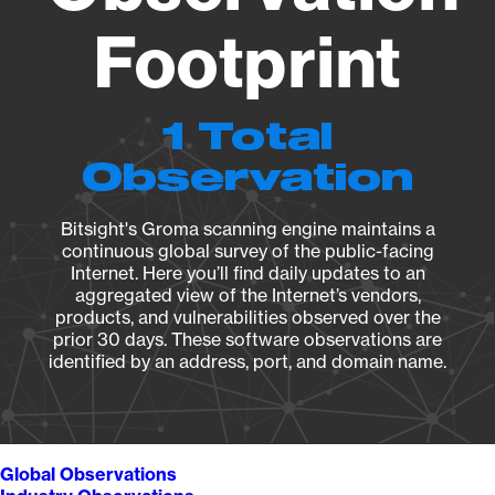
Footprint
1 Total
Observation
Bitsight's Groma scanning engine maintains a
continuous global survey of the public-facing
Internet. Here you’ll find daily updates to an
aggregated view of the Internet’s vendors,
products, and vulnerabilities observed over the
prior 30 days. These software observations are
identified by an address, port, and domain name.
Global Observations