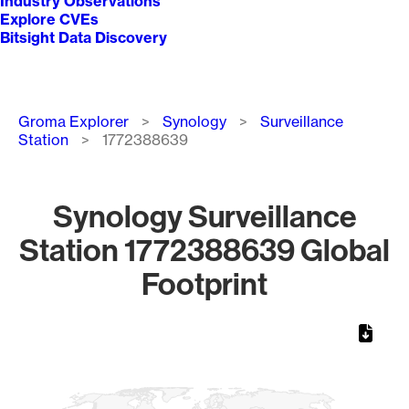
Industry Observations
Explore CVEs
Bitsight Data Discovery
Breadcrumb
Groma Explorer
Synology
Surveillance
Station
1772388639
Synology Surveillance
Station 1772388639 Global
Footprint
Chart
Map of World, medium resolution with 1 data series.