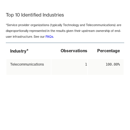
End of interactive chart.
Top 10 Identified Industries
*Service provider organizations (typically Technology and Telecommunications) are
disproportionally represented in the results given their upstream ownership of end-
user infrastructure. See our
FAQs
.
*
Observations
Percentage
Industry
Telecommunications
1
100.00%