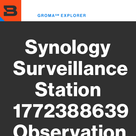
Skip
to
Toggl
main
menu
content
Synology
Surveillance
Station
1772388639
Observation