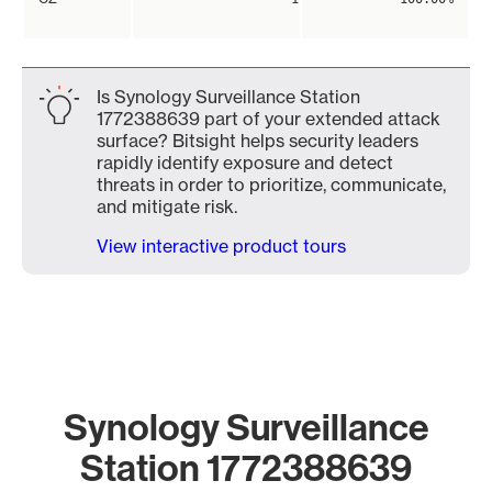
Is Synology Surveillance Station
1772388639 part of your extended attack
surface? Bitsight helps security leaders
rapidly identify exposure and detect
threats in order to prioritize, communicate,
and mitigate risk.
View interactive product tours
Synology Surveillance
Station 1772388639