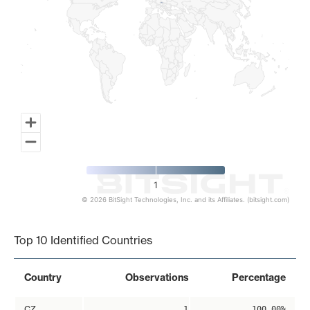
1
© 2026 BitSight Technologies, Inc. and its Affiliates. (bitsight.com)
End of interactive chart.
Top 10 Identified Countries
Country
Observations
Percentage
CZ
1
100.00%