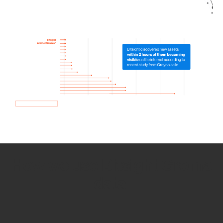
How we use Bitsight Groma
data