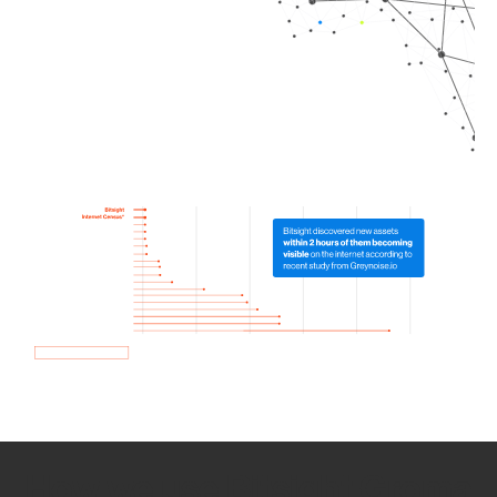
How we use Bitsight Groma