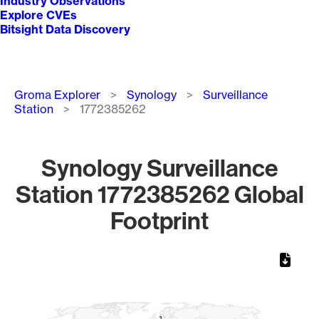
Industry Observations
Explore CVEs
Bitsight Data Discovery
Breadcrumb
Groma Explorer
Synology
Surveillance
Station
1772385262
Synology Surveillance
Station 1772385262 Global
Footprint
Chart
Map of World, medium resolution with 1 data series.