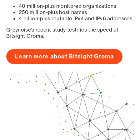
40 million-plus monitored organizations
250 million-plus host names
4 billion-plus routable IPv4 and IPv6 addresses
Greynoise’s recent study testifies the speed of
Bitsight Groma.
Learn more about Bitsight Groma