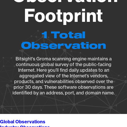
Footprint
1 Total
Observation
Bitsight's Groma scanning engine maintains a
continuous global survey of the public-facing
Internet. Here you’ll find daily updates to an
aggregated view of the Internet’s vendors,
products, and vulnerabilities observed over the
prior 30 days. These software observations are
identified by an address, port, and domain name.
Global Observations