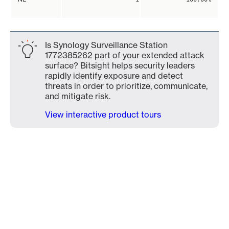
Is Synology Surveillance Station
1772385262 part of your extended attack
surface? Bitsight helps security leaders
rapidly identify exposure and detect
threats in order to prioritize, communicate,
and mitigate risk.
View interactive product tours