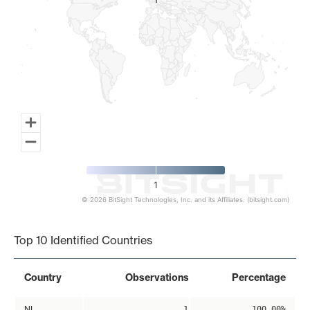
1
1
1
© 2026 BitSight Technologies, Inc. and its Affiliates. (bitsight.com)
End of interactive chart.
Top 10 Identified Countries
Country
Observations
Percentage
NL
1
100.00%