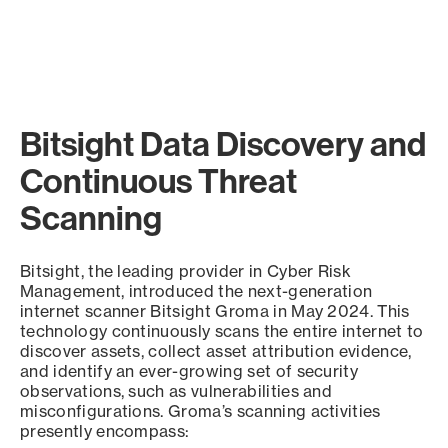
Bitsight Data Discovery and
Continuous Threat
Scanning
Bitsight, the leading provider in Cyber Risk
Management, introduced the next-generation
internet scanner Bitsight Groma in May 2024. This
technology continuously scans the entire internet to
discover assets, collect asset attribution evidence,
and identify an ever-growing set of security
observations, such as vulnerabilities and
misconfigurations. Groma’s scanning activities
presently encompass: