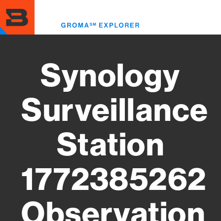
Skip
to
Toggl
main
menu
content
Synology
Surveillance
Station
1772385262
Observation