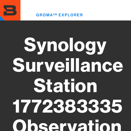
Skip
to
Toggl
main
menu
content
Synology
Surveillance
Station
1772383335
Observation