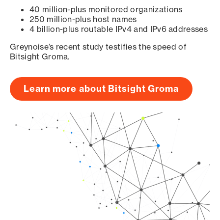
40 million-plus monitored organizations
250 million-plus host names
4 billion-plus routable IPv4 and IPv6 addresses
Greynoise’s recent study testifies the speed of
Bitsight Groma.
Learn more about Bitsight Groma