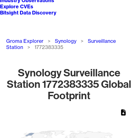
Industry Observations
Explore CVEs
Bitsight Data Discovery
Breadcrumb
Groma Explorer
Synology
Surveillance
Station
1772383335
Synology Surveillance
Station 1772383335 Global
Footprint
Chart
Map of World, medium resolution with 1 data series.