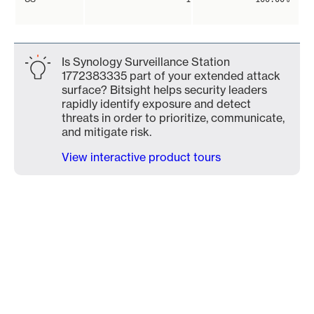
Is Synology Surveillance Station
1772383335 part of your extended attack
surface? Bitsight helps security leaders
rapidly identify exposure and detect
threats in order to prioritize, communicate,
and mitigate risk.
View interactive product tours