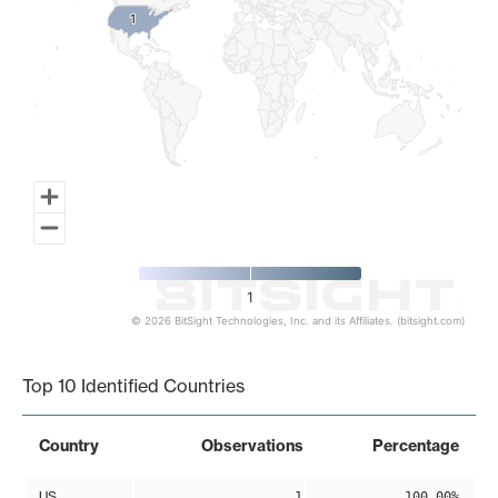
1
1
1
© 2026 BitSight Technologies, Inc. and its Affiliates. (bitsight.com)
End of interactive chart.
Top 10 Identified Countries
Country
Observations
Percentage
US
1
100.00%