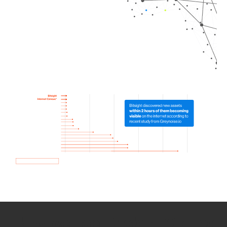
How we use Bitsight Groma