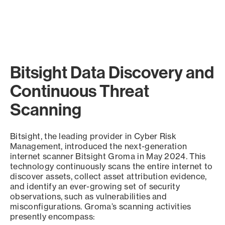
Bitsight Data Discovery and
Continuous Threat
Scanning
Bitsight, the leading provider in Cyber Risk
Management, introduced the next-generation
internet scanner Bitsight Groma in May 2024. This
technology continuously scans the entire internet to
discover assets, collect asset attribution evidence,
and identify an ever-growing set of security
observations, such as vulnerabilities and
misconfigurations. Groma’s scanning activities
presently encompass: