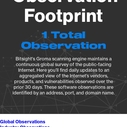
Footprint
1 Total
Observation
Bitsight's Groma scanning engine maintains a
continuous global survey of the public-facing
Internet. Here you’ll find daily updates to an
aggregated view of the Internet’s vendors,
products, and vulnerabilities observed over the
prior 30 days. These software observations are
identified by an address, port, and domain name.
Global Observations