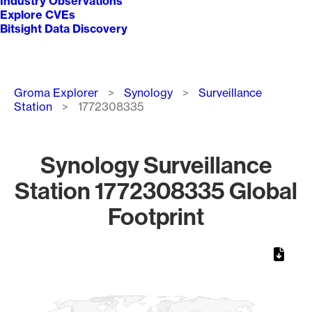
Industry Observations
Explore CVEs
Bitsight Data Discovery
Breadcrumb
Groma Explorer
Synology
Surveillance
Station
1772308335
Synology Surveillance
Station 1772308335 Global
Footprint
Chart
Map of World, medium resolution with 1 data series.