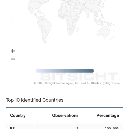
1
© 2026 BitSight Technologies, Inc. and its Affiliates. (bitsight.com)
End of interactive chart.
Top 10 Identified Countries
Country
Observations
Percentage
BE
1
100.00%