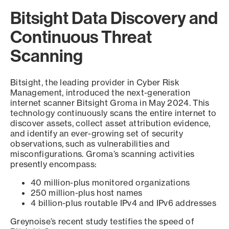
Bitsight Data Discovery and
Continuous Threat
Scanning
Bitsight, the leading provider in Cyber Risk
Management, introduced the next-generation
internet scanner Bitsight Groma in May 2024. This
technology continuously scans the entire internet to
discover assets, collect asset attribution evidence,
and identify an ever-growing set of security
observations, such as vulnerabilities and
misconfigurations. Groma’s scanning activities
presently encompass:
40 million-plus monitored organizations
250 million-plus host names
4 billion-plus routable IPv4 and IPv6 addresses
Greynoise’s recent study testifies the speed of