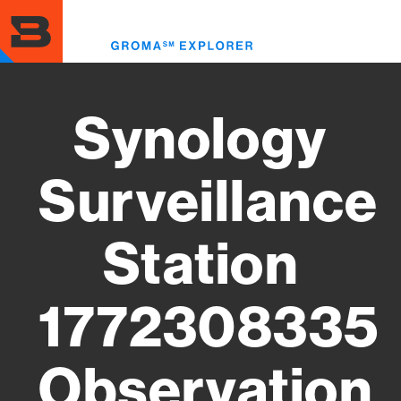
Skip
to
Toggl
main
menu
content
Synology
Surveillance
Station
1772308335
Observation