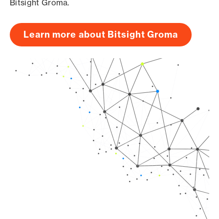
Bitsight Groma.
Learn more about Bitsight Groma