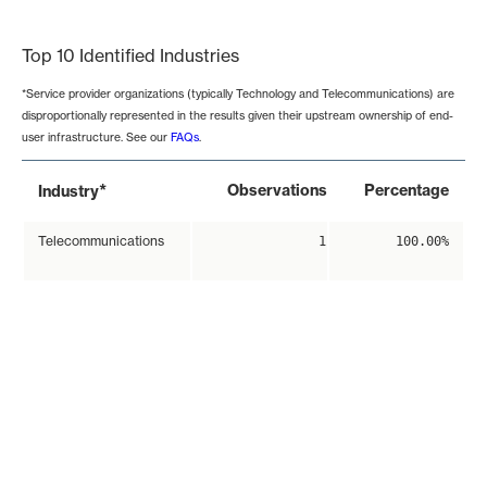
End of interactive chart.
Top 10 Identified Industries
*Service provider organizations (typically Technology and Telecommunications) are
disproportionally represented in the results given their upstream ownership of end-
user infrastructure. See our
FAQs
.
*
Observations
Percentage
Industry
Telecommunications
1
100.00%