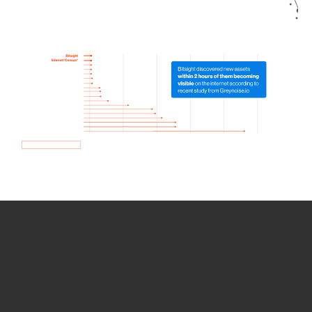
How we use Bitsight Groma
data