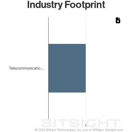
Industry Footprint
Chart
Bar chart with 1 bar.
The chart has 1 X axis displaying categories.
The chart has 1 Y axis displaying values. Data ranges from 
Telecommunicatio…
1
© 2026 BitSight Technologies, Inc. and its Affiliates. (bitsight.com)