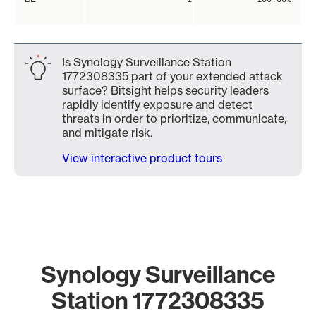
Is Synology Surveillance Station
1772308335 part of your extended attack
surface? Bitsight helps security leaders
rapidly identify exposure and detect
threats in order to prioritize, communicate,
and mitigate risk.
View interactive product tours
Synology Surveillance
Station 1772308335