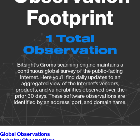
Footprint
1 Total
Observation
Bitsight's Groma scanning engine maintains a
continuous global survey of the public-facing
Internet. Here you’ll find daily updates to an
aggregated view of the Internet’s vendors,
products, and vulnerabilities observed over the
prior 30 days. These software observations are
identified by an address, port, and domain name.
Global Observations