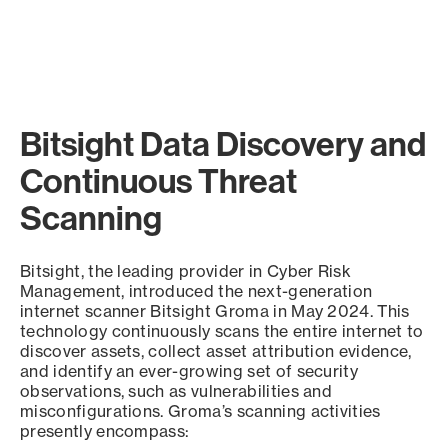
Bitsight Data Discovery and
Continuous Threat
Scanning
Bitsight, the leading provider in Cyber Risk
Management, introduced the next-generation
internet scanner Bitsight Groma in May 2024. This
technology continuously scans the entire internet to
discover assets, collect asset attribution evidence,
and identify an ever-growing set of security
observations, such as vulnerabilities and
misconfigurations. Groma’s scanning activities
presently encompass: