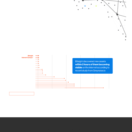
How we use Bitsight Groma