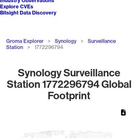
Industry Observations
Explore CVEs
Bitsight Data Discovery
Breadcrumb
Groma Explorer
Synology
Surveillance
Station
1772296794
Synology Surveillance
Station 1772296794 Global
Footprint
Chart
Map of World, medium resolution with 1 data series.