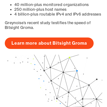
40 million-plus monitored organizations
250 million-plus host names
4 billion-plus routable IPv4 and IPv6 addresses
Greynoise’s recent study testifies the speed of
Bitsight Groma.
Learn more about Bitsight Groma