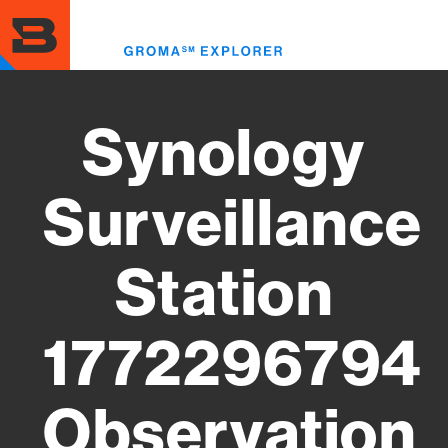
Skip
to
Toggl
main
menu
content
Synology
Surveillance
Station
1772296794
Observation