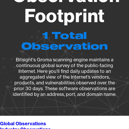
Footprint
1 Total
Observation
Bitsight's Groma scanning engine maintains a
continuous global survey of the public-facing
Internet. Here you’ll find daily updates to an
aggregated view of the Internet’s vendors,
products, and vulnerabilities observed over the
prior 30 days. These software observations are
identified by an address, port, and domain name.
Global Observations