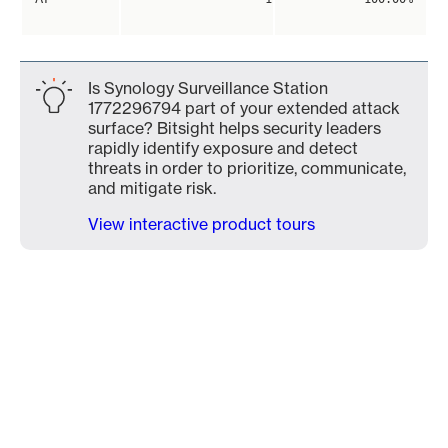
Is Synology Surveillance Station
1772296794 part of your extended attack
surface? Bitsight helps security leaders
rapidly identify exposure and detect
threats in order to prioritize, communicate,
and mitigate risk.
View interactive product tours