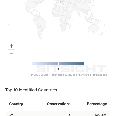
1
© 2026 BitSight Technologies, Inc. and its Affiliates. (bitsight.com)
End of interactive chart.
Top 10 Identified Countries
Country
Observations
Percentage
AT
1
100.00%