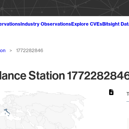
ervations
Industry Observations
Explore CVEs
Bitsight Da
ion
1772282846
lance Station 1772282846
T