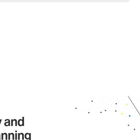
y and
anning