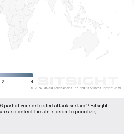
2
4
© 2026 BitSight Technologies, Inc. and its Affiliates. (bitsight.com)
6 part of your extended attack surface? Bitsight
ure and detect threats in order to prioritize,