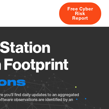
Free Cyber
Risk
rs
Products
CVEs
Research
About
Report
Station
Footprint
ions
e you’ll find daily updates to an aggregated
oftware observations are identified by an