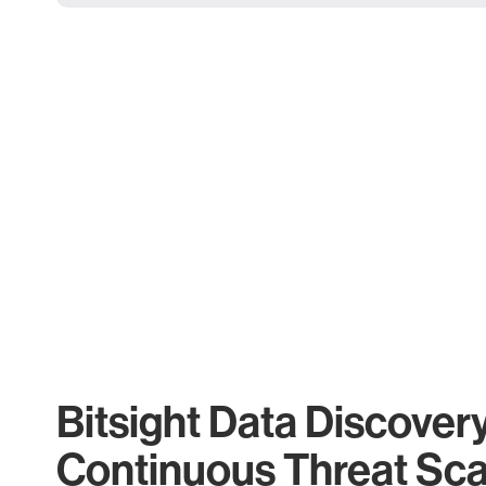
Bitsight Data Discover
Continuous Threat Sc