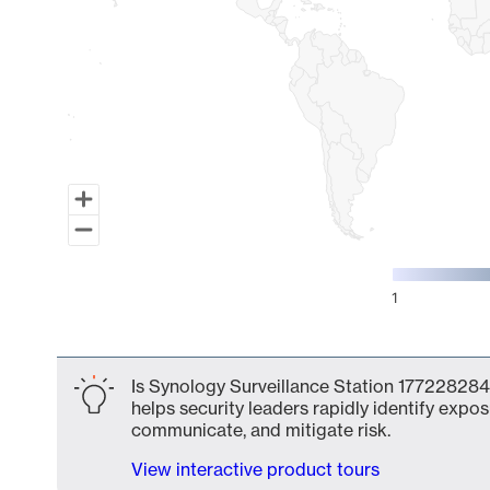
1
End of interactive chart.
Is Synology Surveillance Station 177228284
helps security leaders rapidly identify expos
communicate, and mitigate risk.
View interactive product tours