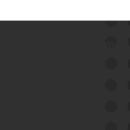
 we use Bitsight Groma 
Feed Bitsight Products
Along with our mapping technology, Graph
of Internet Assets (GIA), to enable best-in-
class cyber risk intelligence solutions.
Exposure Management
Third-Party Risk Management