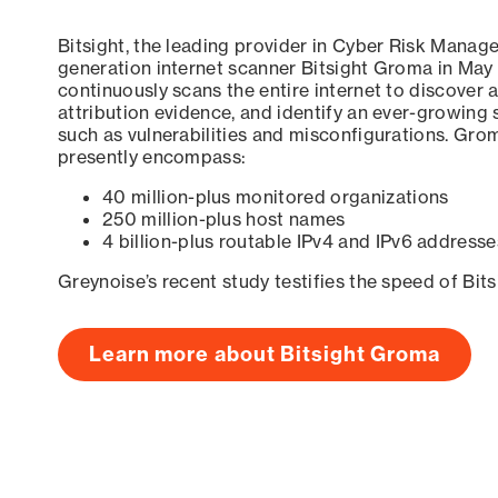
Bitsight, the leading provider in Cyber Risk Manag
generation internet scanner Bitsight Groma in May
continuously scans the entire internet to discover a
attribution evidence, and identify an ever-growing 
such as vulnerabilities and misconfigurations. Grom
presently encompass:
40 million-plus monitored organizations
250 million-plus host names
4 billion-plus routable IPv4 and IPv6 addresse
Greynoise’s recent study testifies the speed of Bit
Learn more about Bitsight Groma