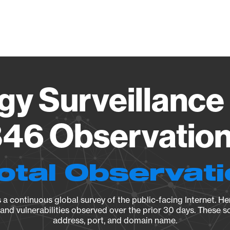
Vendo
gy Surveillance 
46 Observation 
otal Observat
a continuous global survey of the public-facing Internet. Her
, and vulnerabilities observed over the prior 30 days. These s
address, port, and domain name.