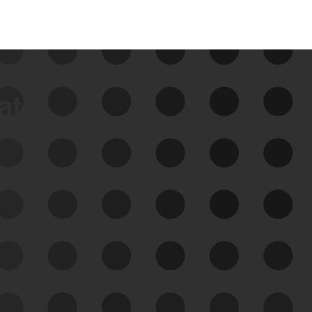
data
See Your External Attack
Surface
See what you’re up against across the
expanding attack surface. Prioritize what
matters most. And mitigate where you’re
most vulnerable.