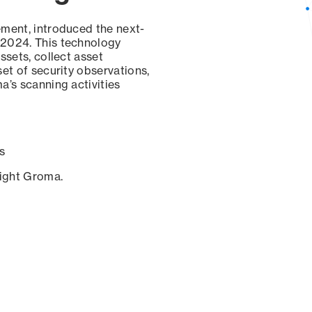
ement, introduced the next-
 2024. This technology
ssets, collect asset
set of security observations,
a’s scanning activities
s
sight Groma.