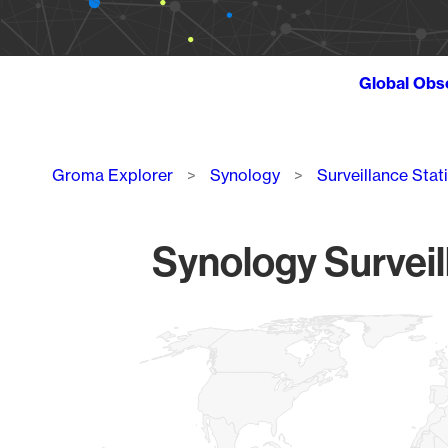
Global Obs
Breadcrumb
Groma Explorer
Synology
Surveillance Stat
Synology Surveil
Chart
Map of World, medium resolution with 1 data series.