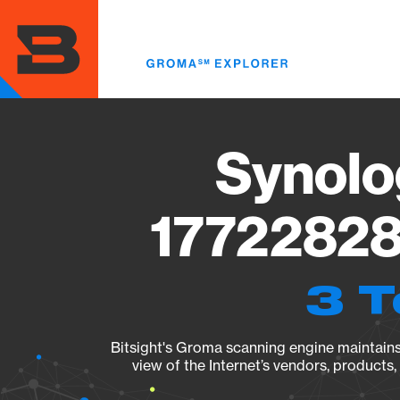
Skip
to
main
content
Synolo
17722828
3 T
Bitsight's Groma scanning engine maintains 
view of the Internet’s vendors, products