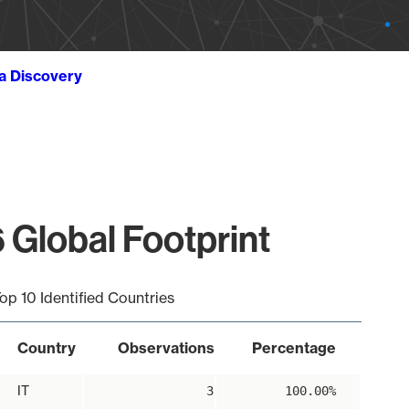
ta Discovery
 Global Footprint
op 10 Identified Countries
Country
Observations
Percentage
IT
3
100.00%