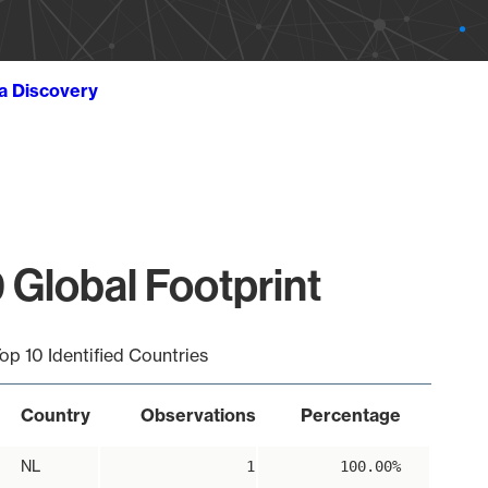
ta Discovery
 Global Footprint
op 10 Identified Countries
Country
Observations
Percentage
NL
1
100.00%