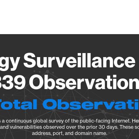
Vendo
gy Surveillance 
39 Observation 
Total Observat
a continuous global survey of the public-facing Internet. Her
, and vulnerabilities observed over the prior 30 days. These s
address, port, and domain name.