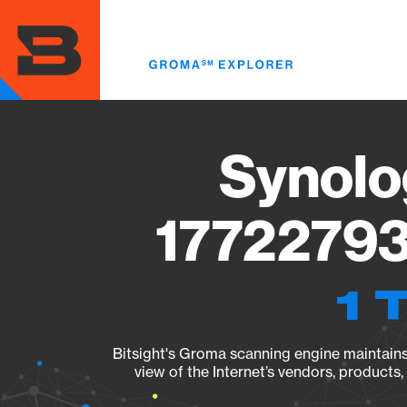
Skip
to
main
content
Synolo
17722793
1 
Bitsight's Groma scanning engine maintains 
view of the Internet’s vendors, products