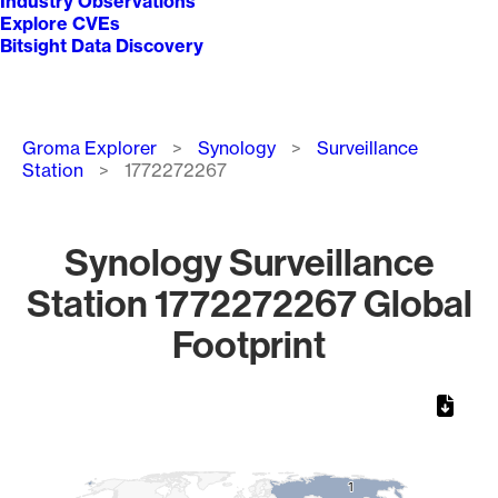
Industry Observations
Explore CVEs
Bitsight Data Discovery
Breadcrumb
Groma Explorer
Synology
Surveillance
Station
1772272267
Synology Surveillance
Station 1772272267 Global
Footprint
Chart
Map of World, medium resolution with 1 data series.
1
1