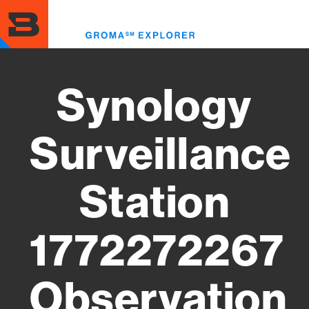
Skip
to
Toggl
main
menu
content
Synology
Surveillance
Station
1772272267
Observation