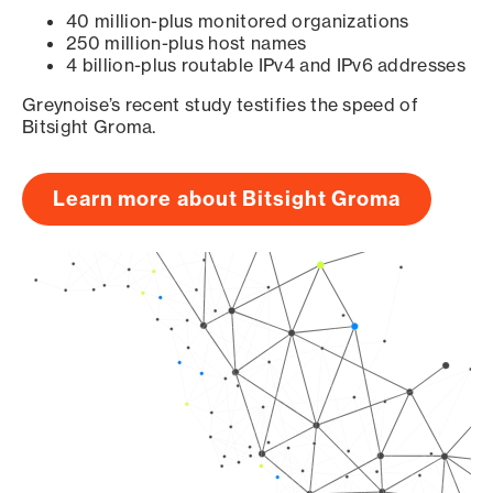
40 million-plus monitored organizations
250 million-plus host names
4 billion-plus routable IPv4 and IPv6 addresses
Greynoise’s recent study testifies the speed of
Bitsight Groma.
Learn more about Bitsight Groma