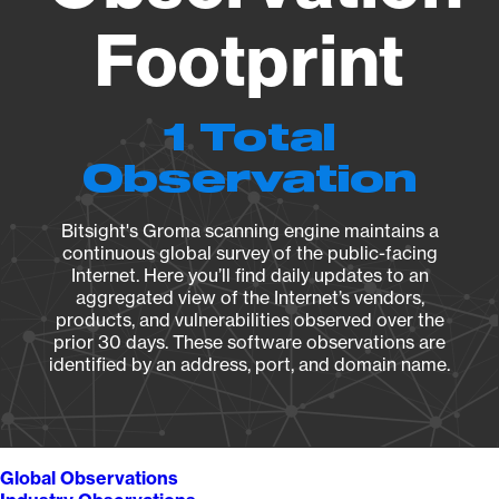
Footprint
1 Total
Observation
Bitsight's Groma scanning engine maintains a
continuous global survey of the public-facing
Internet. Here you’ll find daily updates to an
aggregated view of the Internet’s vendors,
products, and vulnerabilities observed over the
prior 30 days. These software observations are
identified by an address, port, and domain name.
Global Observations