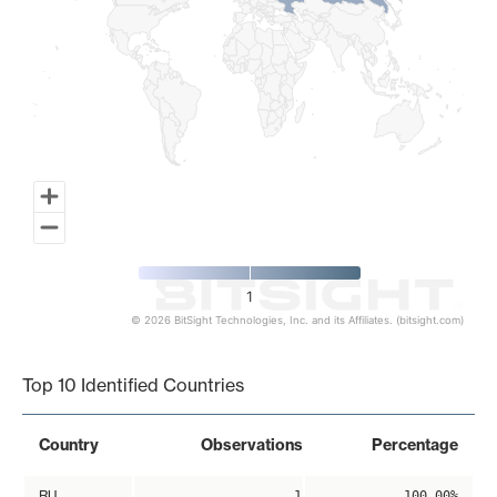
1
© 2026 BitSight Technologies, Inc. and its Affiliates. (bitsight.com)
End of interactive chart.
Top 10 Identified Countries
Country
Observations
Percentage
RU
1
100.00%