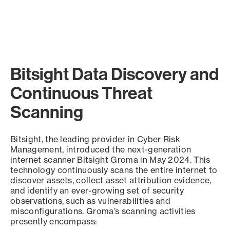
Bitsight Data Discovery and
Continuous Threat
Scanning
Bitsight, the leading provider in Cyber Risk
Management, introduced the next-generation
internet scanner Bitsight Groma in May 2024. This
technology continuously scans the entire internet to
discover assets, collect asset attribution evidence,
and identify an ever-growing set of security
observations, such as vulnerabilities and
misconfigurations. Groma’s scanning activities
presently encompass: