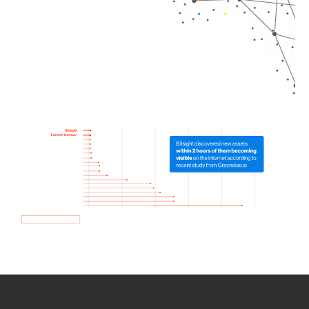
How we use Bitsight Groma