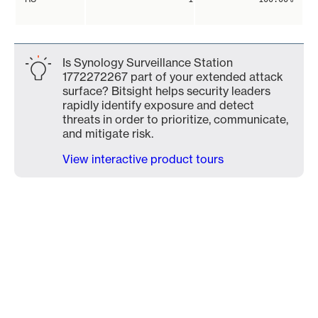
Is Synology Surveillance Station
1772272267 part of your extended attack
surface? Bitsight helps security leaders
rapidly identify exposure and detect
threats in order to prioritize, communicate,
and mitigate risk.
View interactive product tours