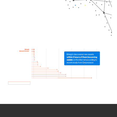
How we use Bitsight Groma