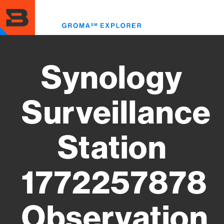
Skip
to
Toggl
main
menu
content
Synology
Surveillance
Station
1772257878
Observation