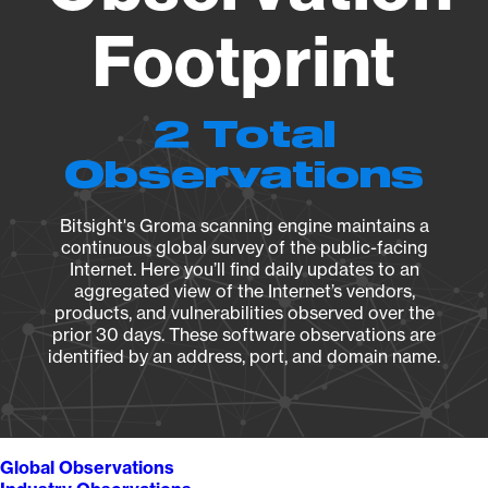
Footprint
2 Total
Observations
Bitsight's Groma scanning engine maintains a
continuous global survey of the public-facing
Internet. Here you’ll find daily updates to an
aggregated view of the Internet’s vendors,
products, and vulnerabilities observed over the
prior 30 days. These software observations are
identified by an address, port, and domain name.
Global Observations