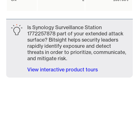
Is Synology Surveillance Station
1772257878 part of your extended attack
surface? Bitsight helps security leaders
rapidly identify exposure and detect
threats in order to prioritize, communicate,
and mitigate risk.
View interactive product tours