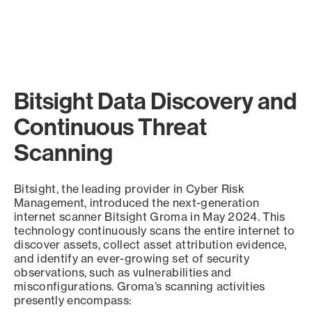
Bitsight Data Discovery and
Continuous Threat
Scanning
Bitsight, the leading provider in Cyber Risk
Management, introduced the next-generation
internet scanner Bitsight Groma in May 2024. This
technology continuously scans the entire internet to
discover assets, collect asset attribution evidence,
and identify an ever-growing set of security
observations, such as vulnerabilities and
misconfigurations. Groma’s scanning activities
presently encompass: