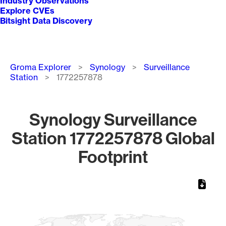
Industry Observations
Explore CVEs
Bitsight Data Discovery
Breadcrumb
Groma Explorer
Synology
Surveillance
Station
1772257878
Synology Surveillance
Station 1772257878 Global
Footprint
Chart
Map of World, medium resolution with 1 data series.