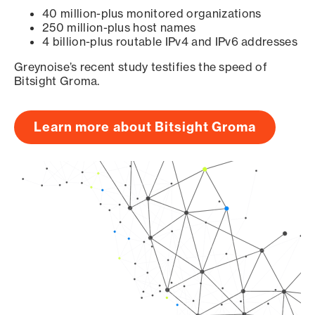
40 million-plus monitored organizations
250 million-plus host names
4 billion-plus routable IPv4 and IPv6 addresses
Greynoise’s recent study testifies the speed of
Bitsight Groma.
Learn more about Bitsight Groma