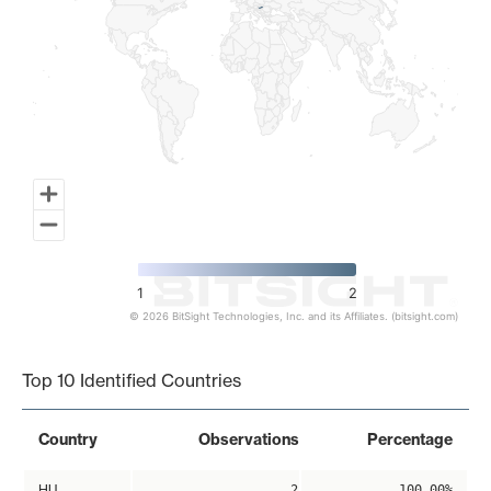
1
2
© 2026 BitSight Technologies, Inc. and its Affiliates. (bitsight.com)
End of interactive chart.
Top 10 Identified Countries
Country
Observations
Percentage
HU
2
100.00%