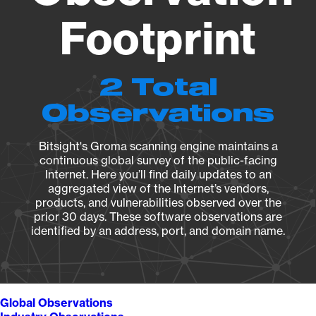
Footprint
2 Total
Observations
Bitsight's Groma scanning engine maintains a
continuous global survey of the public-facing
Internet. Here you’ll find daily updates to an
aggregated view of the Internet’s vendors,
products, and vulnerabilities observed over the
prior 30 days. These software observations are
identified by an address, port, and domain name.
Global Observations