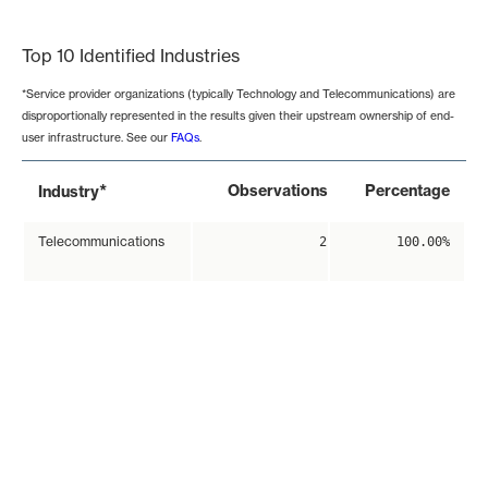
End of interactive chart.
Top 10 Identified Industries
*Service provider organizations (typically Technology and Telecommunications) are
disproportionally represented in the results given their upstream ownership of end-
user infrastructure. See our
FAQs
.
*
Observations
Percentage
Industry
Telecommunications
2
100.00%