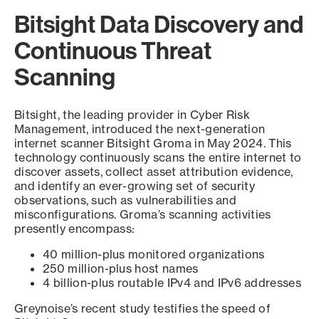
Bitsight Data Discovery and
Continuous Threat
Scanning
Bitsight, the leading provider in Cyber Risk
Management, introduced the next-generation
internet scanner Bitsight Groma in May 2024. This
technology continuously scans the entire internet to
discover assets, collect asset attribution evidence,
and identify an ever-growing set of security
observations, such as vulnerabilities and
misconfigurations. Groma’s scanning activities
presently encompass:
40 million-plus monitored organizations
250 million-plus host names
4 billion-plus routable IPv4 and IPv6 addresses
Greynoise’s recent study testifies the speed of