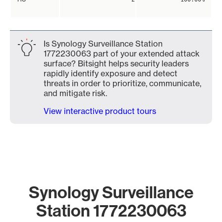
Is Synology Surveillance Station
1772230063 part of your extended attack
surface? Bitsight helps security leaders
rapidly identify exposure and detect
threats in order to prioritize, communicate,
and mitigate risk.
View interactive product tours
Synology Surveillance
Station 1772230063