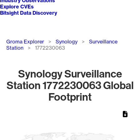
Industry Observations
Explore CVEs
Bitsight Data Discovery
Breadcrumb
Groma Explorer
Synology
Surveillance
Station
1772230063
Synology Surveillance
Station 1772230063 Global
Footprint
Chart
Map of World, medium resolution with 1 data series.