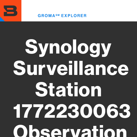
Skip
to
Toggl
main
menu
content
Synology
Surveillance
Station
1772230063
Observation