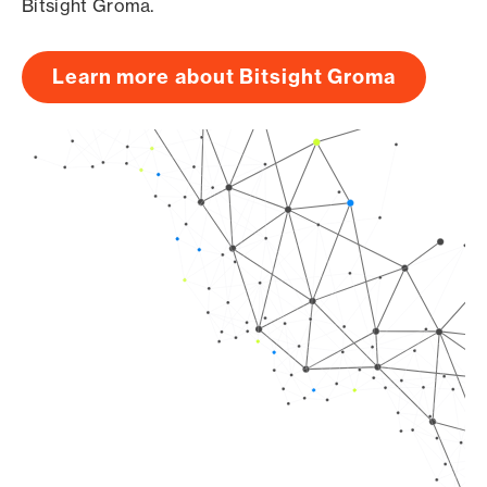
Bitsight Groma.
Learn more about Bitsight Groma