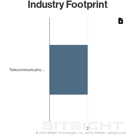
Industry Footprint
Chart
Bar chart with 1 bar.
The chart has 1 X axis displaying categories.
The chart has 1 Y axis displaying values. Data ranges from
Telecommunicatio…
2
© 2026 BitSight Technologies, Inc. and its Affiliates. (bitsight.com)