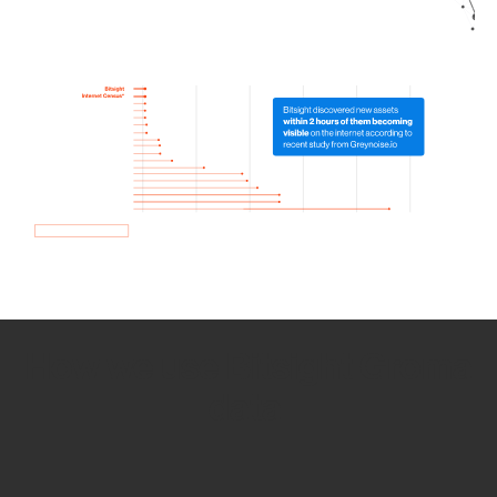
How we use Bitsight Groma
data