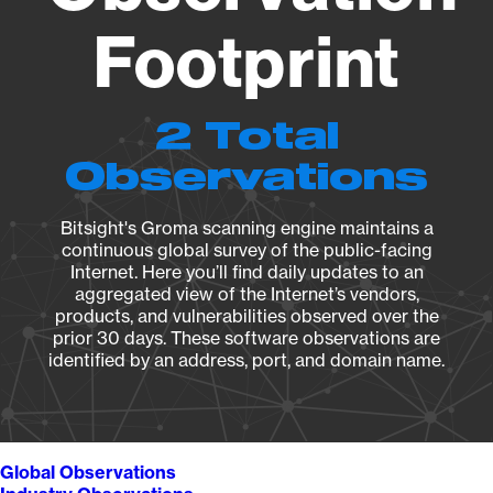
Footprint
2 Total
Observations
Bitsight's Groma scanning engine maintains a
continuous global survey of the public-facing
Internet. Here you’ll find daily updates to an
aggregated view of the Internet’s vendors,
products, and vulnerabilities observed over the
prior 30 days. These software observations are
identified by an address, port, and domain name.
Global Observations