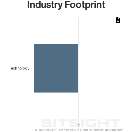
Industry Footprint
Chart
Bar chart with 1 bar.
The chart has 1 X axis displaying categories.
The chart has 1 Y axis displaying values. Data ranges from
Technology
2
© 2026 BitSight Technologies, Inc. and its Affiliates. (bitsight.com)