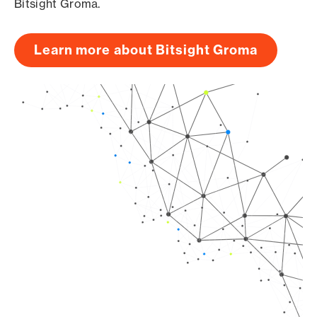
Bitsight Groma.
Learn more about Bitsight Groma