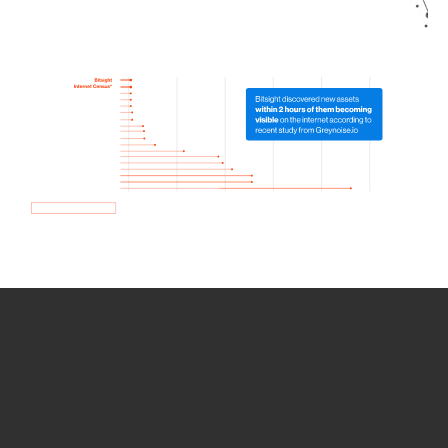
How we use Bitsight Groma
data