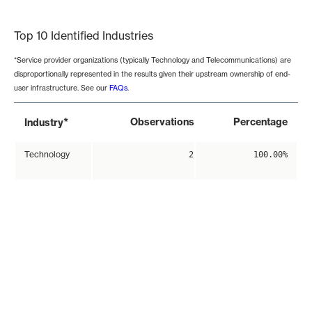
End of interactive chart.
Top 10 Identified Industries
*Service provider organizations (typically Technology and Telecommunications) are
disproportionally represented in the results given their upstream ownership of end-
user infrastructure. See our
FAQs
.
*
Observations
Percentage
Industry
Technology
2
100.00%