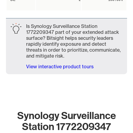
Is Synology Surveillance Station
1772209347 part of your extended attack
surface? Bitsight helps security leaders
rapidly identify exposure and detect
threats in order to prioritize, communicate,
and mitigate risk.
View interactive product tours
Synology Surveillance
Station 1772209347