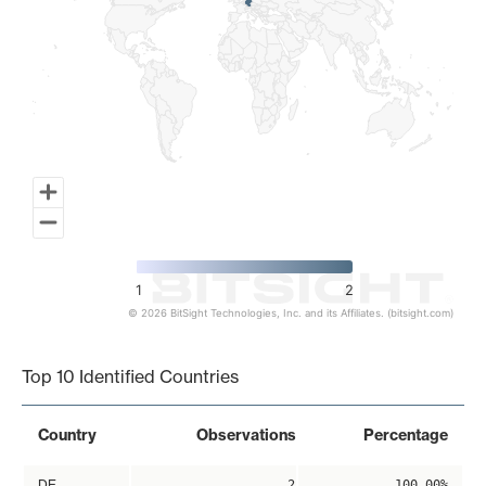
1
2
© 2026 BitSight Technologies, Inc. and its Affiliates. (bitsight.com)
End of interactive chart.
Top 10 Identified Countries
Country
Observations
Percentage
DE
2
100.00%