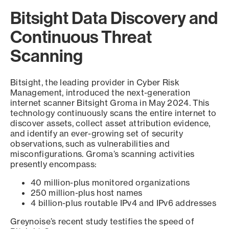
Bitsight Data Discovery and
Continuous Threat
Scanning
Bitsight, the leading provider in Cyber Risk
Management, introduced the next-generation
internet scanner Bitsight Groma in May 2024. This
technology continuously scans the entire internet to
discover assets, collect asset attribution evidence,
and identify an ever-growing set of security
observations, such as vulnerabilities and
misconfigurations. Groma’s scanning activities
presently encompass:
40 million-plus monitored organizations
250 million-plus host names
4 billion-plus routable IPv4 and IPv6 addresses
Greynoise’s recent study testifies the speed of