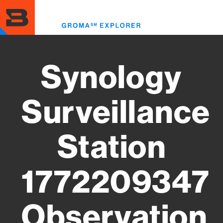
Skip
to
Toggl
main
menu
content
Synology
Surveillance
Station
1772209347
Observation