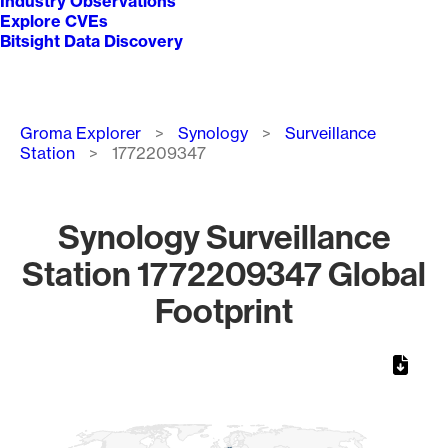
Industry Observations
Explore CVEs
Bitsight Data Discovery
Breadcrumb
Groma Explorer
Synology
Surveillance
Station
1772209347
Synology Surveillance
Station 1772209347 Global
Footprint
Chart
Map of World, medium resolution with 1 data series.