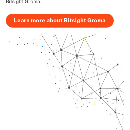
Bitsight Groma.
Learn more about Bitsight Groma