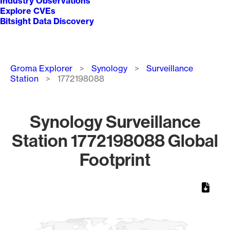
Industry Observations
Explore CVEs
Bitsight Data Discovery
Breadcrumb
Groma Explorer
Synology
Surveillance
Station
1772198088
Synology Surveillance
Station 1772198088 Global
Footprint
Chart
Map of World, medium resolution with 1 data series.