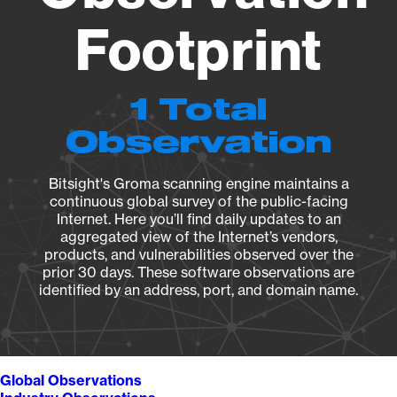
Footprint
1 Total
Observation
Bitsight's Groma scanning engine maintains a
continuous global survey of the public-facing
Internet. Here you’ll find daily updates to an
aggregated view of the Internet’s vendors,
products, and vulnerabilities observed over the
prior 30 days. These software observations are
identified by an address, port, and domain name.
Global Observations