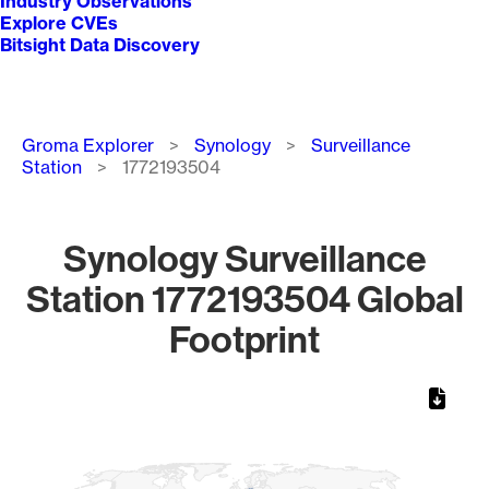
Industry Observations
Explore CVEs
Bitsight Data Discovery
Breadcrumb
Groma Explorer
Synology
Surveillance
Station
1772193504
Synology Surveillance
Station 1772193504 Global
Footprint
Chart
Map of World, medium resolution with 1 data series.