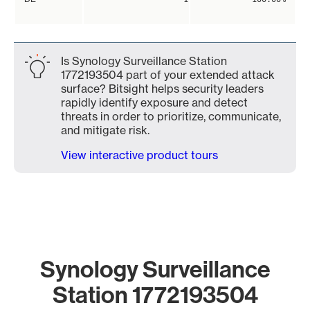
Is Synology Surveillance Station
1772193504 part of your extended attack
surface? Bitsight helps security leaders
rapidly identify exposure and detect
threats in order to prioritize, communicate,
and mitigate risk.
View interactive product tours
Synology Surveillance
Station 1772193504