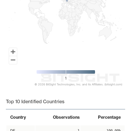
1
© 2026 BitSight Technologies, Inc. and its Affiliates. (bitsight.com)
End of interactive chart.
Top 10 Identified Countries
Country
Observations
Percentage
DE
1
100.00%