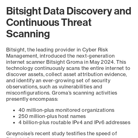
Bitsight Data Discovery and
Continuous Threat
Scanning
Bitsight, the leading provider in Cyber Risk
Management, introduced the next-generation
internet scanner Bitsight Groma in May 2024. This
technology continuously scans the entire internet to
discover assets, collect asset attribution evidence,
and identify an ever-growing set of security
observations, such as vulnerabilities and
misconfigurations. Groma’s scanning activities
presently encompass:
40 million-plus monitored organizations
250 million-plus host names
4 billion-plus routable IPv4 and IPv6 addresses
Greynoise’s recent study testifies the speed of