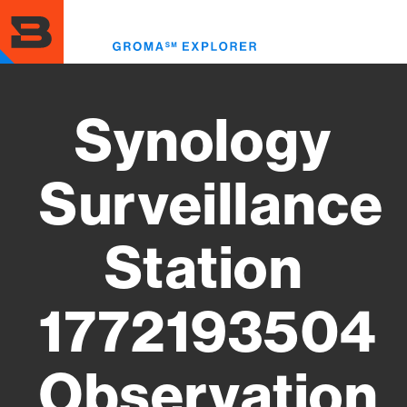
Skip
to
Toggl
main
menu
content
Synology
Surveillance
Station
1772193504
Observation