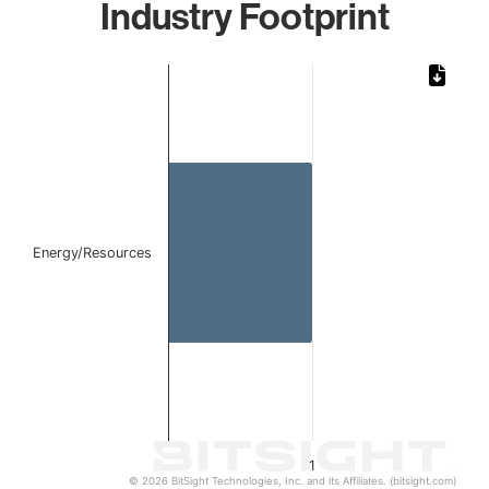
Industry Footprint
Chart
Bar chart with 1 bar.
The chart has 1 X axis displaying categories.
The chart has 1 Y axis displaying values. Data ranges from 
Energy/Resources
1
© 2026 BitSight Technologies, Inc. and its Affiliates. (bitsight.com)