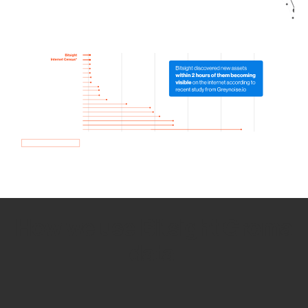
How we use Bitsight Groma
data