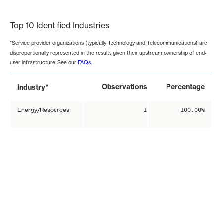
End of interactive chart.
Top 10 Identified Industries
*Service provider organizations (typically Technology and Telecommunications) are
disproportionally represented in the results given their upstream ownership of end-
user infrastructure. See our
FAQs
.
*
Observations
Percentage
Industry
Energy/Resources
1
100.00%