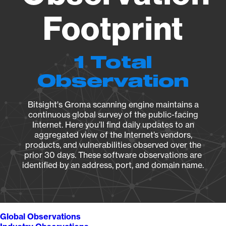
Footprint
1 Total
Observation
Bitsight's Groma scanning engine maintains a
continuous global survey of the public-facing
Internet. Here you’ll find daily updates to an
aggregated view of the Internet’s vendors,
products, and vulnerabilities observed over the
prior 30 days. These software observations are
identified by an address, port, and domain name.
Global Observations