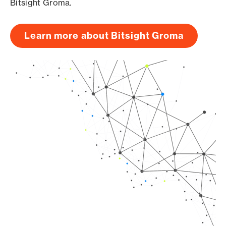
Bitsight Groma.
Learn more about Bitsight Groma