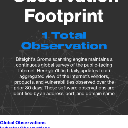
Footprint
1 Total
Observation
Bitsight's Groma scanning engine maintains a
continuous global survey of the public-facing
Internet. Here you’ll find daily updates to an
aggregated view of the Internet’s vendors,
products, and vulnerabilities observed over the
prior 30 days. These software observations are
identified by an address, port, and domain name.
Global Observations