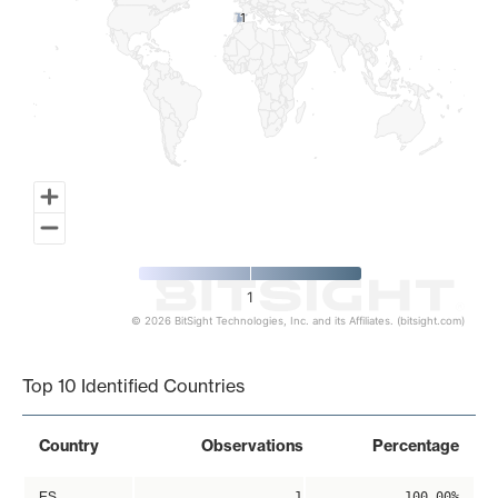
1
1
1
© 2026 BitSight Technologies, Inc. and its Affiliates. (bitsight.com)
End of interactive chart.
Top 10 Identified Countries
Country
Observations
Percentage
ES
1
100.00%