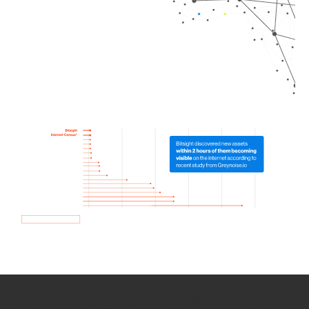
How we use Bitsight Groma