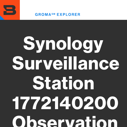
Skip
to
Toggl
main
menu
content
Synology
Surveillance
Station
1772140200
Observation