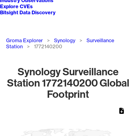
Industry Observations
Explore CVEs
Bitsight Data Discovery
Breadcrumb
Groma Explorer
Synology
Surveillance
Station
1772140200
Synology Surveillance
Station 1772140200 Global
Footprint
Chart
Map of World, medium resolution with 1 data series.