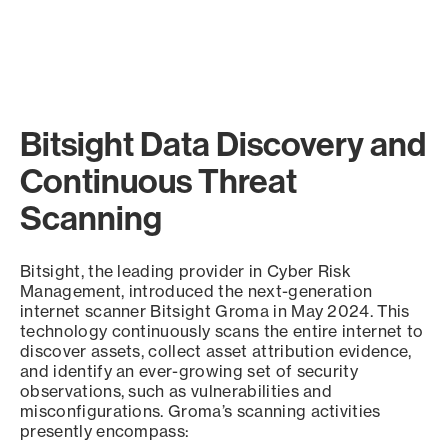
Bitsight Data Discovery and
Continuous Threat
Scanning
Bitsight, the leading provider in Cyber Risk
Management, introduced the next-generation
internet scanner Bitsight Groma in May 2024. This
technology continuously scans the entire internet to
discover assets, collect asset attribution evidence,
and identify an ever-growing set of security
observations, such as vulnerabilities and
misconfigurations. Groma’s scanning activities
presently encompass: