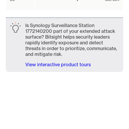
Is Synology Surveillance Station
1772140200 part of your extended attack
surface? Bitsight helps security leaders
rapidly identify exposure and detect
threats in order to prioritize, communicate,
and mitigate risk.
View interactive product tours