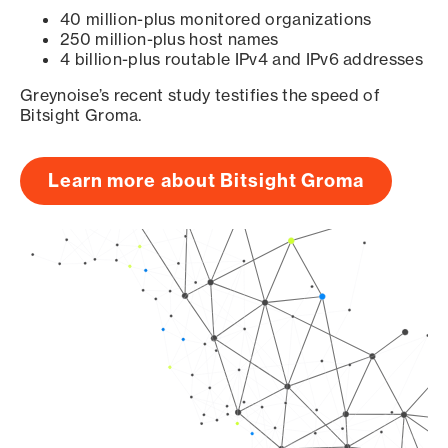
40 million-plus monitored organizations
250 million-plus host names
4 billion-plus routable IPv4 and IPv6 addresses
Greynoise’s recent study testifies the speed of
Bitsight Groma.
Learn more about Bitsight Groma