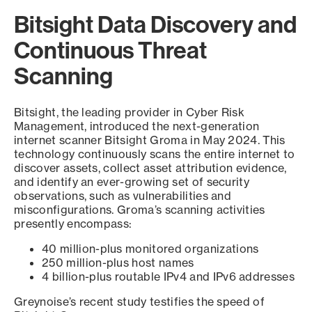
Bitsight Data Discovery and
Continuous Threat
Scanning
Bitsight, the leading provider in Cyber Risk
Management, introduced the next-generation
internet scanner Bitsight Groma in May 2024. This
technology continuously scans the entire internet to
discover assets, collect asset attribution evidence,
and identify an ever-growing set of security
observations, such as vulnerabilities and
misconfigurations. Groma’s scanning activities
presently encompass:
40 million-plus monitored organizations
250 million-plus host names
4 billion-plus routable IPv4 and IPv6 addresses
Greynoise’s recent study testifies the speed of