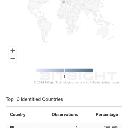
1
1
1
© 2026 BitSight Technologies, Inc. and its Affiliates. (bitsight.com)
End of interactive chart.
Top 10 Identified Countries
Country
Observations
Percentage
FR
1
100.00%