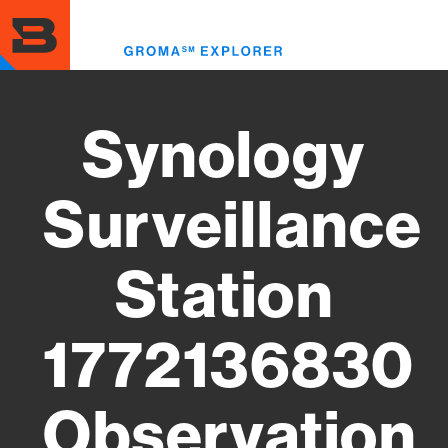
Skip
to
Toggl
main
menu
content
Synology
Surveillance
Station
1772136830
Observation