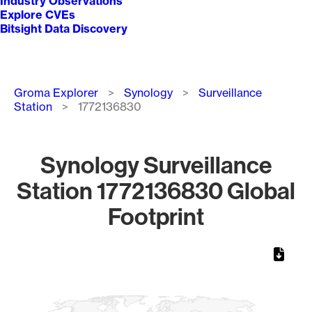
Industry Observations
Explore CVEs
Bitsight Data Discovery
Breadcrumb
Groma Explorer
Synology
Surveillance
Station
1772136830
Synology Surveillance
Station 1772136830 Global
Footprint
Chart
Map of World, medium resolution with 1 data series.