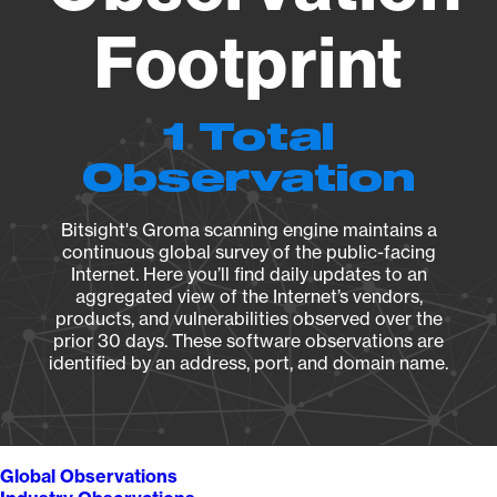
Footprint
1 Total
Observation
Bitsight's Groma scanning engine maintains a
continuous global survey of the public-facing
Internet. Here you’ll find daily updates to an
aggregated view of the Internet’s vendors,
products, and vulnerabilities observed over the
prior 30 days. These software observations are
identified by an address, port, and domain name.
Global Observations