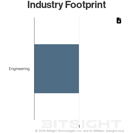
Industry Footprint
Chart
Bar chart with 1 bar.
The chart has 1 X axis displaying categories.
The chart has 1 Y axis displaying values. Data ranges from 
Engineering
1
© 2026 BitSight Technologies, Inc. and its Affiliates. (bitsight.com)