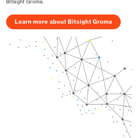
Bitsight Groma.
Learn more about Bitsight Groma