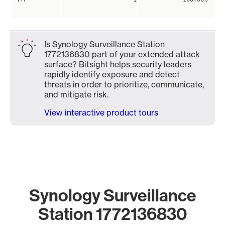
Is Synology Surveillance Station
1772136830 part of your extended attack
surface? Bitsight helps security leaders
rapidly identify exposure and detect
threats in order to prioritize, communicate,
and mitigate risk.
View interactive product tours
Synology Surveillance
Station 1772136830