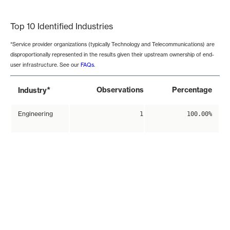
End of interactive chart.
Top 10 Identified Industries
*Service provider organizations (typically Technology and Telecommunications) are
disproportionally represented in the results given their upstream ownership of end-
user infrastructure. See our
FAQs
.
*
Observations
Percentage
Industry
Engineering
1
100.00%