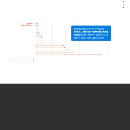
How we use Bitsight Groma
data