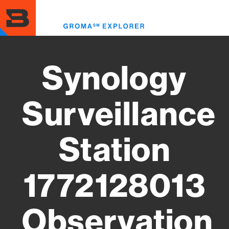
Skip
to
Toggl
main
menu
content
Synology
Surveillance
Station
1772128013
Observation