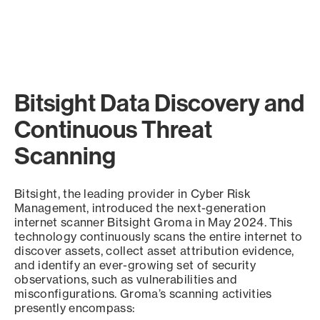
Bitsight Data Discovery and
Continuous Threat
Scanning
Bitsight, the leading provider in Cyber Risk
Management, introduced the next-generation
internet scanner Bitsight Groma in May 2024. This
technology continuously scans the entire internet to
discover assets, collect asset attribution evidence,
and identify an ever-growing set of security
observations, such as vulnerabilities and
misconfigurations. Groma’s scanning activities
presently encompass: