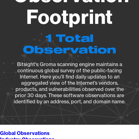
Footprint
1 Total
Observation
Bitsight's Groma scanning engine maintains a
continuous global survey of the public-facing
Internet. Here you’ll find daily updates to an
aggregated view of the Internet’s vendors,
products, and vulnerabilities observed over the
prior 30 days. These software observations are
identified by an address, port, and domain name.
Global Observations