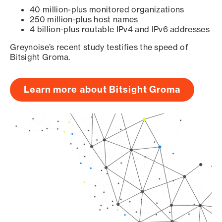
40 million-plus monitored organizations
250 million-plus host names
4 billion-plus routable IPv4 and IPv6 addresses
Greynoise’s recent study testifies the speed of
Bitsight Groma.
Learn more about Bitsight Groma