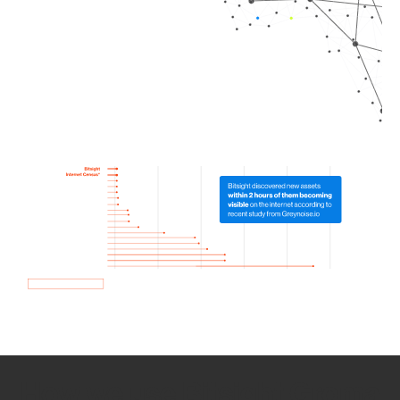
How we use Bitsight Groma