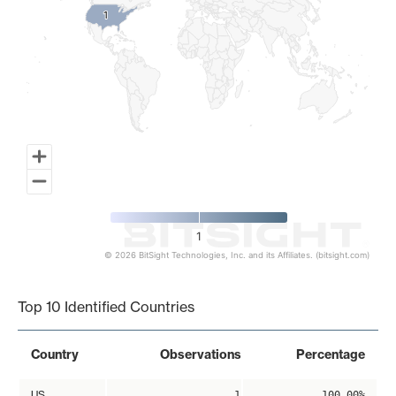
1
1
1
© 2026 BitSight Technologies, Inc. and its Affiliates. (bitsight.com)
End of interactive chart.
Top 10 Identified Countries
Country
Observations
Percentage
US
1
100.00%