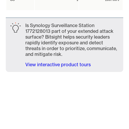
Is Synology Surveillance Station
1772128013 part of your extended attack
surface? Bitsight helps security leaders
rapidly identify exposure and detect
threats in order to prioritize, communicate,
and mitigate risk.
View interactive product tours