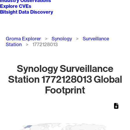
Industry Observations
Explore CVEs
Bitsight Data Discovery
Breadcrumb
Groma Explorer
Synology
Surveillance
Station
1772128013
Synology Surveillance
Station 1772128013 Global
Footprint
Chart
Map of World, medium resolution with 1 data series.