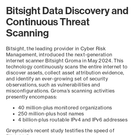
Bitsight Data Discovery and
Continuous Threat
Scanning
Bitsight, the leading provider in Cyber Risk
Management, introduced the next-generation
internet scanner Bitsight Groma in May 2024. This
technology continuously scans the entire internet to
discover assets, collect asset attribution evidence,
and identify an ever-growing set of security
observations, such as vulnerabilities and
misconfigurations. Groma’s scanning activities
presently encompass:
40 million-plus monitored organizations
250 million-plus host names
4 billion-plus routable IPv4 and IPv6 addresses
Greynoise’s recent study testifies the speed of