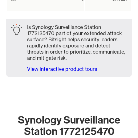
Is Synology Surveillance Station
1772125470 part of your extended attack
surface? Bitsight helps security leaders
rapidly identify exposure and detect
threats in order to prioritize, communicate,
and mitigate risk.
View interactive product tours
Synology Surveillance
Station 1772125470