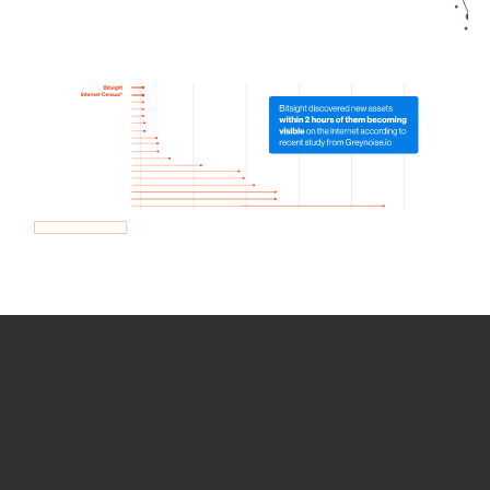
How we use Bitsight Groma
data