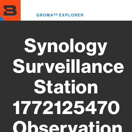
Skip
to
Toggl
main
menu
content
Synology
Surveillance
Station
1772125470
Observation