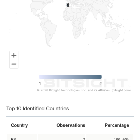
2
2
1
2
© 2026 BitSight Technologies, Inc. and its Affiliates. (bitsight.com)
End of interactive chart.
Top 10 Identified Countries
Country
Observations
Percentage
ES
2
100.00%