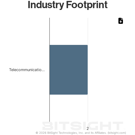
Industry Footprint
Chart
Bar chart with 1 bar.
The chart has 1 X axis displaying categories.
The chart has 1 Y axis displaying values. Data ranges from
Telecommunicatio…
2
© 2026 BitSight Technologies, Inc. and its Affiliates. (bitsight.com)