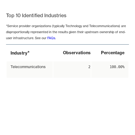
End of interactive chart.
Top 10 Identified Industries
*Service provider organizations (typically Technology and Telecommunications) are
disproportionally represented in the results given their upstream ownership of end-
user infrastructure. See our
FAQs
.
*
Observations
Percentage
Industry
Telecommunications
2
100.00%