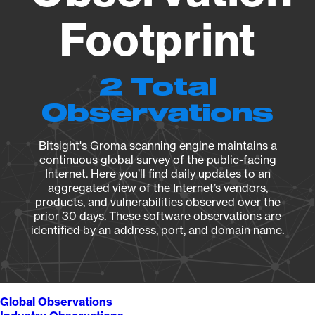
Footprint
2 Total
Observations
Bitsight's Groma scanning engine maintains a
continuous global survey of the public-facing
Internet. Here you’ll find daily updates to an
aggregated view of the Internet’s vendors,
products, and vulnerabilities observed over the
prior 30 days. These software observations are
identified by an address, port, and domain name.
Global Observations