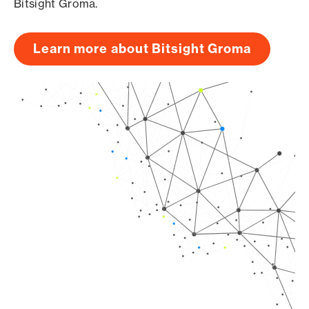
Bitsight Groma.
Learn more about Bitsight Groma