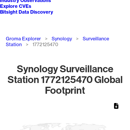
Industry Observations
Explore CVEs
Bitsight Data Discovery
Breadcrumb
Groma Explorer
Synology
Surveillance
Station
1772125470
Synology Surveillance
Station 1772125470 Global
Footprint
Chart
Map of World, medium resolution with 1 data series.