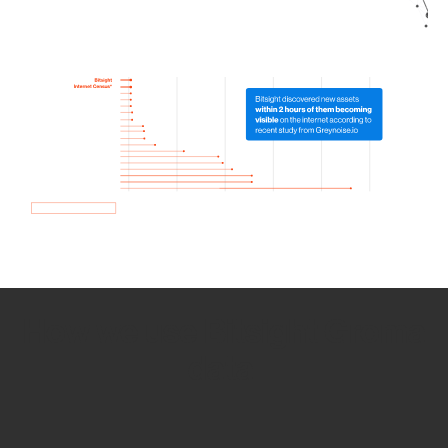
How we use Bitsight Groma
data