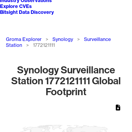
Industry Observations
Explore CVEs
Bitsight Data Discovery
Breadcrumb
Groma Explorer
Synology
Surveillance
Station
1772121111
Synology Surveillance
Station 1772121111 Global
Footprint
Chart
Map of World, medium resolution with 1 data series.