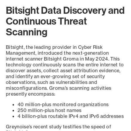
Bitsight Data Discovery and
Continuous Threat
Scanning
Bitsight, the leading provider in Cyber Risk
Management, introduced the next-generation
internet scanner Bitsight Groma in May 2024. This
technology continuously scans the entire internet to
discover assets, collect asset attribution evidence,
and identify an ever-growing set of security
observations, such as vulnerabilities and
misconfigurations. Groma’s scanning activities
presently encompass:
40 million-plus monitored organizations
250 million-plus host names
4 billion-plus routable IPv4 and IPv6 addresses
Greynoise’s recent study testifies the speed of