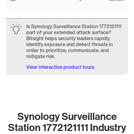
Is Synology Surveillance Station 1772121111
part of your extended attack surface?
Bitsight helps security leaders rapidly
identify exposure and detect threats in
order to prioritize, communicate, and
mitigate risk.
View interactive product tours
Synology Surveillance
Station 1772121111 Industry