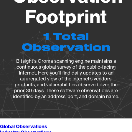
Footprint
1 Total
Observation
Bitsight's Groma scanning engine maintains a
continuous global survey of the public-facing
Internet. Here you’ll find daily updates to an
aggregated view of the Internet’s vendors,
products, and vulnerabilities observed over the
prior 30 days. These software observations are
identified by an address, port, and domain name.
Global Observations