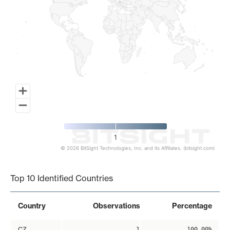
1
© 2026 BitSight Technologies, Inc. and its Affiliates. (bitsight.com)
End of interactive chart.
Top 10 Identified Countries
Country
Observations
Percentage
CZ
1
100.00%