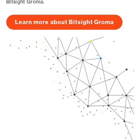
Bitsight Groma.
Learn more about Bitsight Groma