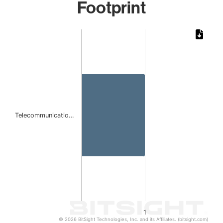
Footprint
Chart
Bar chart with 1 bar.
The chart has 1 X axis displaying categories.
The chart has 1 Y axis displaying values. Data ranges from 
Telecommunicatio…
1
© 2026 BitSight Technologies, Inc. and its Affiliates. (bitsight.com)