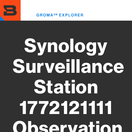
Skip
to
Toggl
main
menu
content
Synology
Surveillance
Station
1772121111
Observation