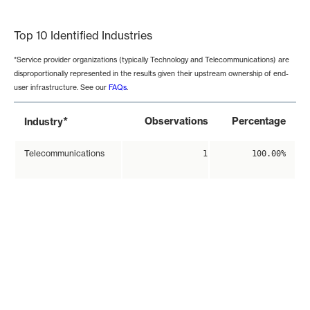
End of interactive chart.
Top 10 Identified Industries
*Service provider organizations (typically Technology and Telecommunications) are
disproportionally represented in the results given their upstream ownership of end-
user infrastructure. See our
FAQs
.
*
Observations
Percentage
Industry
Telecommunications
1
100.00%