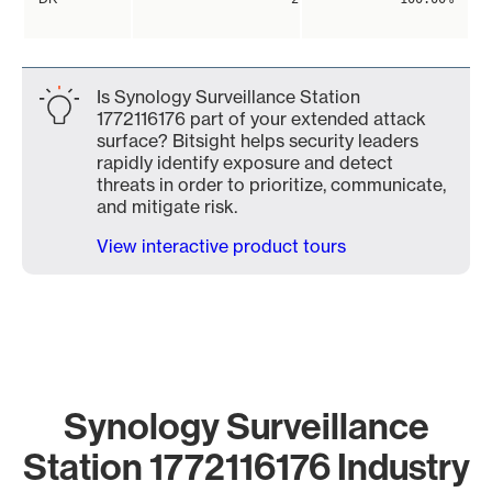
Is Synology Surveillance Station
1772116176 part of your extended attack
surface? Bitsight helps security leaders
rapidly identify exposure and detect
threats in order to prioritize, communicate,
and mitigate risk.
View interactive product tours
Synology Surveillance
Station 1772116176 Industry