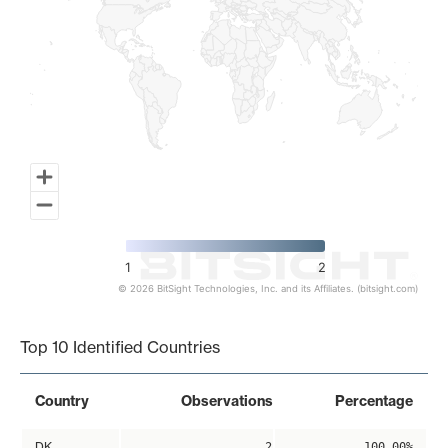
1
2
© 2026 BitSight Technologies, Inc. and its Affiliates. (bitsight.com)
End of interactive chart.
Top 10 Identified Countries
Country
Observations
Percentage
DK
2
100.00%