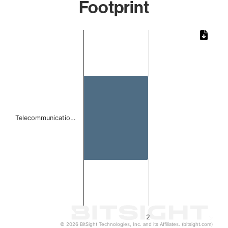
Footprint
Chart
Bar chart with 1 bar.
The chart has 1 X axis displaying categories.
The chart has 1 Y axis displaying values. Data ranges from
Telecommunicatio…
2
© 2026 BitSight Technologies, Inc. and its Affiliates. (bitsight.com)