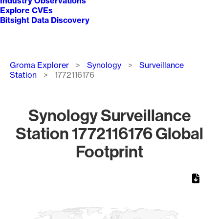
Industry Observations
Explore CVEs
Bitsight Data Discovery
Breadcrumb
Groma Explorer
Synology
Surveillance
Station
1772116176
Synology Surveillance
Station 1772116176 Global
Footprint
Chart
Map of World, medium resolution with 1 data series.