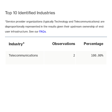
End of interactive chart.
Top 10 Identified Industries
*Service provider organizations (typically Technology and Telecommunications) are
disproportionally represented in the results given their upstream ownership of end-
user infrastructure. See our
FAQs
.
*
Observations
Percentage
Industry
Telecommunications
2
100.00%