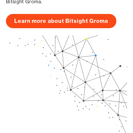
Bitsight Groma.
Learn more about Bitsight Groma