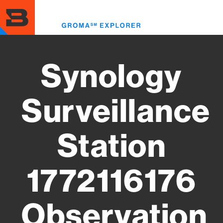
Skip
to
Toggl
main
menu
content
Synology
Surveillance
Station
1772116176
Observation