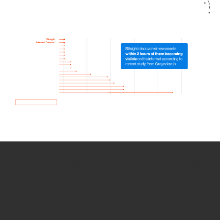
How we use Bitsight Groma
data