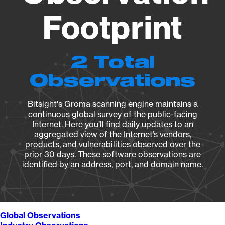
Footprint
2 Total
Observations
Bitsight's Groma scanning engine maintains a
continuous global survey of the public-facing
Internet. Here you’ll find daily updates to an
aggregated view of the Internet’s vendors,
products, and vulnerabilities observed over the
prior 30 days. These software observations are
identified by an address, port, and domain name.
Global Observations