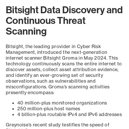
Bitsight Data Discovery and
Continuous Threat
Scanning
Bitsight, the leading provider in Cyber Risk
Management, introduced the next-generation
internet scanner Bitsight Groma in May 2024. This
technology continuously scans the entire internet to
discover assets, collect asset attribution evidence,
and identify an ever-growing set of security
observations, such as vulnerabilities and
misconfigurations. Groma’s scanning activities
presently encompass:
40 million-plus monitored organizations
250 million-plus host names
4 billion-plus routable IPv4 and IPv6 addresses
Greynoise’s recent study testifies the speed of