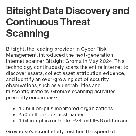
Bitsight Data Discovery and
Continuous Threat
Scanning
Bitsight, the leading provider in Cyber Risk
Management, introduced the next-generation
internet scanner Bitsight Groma in May 2024. This
technology continuously scans the entire internet to
discover assets, collect asset attribution evidence,
and identify an ever-growing set of security
observations, such as vulnerabilities and
misconfigurations. Groma’s scanning activities
presently encompass:
40 million-plus monitored organizations
250 million-plus host names
4 billion-plus routable IPv4 and IPv6 addresses
Greynoise’s recent study testifies the speed of