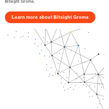
Bitsight Groma.
Learn more about Bitsight Groma