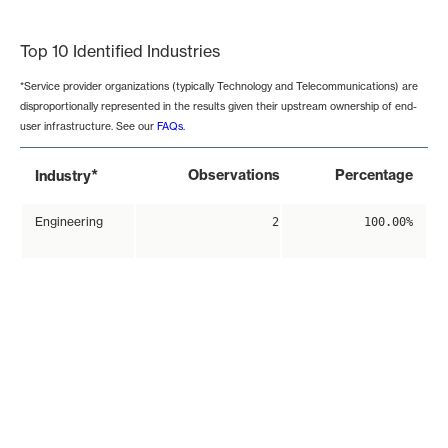
End of interactive chart.
Top 10 Identified Industries
*Service provider organizations (typically Technology and Telecommunications) are
disproportionally represented in the results given their upstream ownership of end-
user infrastructure. See our
FAQs
.
*
Observations
Percentage
Industry
Engineering
2
100.00%