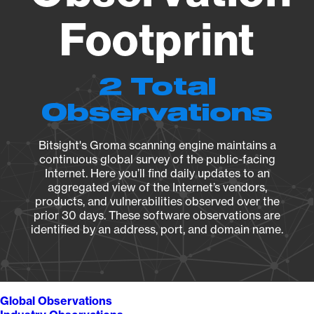
Footprint
2 Total
Observations
Bitsight's Groma scanning engine maintains a
continuous global survey of the public-facing
Internet. Here you’ll find daily updates to an
aggregated view of the Internet’s vendors,
products, and vulnerabilities observed over the
prior 30 days. These software observations are
identified by an address, port, and domain name.
Global Observations