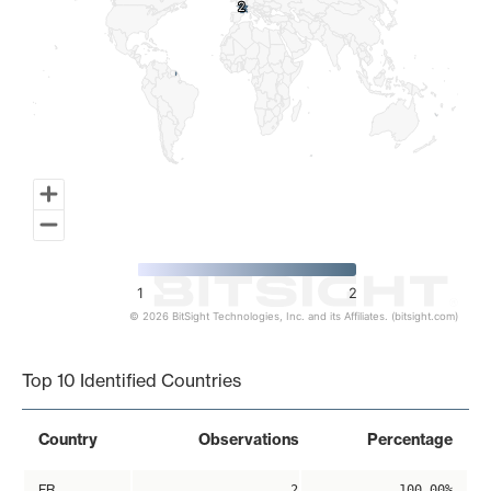
2
2
1
2
© 2026 BitSight Technologies, Inc. and its Affiliates. (bitsight.com)
End of interactive chart.
Top 10 Identified Countries
Country
Observations
Percentage
FR
2
100.00%