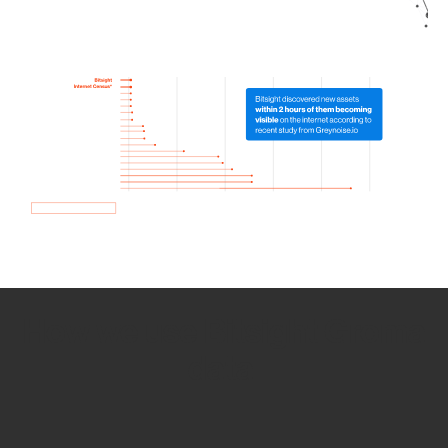
How we use Bitsight Groma
data