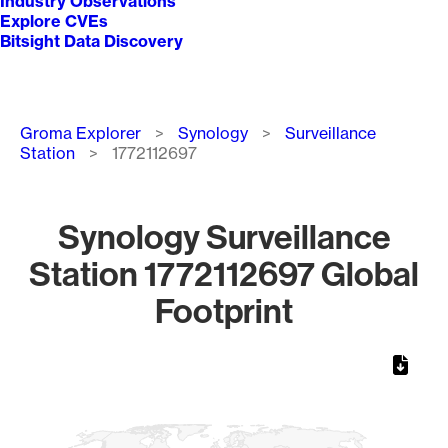
Industry Observations
Explore CVEs
Bitsight Data Discovery
Breadcrumb
Groma Explorer
Synology
Surveillance
Station
1772112697
Synology Surveillance
Station 1772112697 Global
Footprint
Chart
Map of World, medium resolution with 1 data series.