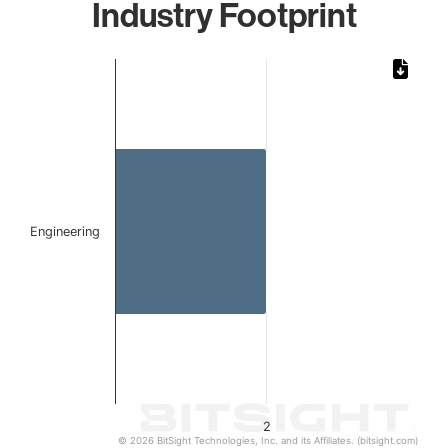
Industry Footprint
Chart
Bar chart with 1 bar.
The chart has 1 X axis displaying categories.
The chart has 1 Y axis displaying values. Data ranges from
Engineering
2
© 2026 BitSight Technologies, Inc. and its Affiliates. (bitsight.com)