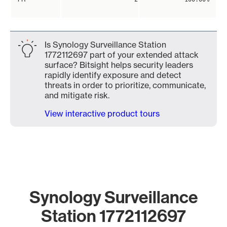
Is Synology Surveillance Station
1772112697 part of your extended attack
surface? Bitsight helps security leaders
rapidly identify exposure and detect
threats in order to prioritize, communicate,
and mitigate risk.
View interactive product tours
Synology Surveillance
Station 1772112697