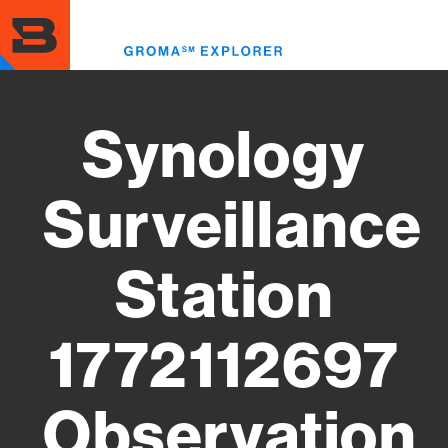
Skip
to
Toggl
main
menu
content
Synology
Surveillance
Station
1772112697
Observation