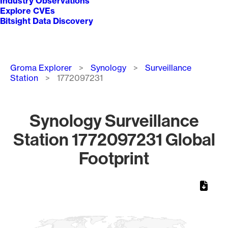
Industry Observations
Explore CVEs
Bitsight Data Discovery
Breadcrumb
Groma Explorer
Synology
Surveillance
Station
1772097231
Synology Surveillance
Station 1772097231 Global
Footprint
Chart
Map of World, medium resolution with 1 data series.