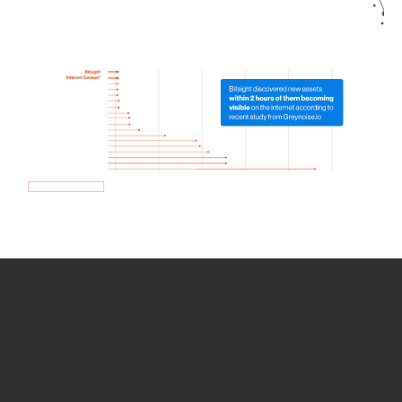
How we use Bitsight Groma
data