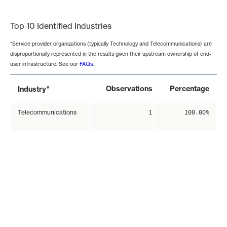
End of interactive chart.
Top 10 Identified Industries
*Service provider organizations (typically Technology and Telecommunications) are
disproportionally represented in the results given their upstream ownership of end-
user infrastructure. See our
FAQs
.
*
Observations
Percentage
Industry
Telecommunications
1
100.00%