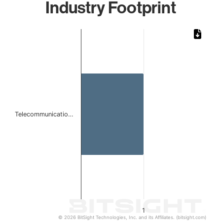
Industry Footprint
Chart
Bar chart with 1 bar.
The chart has 1 X axis displaying categories.
The chart has 1 Y axis displaying values. Data ranges from 
Telecommunicatio…
1
© 2026 BitSight Technologies, Inc. and its Affiliates. (bitsight.com)