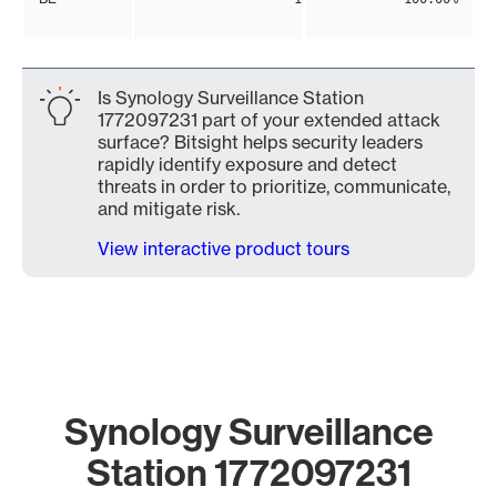
Is Synology Surveillance Station
1772097231 part of your extended attack
surface? Bitsight helps security leaders
rapidly identify exposure and detect
threats in order to prioritize, communicate,
and mitigate risk.
View interactive product tours
Synology Surveillance
Station 1772097231