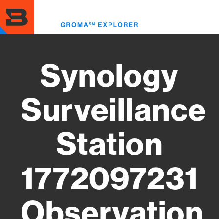
Skip
to
Toggl
main
menu
content
Synology
Surveillance
Station
1772097231
Observation