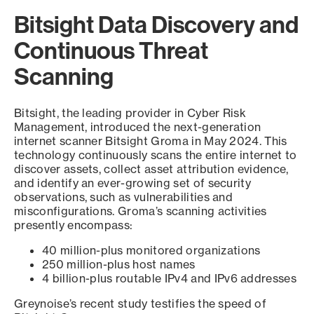
Bitsight Data Discovery and
Continuous Threat
Scanning
Bitsight, the leading provider in Cyber Risk
Management, introduced the next-generation
internet scanner Bitsight Groma in May 2024. This
technology continuously scans the entire internet to
discover assets, collect asset attribution evidence,
and identify an ever-growing set of security
observations, such as vulnerabilities and
misconfigurations. Groma’s scanning activities
presently encompass:
40 million-plus monitored organizations
250 million-plus host names
4 billion-plus routable IPv4 and IPv6 addresses
Greynoise’s recent study testifies the speed of