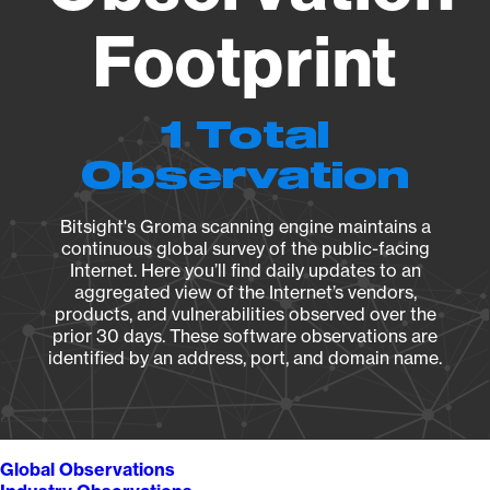
Footprint
1 Total
Observation
Bitsight's Groma scanning engine maintains a
continuous global survey of the public-facing
Internet. Here you’ll find daily updates to an
aggregated view of the Internet’s vendors,
products, and vulnerabilities observed over the
prior 30 days. These software observations are
identified by an address, port, and domain name.
Global Observations