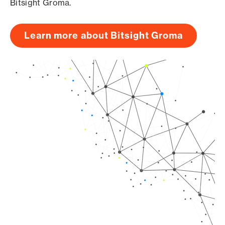
Bitsight Groma.
Learn more about Bitsight Groma