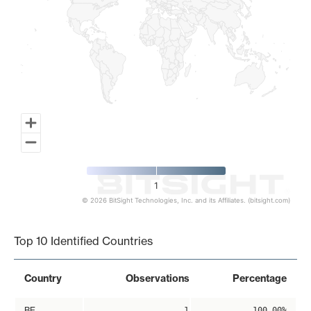
1
© 2026 BitSight Technologies, Inc. and its Affiliates. (bitsight.com)
End of interactive chart.
Top 10 Identified Countries
Country
Observations
Percentage
BE
1
100.00%