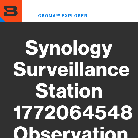
Skip
to
Toggl
main
menu
content
Synology
Surveillance
Station
1772064548
Observation