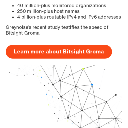
40 million-plus monitored organizations
250 million-plus host names
4 billion-plus routable IPv4 and IPv6 addresses
Greynoise’s recent study testifies the speed of
Bitsight Groma.
Learn more about Bitsight Groma