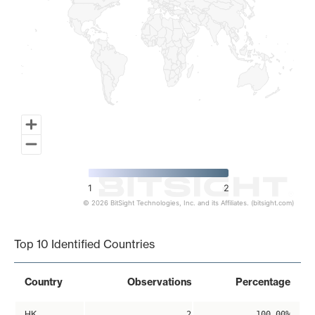
1
2
© 2026 BitSight Technologies, Inc. and its Affiliates. (bitsight.com)
End of interactive chart.
Top 10 Identified Countries
Country
Observations
Percentage
HK
2
100.00%