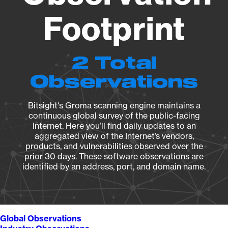
Footprint
2 Total
Observations
Bitsight's Groma scanning engine maintains a
continuous global survey of the public-facing
Internet. Here you’ll find daily updates to an
aggregated view of the Internet’s vendors,
products, and vulnerabilities observed over the
prior 30 days. These software observations are
identified by an address, port, and domain name.
Global Observations