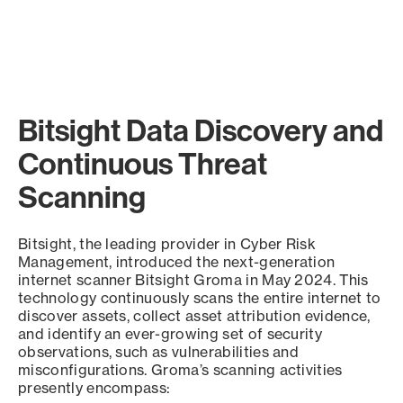
Bitsight Data Discovery and
Continuous Threat
Scanning
Bitsight, the leading provider in Cyber Risk
Management, introduced the next-generation
internet scanner Bitsight Groma in May 2024. This
technology continuously scans the entire internet to
discover assets, collect asset attribution evidence,
and identify an ever-growing set of security
observations, such as vulnerabilities and
misconfigurations. Groma’s scanning activities
presently encompass: