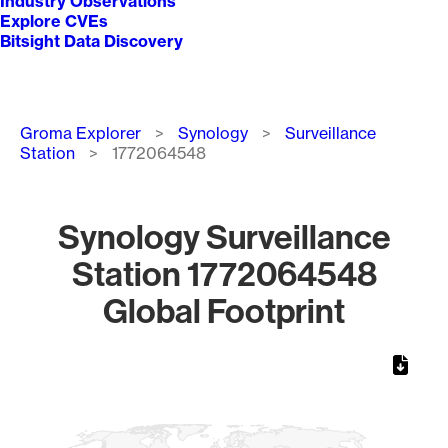
Industry Observations
Explore CVEs
Bitsight Data Discovery
Breadcrumb
Groma Explorer
Synology
Surveillance
Station
1772064548
Synology Surveillance
Station 1772064548
Global Footprint
Chart
Map of World, medium resolution with 1 data series.