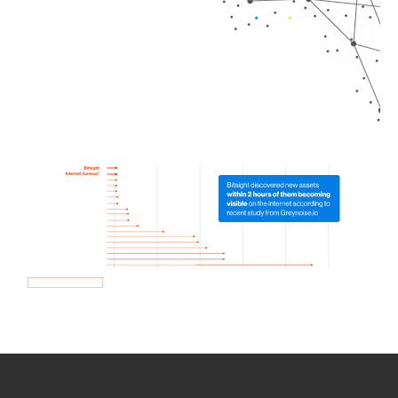
How we use Bitsight Groma