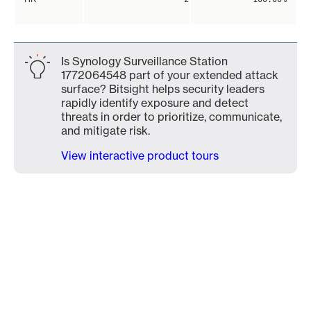
Is Synology Surveillance Station
1772064548 part of your extended attack
surface? Bitsight helps security leaders
rapidly identify exposure and detect
threats in order to prioritize, communicate,
and mitigate risk.
View interactive product tours