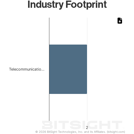
Industry Footprint
Chart
Bar chart with 1 bar.
The chart has 1 X axis displaying categories.
The chart has 1 Y axis displaying values. Data ranges from
Telecommunicatio…
2
© 2026 BitSight Technologies, Inc. and its Affiliates. (bitsight.com)