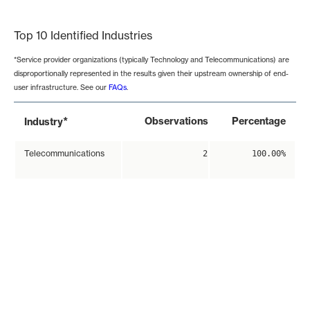
End of interactive chart.
Top 10 Identified Industries
*Service provider organizations (typically Technology and Telecommunications) are
disproportionally represented in the results given their upstream ownership of end-
user infrastructure. See our
FAQs
.
*
Observations
Percentage
Industry
Telecommunications
2
100.00%