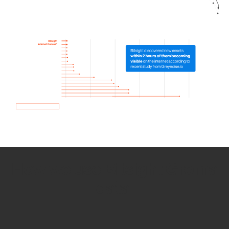
How we use Bitsight Groma
data