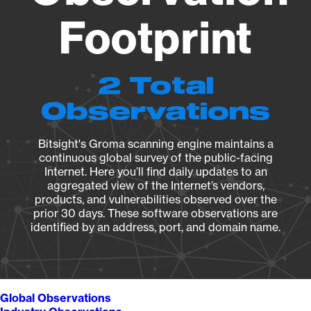
Footprint
2 Total
Observations
Bitsight's Groma scanning engine maintains a
continuous global survey of the public-facing
Internet. Here you’ll find daily updates to an
aggregated view of the Internet’s vendors,
products, and vulnerabilities observed over the
prior 30 days. These software observations are
identified by an address, port, and domain name.
Global Observations