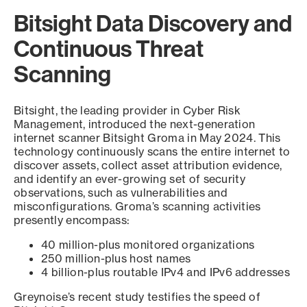
Bitsight Data Discovery and
Continuous Threat
Scanning
Bitsight, the leading provider in Cyber Risk
Management, introduced the next-generation
internet scanner Bitsight Groma in May 2024. This
technology continuously scans the entire internet to
discover assets, collect asset attribution evidence,
and identify an ever-growing set of security
observations, such as vulnerabilities and
misconfigurations. Groma’s scanning activities
presently encompass:
40 million-plus monitored organizations
250 million-plus host names
4 billion-plus routable IPv4 and IPv6 addresses
Greynoise’s recent study testifies the speed of