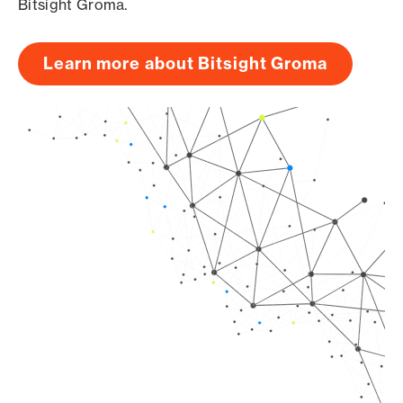
Bitsight Groma.
Learn more about Bitsight Groma