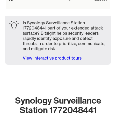
Is Synology Surveillance Station
1772048441 part of your extended attack
surface? Bitsight helps security leaders
rapidly identify exposure and detect
threats in order to prioritize, communicate,
and mitigate risk.
View interactive product tours
Synology Surveillance
Station 1772048441