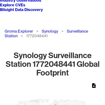
Industry Observations
Explore CVEs
Bitsight Data Discovery
Breadcrumb
Groma Explorer
Synology
Surveillance
Station
1772048441
Synology Surveillance
Station 1772048441 Global
Footprint
Chart
Map of World, medium resolution with 1 data series.