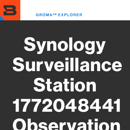
Skip
to
Toggl
main
menu
content
Synology
Surveillance
Station
1772048441
Observation