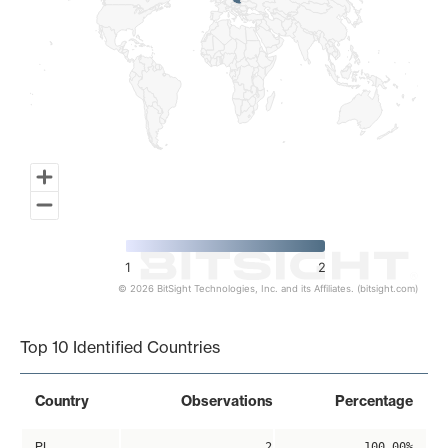
1
2
© 2026 BitSight Technologies, Inc. and its Affiliates. (bitsight.com)
End of interactive chart.
Top 10 Identified Countries
Country
Observations
Percentage
PL
2
100.00%