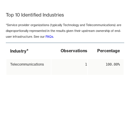
End of interactive chart.
Top 10 Identified Industries
*Service provider organizations (typically Technology and Telecommunications) are
disproportionally represented in the results given their upstream ownership of end-
user infrastructure. See our
FAQs
.
*
Observations
Percentage
Industry
Telecommunications
1
100.00%