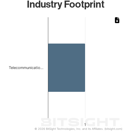
Industry Footprint
Chart
Bar chart with 1 bar.
The chart has 1 X axis displaying categories.
The chart has 1 Y axis displaying values. Data ranges from 
Telecommunicatio…
1
© 2026 BitSight Technologies, Inc. and its Affiliates. (bitsight.com)