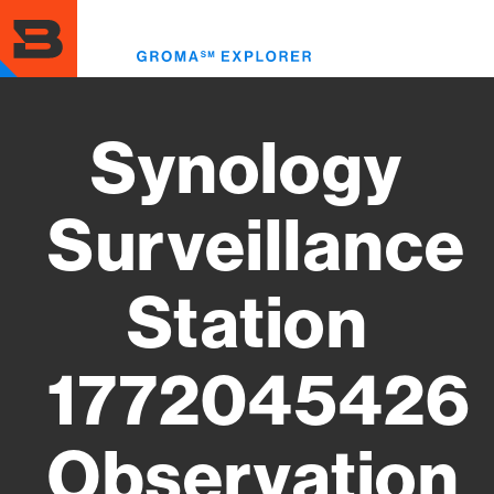
Skip
to
Toggl
main
menu
content
Synology
Surveillance
Station
1772045426
Observation