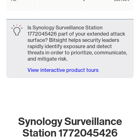
Is Synology Surveillance Station
1772045426 part of your extended attack
surface? Bitsight helps security leaders
rapidly identify exposure and detect
threats in order to prioritize, communicate,
and mitigate risk.
View interactive product tours
Synology Surveillance
Station 1772045426