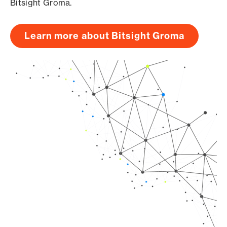
Bitsight Groma.
Learn more about Bitsight Groma