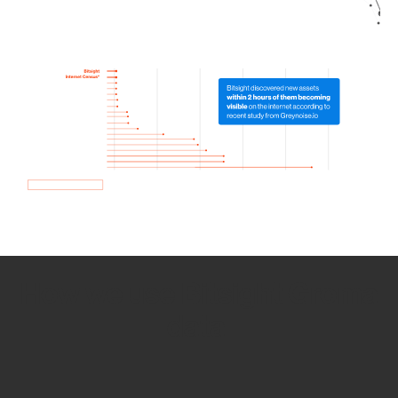
How we use Bitsight Groma
data