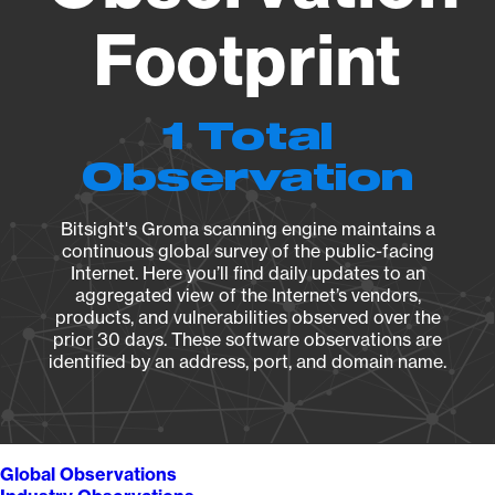
Footprint
1 Total
Observation
Bitsight's Groma scanning engine maintains a
continuous global survey of the public-facing
Internet. Here you’ll find daily updates to an
aggregated view of the Internet’s vendors,
products, and vulnerabilities observed over the
prior 30 days. These software observations are
identified by an address, port, and domain name.
Global Observations