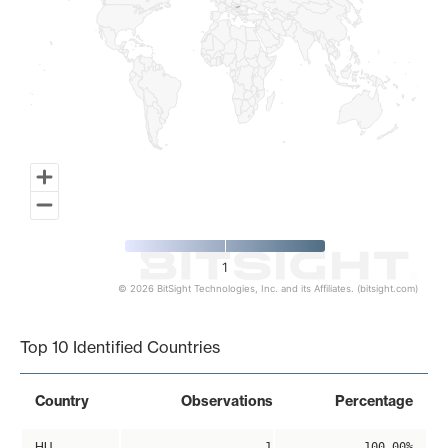
1
© 2026 BitSight Technologies, Inc. and its Affiliates. (bitsight.com)
End of interactive chart.
Top 10 Identified Countries
Country
Observations
Percentage
HU
1
100.00%