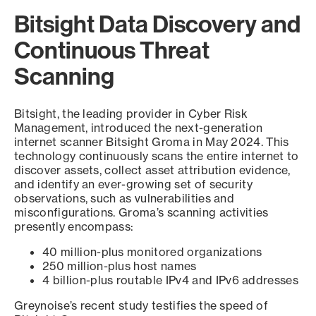
Bitsight Data Discovery and
Continuous Threat
Scanning
Bitsight, the leading provider in Cyber Risk
Management, introduced the next-generation
internet scanner Bitsight Groma in May 2024. This
technology continuously scans the entire internet to
discover assets, collect asset attribution evidence,
and identify an ever-growing set of security
observations, such as vulnerabilities and
misconfigurations. Groma’s scanning activities
presently encompass:
40 million-plus monitored organizations
250 million-plus host names
4 billion-plus routable IPv4 and IPv6 addresses
Greynoise’s recent study testifies the speed of