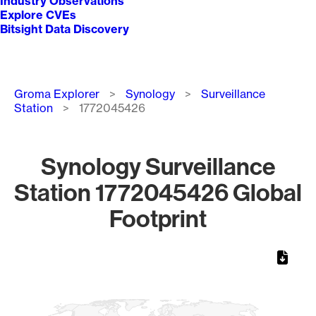
Industry Observations
Explore CVEs
Bitsight Data Discovery
Breadcrumb
Groma Explorer
Synology
Surveillance
Station
1772045426
Synology Surveillance
Station 1772045426 Global
Footprint
Chart
Map of World, medium resolution with 1 data series.