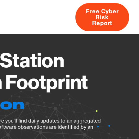
Free Cyber
Risk
rs
Products
CVEs
Research
About
Report
Station
Footprint
ion
e you’ll find daily updates to an aggregated
oftware observations are identified by an