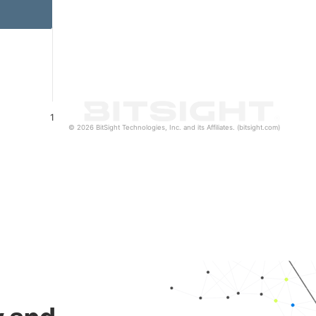
1
© 2026 BitSight Technologies, Inc. and its Affiliates. (bitsight.com)