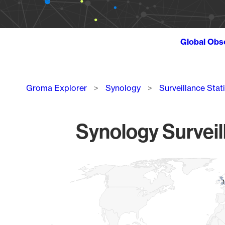
Global Obs
Breadcrumb
Groma Explorer
Synology
Surveillance Stat
Synology Surveil
Chart
Map of World, medium resolution with 1 data series.
1
1