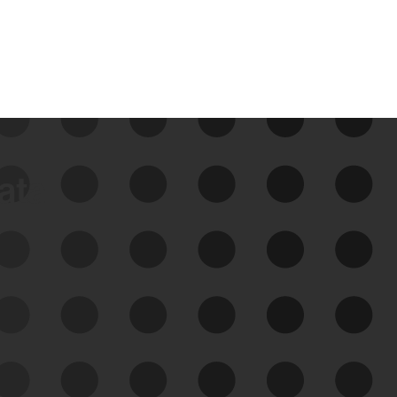
data
See Your External Attack
Surface
See what you’re up against across the
expanding attack surface. Prioritize what
matters most. And mitigate where you’re