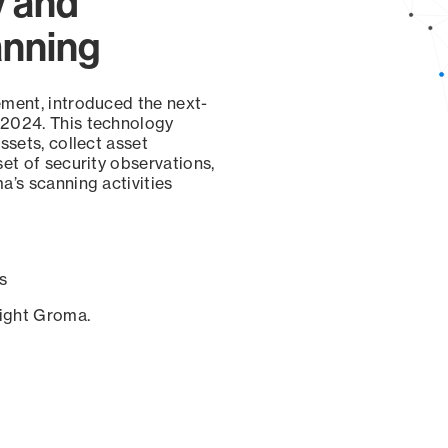
y and
anning
ement, introduced the next-
 2024. This technology
ssets, collect asset
set of security observations,
a’s scanning activities
s
sight Groma.