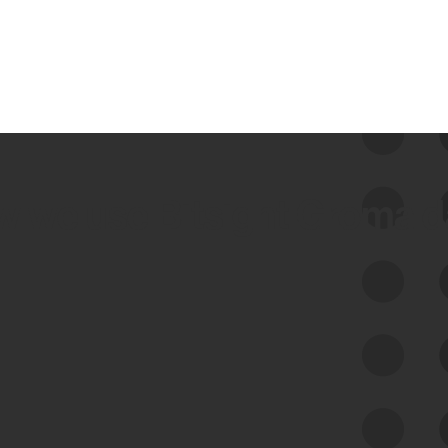
 we use Bitsight Groma 
Feed Bitsight Products
Along with our mapping technology, Graph
of Internet Assets (GIA), to enable best-in-
class cyber risk intelligence solutions.