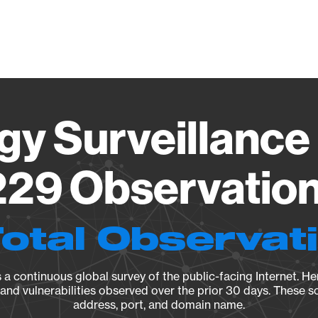
Vendo
gy Surveillance 
29 Observation 
Total Observat
a continuous global survey of the public-facing Internet. Her
, and vulnerabilities observed over the prior 30 days. These s
address, port, and domain name.