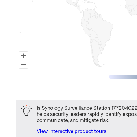
End of interactive chart.
Is Synology Surveillance Station 177204022
helps security leaders rapidly identify expos
communicate, and mitigate risk.
View interactive product tours