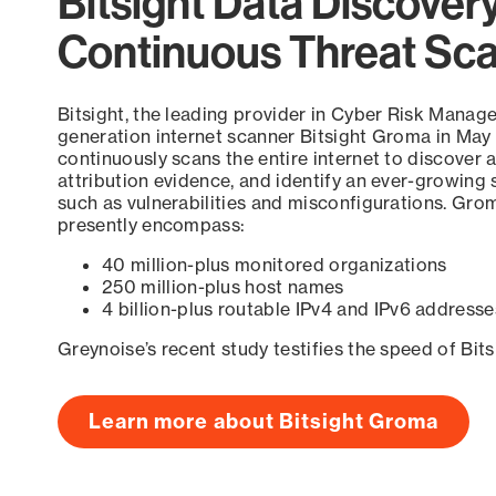
Bitsight Data Discover
Continuous Threat Sc
Bitsight, the leading provider in Cyber Risk Manag
generation internet scanner Bitsight Groma in May
continuously scans the entire internet to discover a
attribution evidence, and identify an ever-growing 
such as vulnerabilities and misconfigurations. Grom
presently encompass:
40 million-plus monitored organizations
250 million-plus host names
4 billion-plus routable IPv4 and IPv6 addresse
Greynoise’s recent study testifies the speed of Bit
Learn more about Bitsight Groma