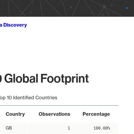
ta Discovery
 Global Footprint
op 10 Identified Countries
Country
Observations
Percentage
GB
1
100.00%