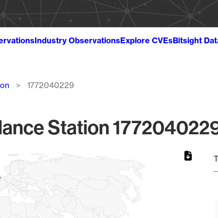
ervations
Industry Observations
Explore CVEs
Bitsight Da
ion
1772040229
lance Station 1772040229
T