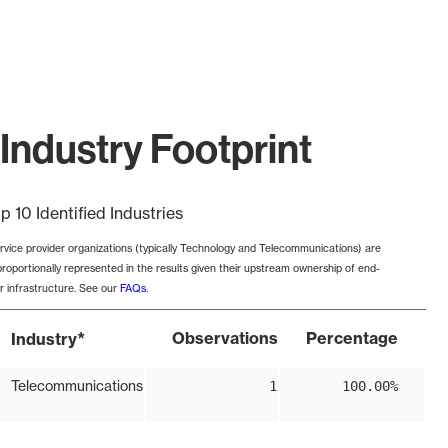
Industry Footprint
p 10 Identified Industries
rvice provider organizations (typically Technology and Telecommunications) are
proportionally represented in the results given their upstream ownership of end-
r infrastructure. See our
FAQs
.
*
Observations
Percentage
Industry
Telecommunications
1
100.00%