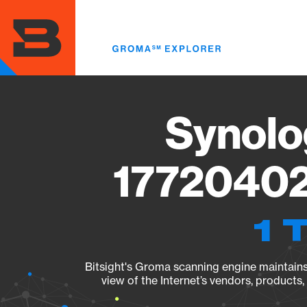
Skip
to
main
content
Synolo
17720402
1 
Bitsight's Groma scanning engine maintains 
view of the Internet’s vendors, products