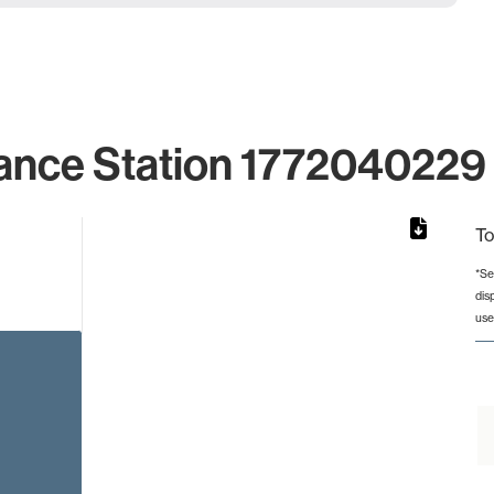
ance Station 1772040229 
To
*Se
dis
rom 1 to 1.
use