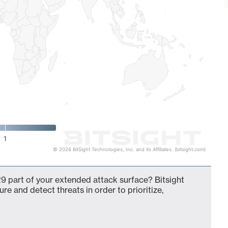
1
© 2026 BitSight Technologies, Inc. and its Affiliates. (bitsight.com)
9 part of your extended attack surface? Bitsight
ure and detect threats in order to prioritize,