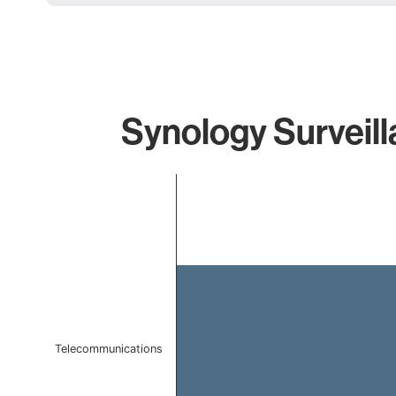
Synology Surveill
Chart
Bar chart with 1 bar.
The chart has 1 X axis displaying categories.
The chart has 1 Y axis displaying values. Data ranges f
Telecommunications