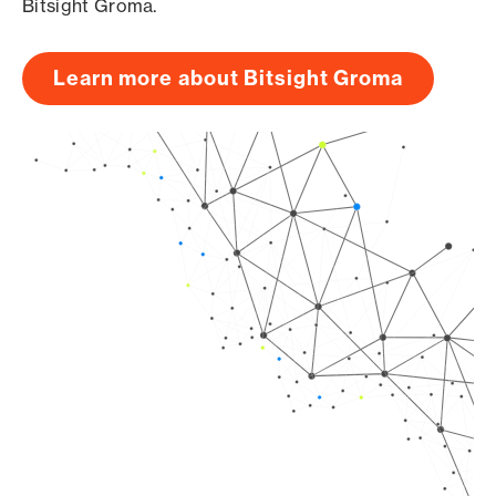
Bitsight Groma.
Learn more about Bitsight Groma