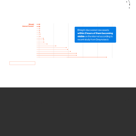
How we use Bitsight Groma
data