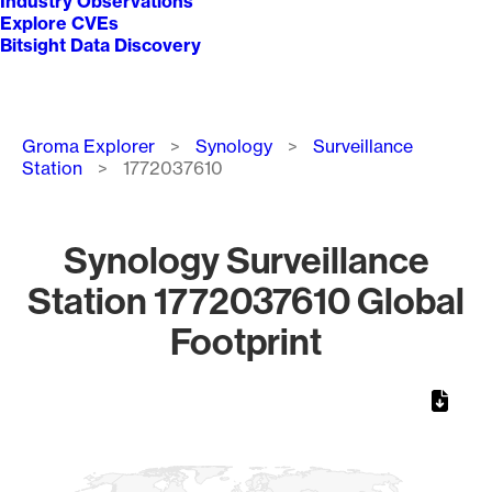
Industry Observations
Explore CVEs
Bitsight Data Discovery
Breadcrumb
Groma Explorer
Synology
Surveillance
Station
1772037610
Synology Surveillance
Station 1772037610 Global
Footprint
Chart
Map of World, medium resolution with 1 data series.