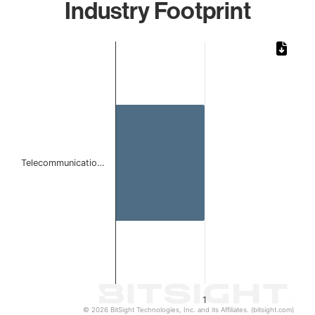
Industry Footprint
Chart
Bar chart with 1 bar.
The chart has 1 X axis displaying categories.
The chart has 1 Y axis displaying values. Data ranges from 
Telecommunicatio…
1
© 2026 BitSight Technologies, Inc. and its Affiliates. (bitsight.com)