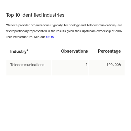
End of interactive chart.
Top 10 Identified Industries
*Service provider organizations (typically Technology and Telecommunications) are
disproportionally represented in the results given their upstream ownership of end-
user infrastructure. See our
FAQs
.
*
Observations
Percentage
Industry
Telecommunications
1
100.00%