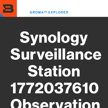
Skip
to
Toggl
main
menu
content
Synology
Surveillance
Station
1772037610
Observation