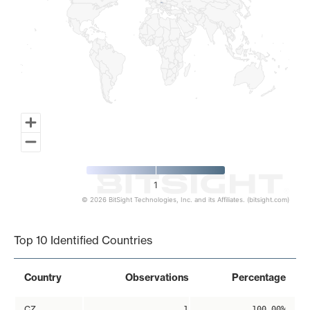
1
© 2026 BitSight Technologies, Inc. and its Affiliates. (bitsight.com)
End of interactive chart.
Top 10 Identified Countries
Country
Observations
Percentage
CZ
1
100.00%