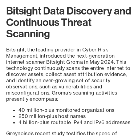
Bitsight Data Discovery and
Continuous Threat
Scanning
Bitsight, the leading provider in Cyber Risk
Management, introduced the next-generation
internet scanner Bitsight Groma in May 2024. This
technology continuously scans the entire internet to
discover assets, collect asset attribution evidence,
and identify an ever-growing set of security
observations, such as vulnerabilities and
misconfigurations. Groma’s scanning activities
presently encompass:
40 million-plus monitored organizations
250 million-plus host names
4 billion-plus routable IPv4 and IPv6 addresses
Greynoise’s recent study testifies the speed of