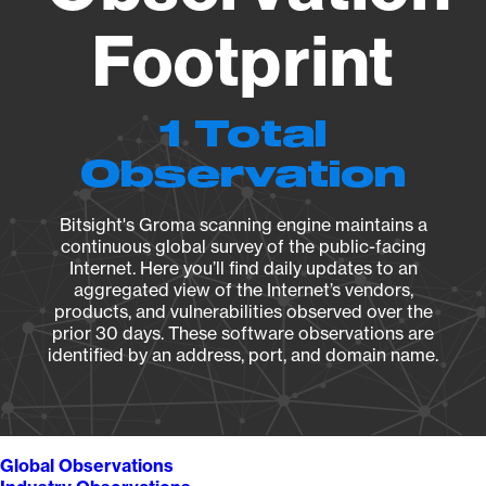
Footprint
1 Total
Observation
Bitsight's Groma scanning engine maintains a
continuous global survey of the public-facing
Internet. Here you’ll find daily updates to an
aggregated view of the Internet’s vendors,
products, and vulnerabilities observed over the
prior 30 days. These software observations are
identified by an address, port, and domain name.
Global Observations