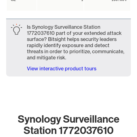
Is Synology Surveillance Station
1772037610 part of your extended attack
surface? Bitsight helps security leaders
rapidly identify exposure and detect
threats in order to prioritize, communicate,
and mitigate risk.
View interactive product tours
Synology Surveillance
Station 1772037610