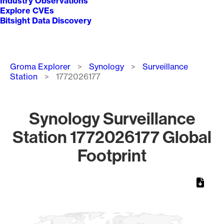
Industry Observations
Explore CVEs
Bitsight Data Discovery
Breadcrumb
Groma Explorer
Synology
Surveillance
Station
1772026177
Synology Surveillance
Station 1772026177 Global
Footprint
Chart
Map of World, medium resolution with 1 data series.