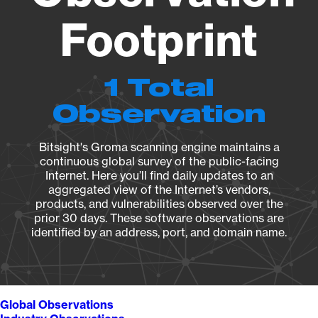
Footprint
1 Total
Observation
Bitsight's Groma scanning engine maintains a
continuous global survey of the public-facing
Internet. Here you’ll find daily updates to an
aggregated view of the Internet’s vendors,
products, and vulnerabilities observed over the
prior 30 days. These software observations are
identified by an address, port, and domain name.
Global Observations