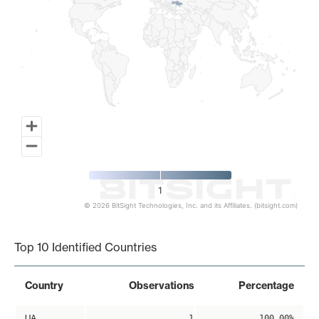
1
© 2026 BitSight Technologies, Inc. and its Affiliates. (bitsight.com)
End of interactive chart.
Top 10 Identified Countries
Country
Observations
Percentage
UA
1
100.00%