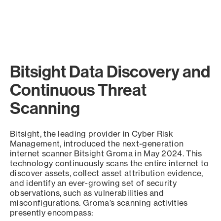
Bitsight Data Discovery and
Continuous Threat
Scanning
Bitsight, the leading provider in Cyber Risk
Management, introduced the next-generation
internet scanner Bitsight Groma in May 2024. This
technology continuously scans the entire internet to
discover assets, collect asset attribution evidence,
and identify an ever-growing set of security
observations, such as vulnerabilities and
misconfigurations. Groma’s scanning activities
presently encompass: