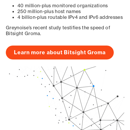
40 million-plus monitored organizations
250 million-plus host names
4 billion-plus routable IPv4 and IPv6 addresses
Greynoise’s recent study testifies the speed of
Bitsight Groma.
Learn more about Bitsight Groma