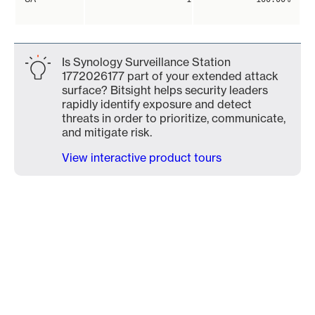
Is Synology Surveillance Station
1772026177 part of your extended attack
surface? Bitsight helps security leaders
rapidly identify exposure and detect
threats in order to prioritize, communicate,
and mitigate risk.
View interactive product tours