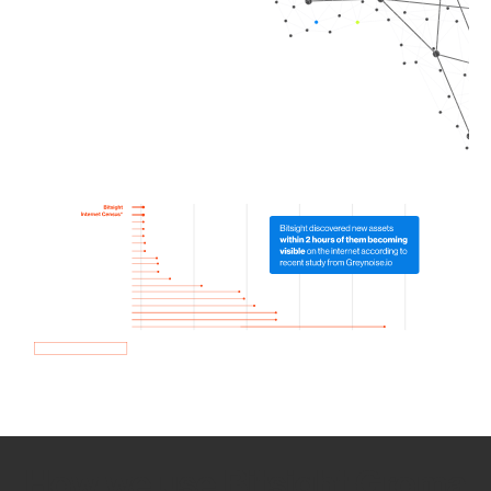
How we use Bitsight Groma