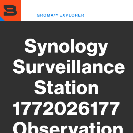
Skip
to
Toggl
main
menu
content
Synology
Surveillance
Station
1772026177
Observation