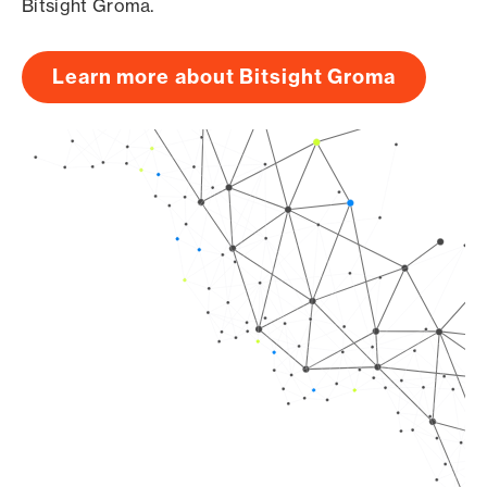
Bitsight Groma.
Learn more about Bitsight Groma