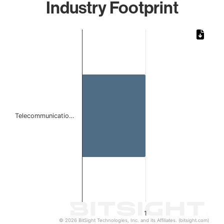
Industry Footprint
Chart
Bar chart with 1 bar.
The chart has 1 X axis displaying categories.
The chart has 1 Y axis displaying values. Data ranges from 
Telecommunicatio…
1
© 2026 BitSight Technologies, Inc. and its Affiliates. (bitsight.com)