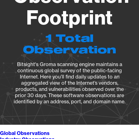
Footprint
1 Total
Observation
Bitsight's Groma scanning engine maintains a
continuous global survey of the public-facing
Internet. Here you’ll find daily updates to an
aggregated view of the Internet’s vendors,
products, and vulnerabilities observed over the
prior 30 days. These software observations are
identified by an address, port, and domain name.
Global Observations