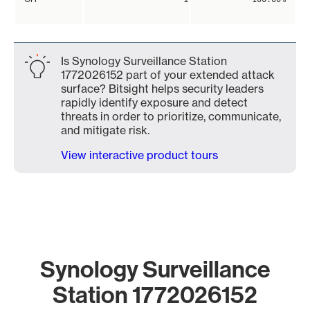
Is Synology Surveillance Station
1772026152 part of your extended attack
surface? Bitsight helps security leaders
rapidly identify exposure and detect
threats in order to prioritize, communicate,
and mitigate risk.
View interactive product tours
Synology Surveillance
Station 1772026152