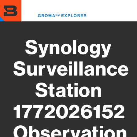
Skip
to
Toggl
main
menu
content
Synology
Surveillance
Station
1772026152
Observation