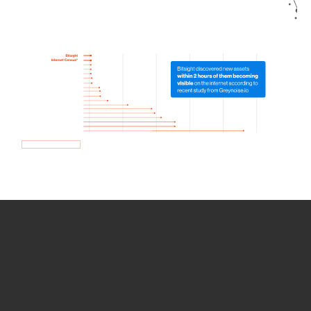
How we use Bitsight Groma
data