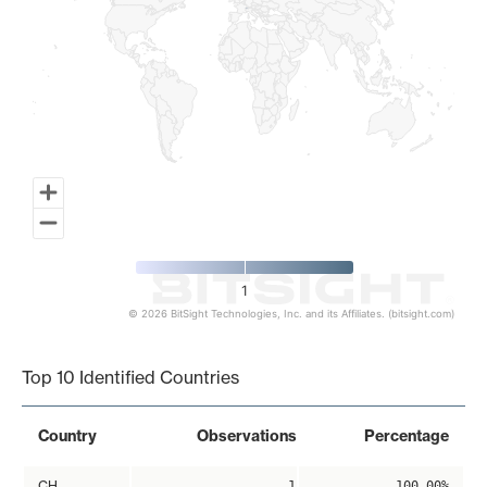
1
© 2026 BitSight Technologies, Inc. and its Affiliates. (bitsight.com)
End of interactive chart.
Top 10 Identified Countries
Country
Observations
Percentage
CH
1
100.00%