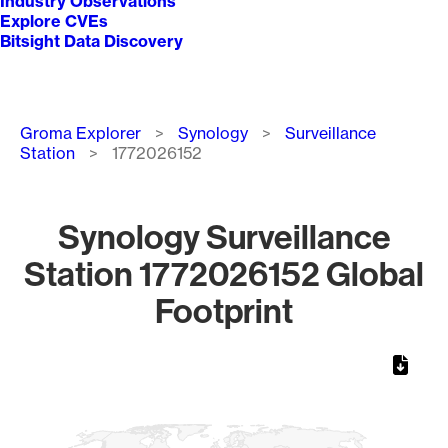
Industry Observations
Explore CVEs
Bitsight Data Discovery
Breadcrumb
Groma Explorer
Synology
Surveillance
Station
1772026152
Synology Surveillance
Station 1772026152 Global
Footprint
Chart
Map of World, medium resolution with 1 data series.