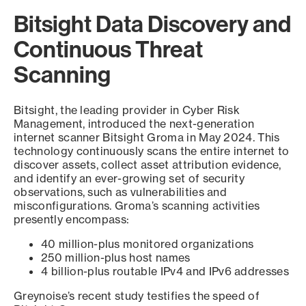
Bitsight Data Discovery and
Continuous Threat
Scanning
Bitsight, the leading provider in Cyber Risk
Management, introduced the next-generation
internet scanner Bitsight Groma in May 2024. This
technology continuously scans the entire internet to
discover assets, collect asset attribution evidence,
and identify an ever-growing set of security
observations, such as vulnerabilities and
misconfigurations. Groma’s scanning activities
presently encompass:
40 million-plus monitored organizations
250 million-plus host names
4 billion-plus routable IPv4 and IPv6 addresses
Greynoise’s recent study testifies the speed of