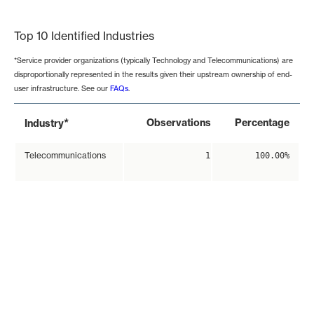
End of interactive chart.
Top 10 Identified Industries
*Service provider organizations (typically Technology and Telecommunications) are
disproportionally represented in the results given their upstream ownership of end-
user infrastructure. See our
FAQs
.
*
Observations
Percentage
Industry
Telecommunications
1
100.00%