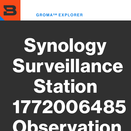
Skip
to
Toggl
main
menu
content
Synology
Surveillance
Station
1772006485
Observation