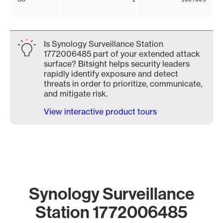
Is Synology Surveillance Station
1772006485 part of your extended attack
surface? Bitsight helps security leaders
rapidly identify exposure and detect
threats in order to prioritize, communicate,
and mitigate risk.
View interactive product tours
Synology Surveillance
Station 1772006485