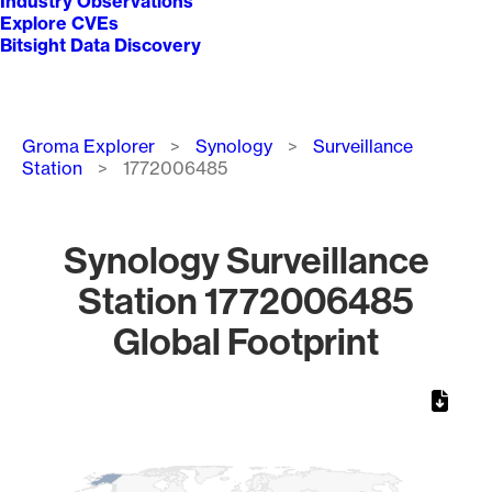
Industry Observations
Explore CVEs
Bitsight Data Discovery
Breadcrumb
Groma Explorer
Synology
Surveillance
Station
1772006485
Synology Surveillance
Station 1772006485
Global Footprint
Chart
Map of World, medium resolution with 1 data series.