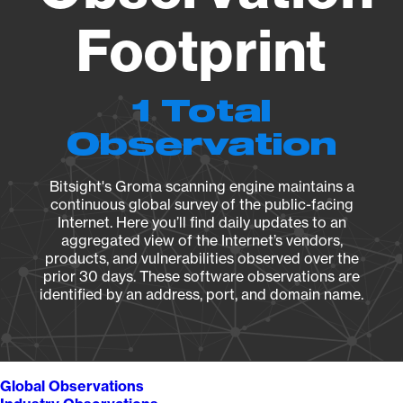
Footprint
1 Total
Observation
Bitsight's Groma scanning engine maintains a
continuous global survey of the public-facing
Internet. Here you’ll find daily updates to an
aggregated view of the Internet’s vendors,
products, and vulnerabilities observed over the
prior 30 days. These software observations are
identified by an address, port, and domain name.
Global Observations