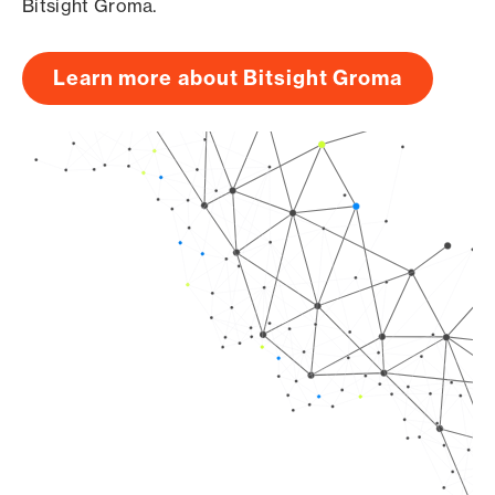
Bitsight Groma.
Learn more about Bitsight Groma