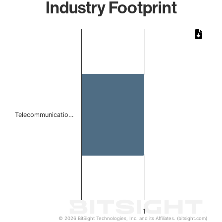
Industry Footprint
Chart
Bar chart with 1 bar.
The chart has 1 X axis displaying categories.
The chart has 1 Y axis displaying values. Data ranges from 
Telecommunicatio…
1
© 2026 BitSight Technologies, Inc. and its Affiliates. (bitsight.com)