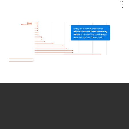
How we use Bitsight Groma
data