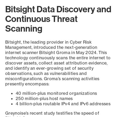
Bitsight Data Discovery and
Continuous Threat
Scanning
Bitsight, the leading provider in Cyber Risk
Management, introduced the next-generation
internet scanner Bitsight Groma in May 2024. This
technology continuously scans the entire internet to
discover assets, collect asset attribution evidence,
and identify an ever-growing set of security
observations, such as vulnerabilities and
misconfigurations. Groma’s scanning activities
presently encompass:
40 million-plus monitored organizations
250 million-plus host names
4 billion-plus routable IPv4 and IPv6 addresses
Greynoise’s recent study testifies the speed of