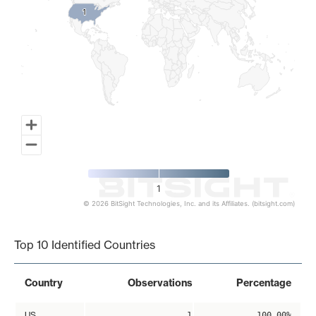
1
1
1
© 2026 BitSight Technologies, Inc. and its Affiliates. (bitsight.com)
End of interactive chart.
Top 10 Identified Countries
Country
Observations
Percentage
US
1
100.00%