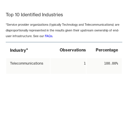
End of interactive chart.
Top 10 Identified Industries
*Service provider organizations (typically Technology and Telecommunications) are
disproportionally represented in the results given their upstream ownership of end-
user infrastructure. See our
FAQs
.
*
Observations
Percentage
Industry
Telecommunications
1
100.00%