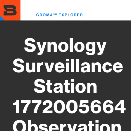
Skip
to
Toggl
main
menu
content
Synology
Surveillance
Station
1772005664
Observation