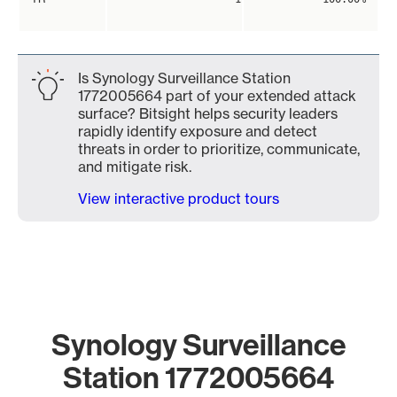
Is Synology Surveillance Station
1772005664 part of your extended attack
surface? Bitsight helps security leaders
rapidly identify exposure and detect
threats in order to prioritize, communicate,
and mitigate risk.
View interactive product tours
Synology Surveillance
Station 1772005664