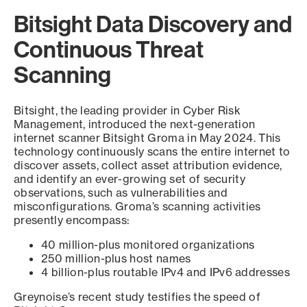
Bitsight Data Discovery and
Continuous Threat
Scanning
Bitsight, the leading provider in Cyber Risk
Management, introduced the next-generation
internet scanner Bitsight Groma in May 2024. This
technology continuously scans the entire internet to
discover assets, collect asset attribution evidence,
and identify an ever-growing set of security
observations, such as vulnerabilities and
misconfigurations. Groma’s scanning activities
presently encompass:
40 million-plus monitored organizations
250 million-plus host names
4 billion-plus routable IPv4 and IPv6 addresses
Greynoise’s recent study testifies the speed of