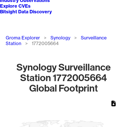
Industry Observations
Explore CVEs
Bitsight Data Discovery
Breadcrumb
Groma Explorer
Synology
Surveillance
Station
1772005664
Synology Surveillance
Station 1772005664
Global Footprint
Chart
Map of World, medium resolution with 1 data series.