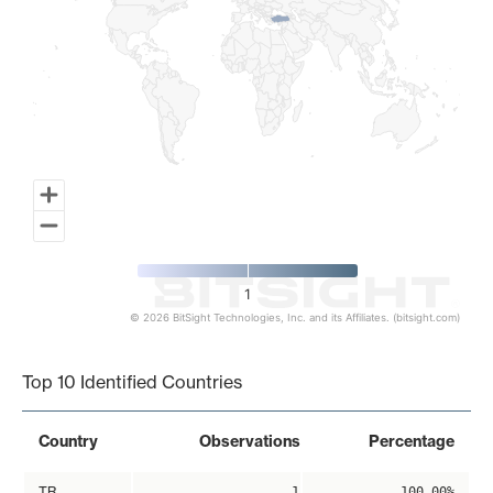
1
© 2026 BitSight Technologies, Inc. and its Affiliates. (bitsight.com)
End of interactive chart.
Top 10 Identified Countries
Country
Observations
Percentage
TR
1
100.00%