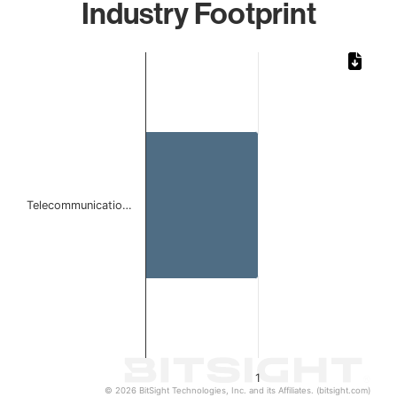
Industry Footprint
Chart
Bar chart with 1 bar.
The chart has 1 X axis displaying categories.
The chart has 1 Y axis displaying values. Data ranges from 
Telecommunicatio…
1
© 2026 BitSight Technologies, Inc. and its Affiliates. (bitsight.com)