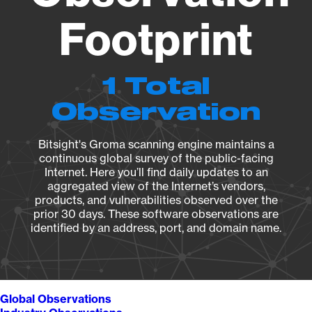
Footprint
1 Total
Observation
Bitsight's Groma scanning engine maintains a
continuous global survey of the public-facing
Internet. Here you’ll find daily updates to an
aggregated view of the Internet’s vendors,
products, and vulnerabilities observed over the
prior 30 days. These software observations are
identified by an address, port, and domain name.
Global Observations