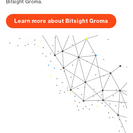
Bitsight Groma.
Learn more about Bitsight Groma