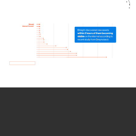
How we use Bitsight Groma
data