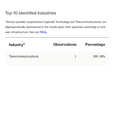
End of interactive chart.
Top 10 Identified Industries
*Service provider organizations (typically Technology and Telecommunications) are
disproportionally represented in the results given their upstream ownership of end-
user infrastructure. See our
FAQs
.
*
Observations
Percentage
Industry
Telecommunications
1
100.00%