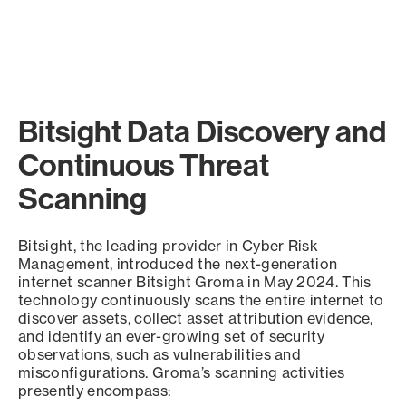
Bitsight Data Discovery and
Continuous Threat
Scanning
Bitsight, the leading provider in Cyber Risk
Management, introduced the next-generation
internet scanner Bitsight Groma in May 2024. This
technology continuously scans the entire internet to
discover assets, collect asset attribution evidence,
and identify an ever-growing set of security
observations, such as vulnerabilities and
misconfigurations. Groma’s scanning activities
presently encompass: