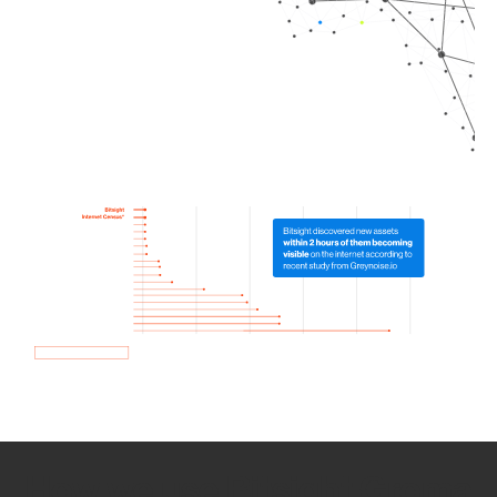
How we use Bitsight Groma