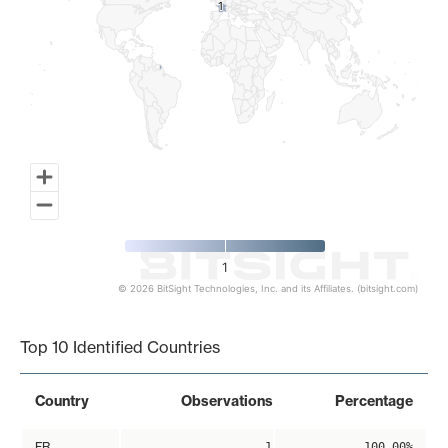
1
1
1
© 2026 BitSight Technologies, Inc. and its Affiliates. (bitsight.com)
End of interactive chart.
Top 10 Identified Countries
Country
Observations
Percentage
FR
1
100.00%