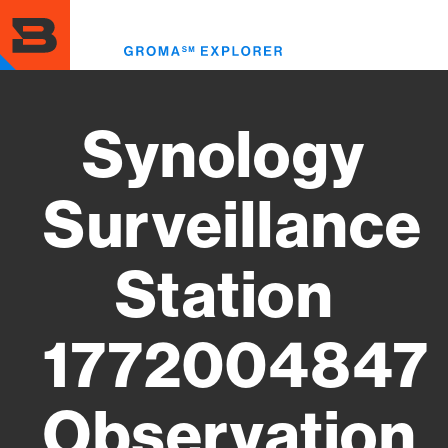
Skip
to
Toggl
main
menu
content
Synology
Surveillance
Station
1772004847
Observation