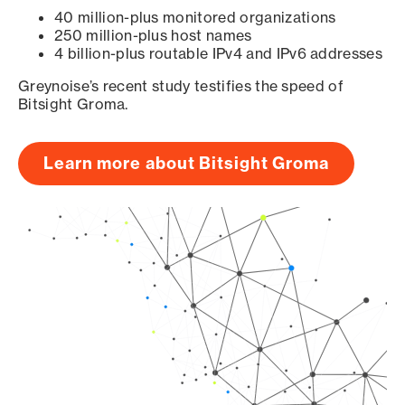
40 million-plus monitored organizations
250 million-plus host names
4 billion-plus routable IPv4 and IPv6 addresses
Greynoise’s recent study testifies the speed of
Bitsight Groma.
Learn more about Bitsight Groma