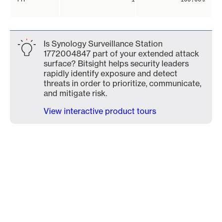
Is Synology Surveillance Station
1772004847 part of your extended attack
surface? Bitsight helps security leaders
rapidly identify exposure and detect
threats in order to prioritize, communicate,
and mitigate risk.
View interactive product tours