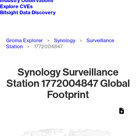
Industry Observations
Explore CVEs
Bitsight Data Discovery
Breadcrumb
Groma Explorer
Synology
Surveillance
Station
1772004847
Synology Surveillance
Station 1772004847 Global
Footprint
Chart
Map of World, medium resolution with 1 data series.