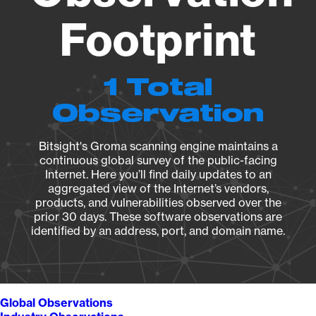
Footprint
1 Total
Observation
Bitsight's Groma scanning engine maintains a
continuous global survey of the public-facing
Internet. Here you’ll find daily updates to an
aggregated view of the Internet’s vendors,
products, and vulnerabilities observed over the
prior 30 days. These software observations are
identified by an address, port, and domain name.
Global Observations