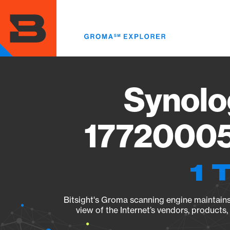
Skip
to
main
content
Synolo
17720005
1 
Bitsight's Groma scanning engine maintains 
view of the Internet’s vendors, products