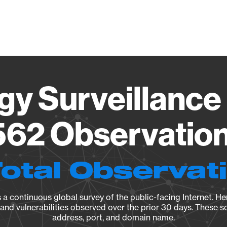
Vendo
gy Surveillance 
62 Observation 
Total Observat
a continuous global survey of the public-facing Internet. Her
, and vulnerabilities observed over the prior 30 days. These s
address, port, and domain name.