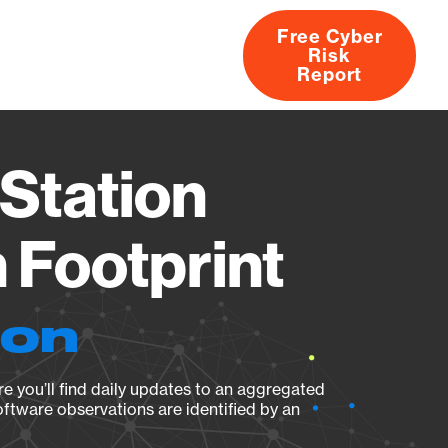
Free Cyber
Risk
rs
Products
CVEs
Research
About
Report
Station
Footprint
ion
e you’ll find daily updates to an aggregated
oftware observations are identified by an