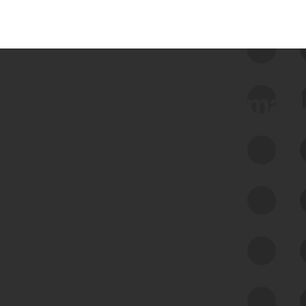
 we use Bitsight Groma 
Feed Bitsight Products
Along with our mapping technology, Graph
of Internet Assets (GIA), to enable best-in-
class cyber risk intelligence solutions.
Exposure Management
Third-Party Risk Management