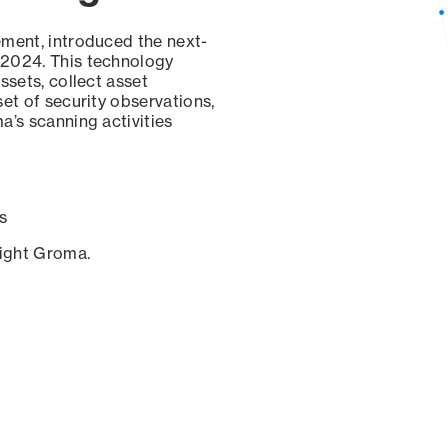
ement, introduced the next-
 2024. This technology
ssets, collect asset
set of security observations,
a’s scanning activities
s
sight Groma.