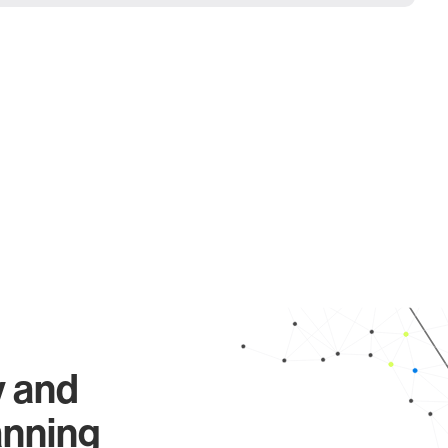
y and
anning