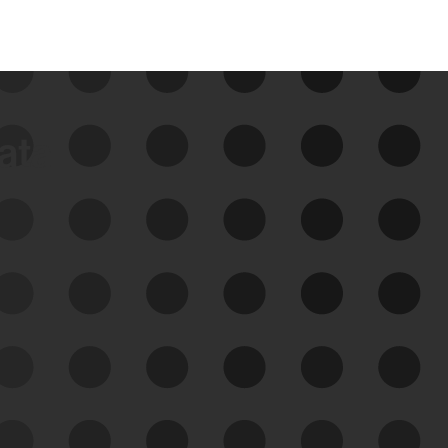
data
See Your External Attack
Surface
See what you’re up against across the
expanding attack surface. Prioritize what
matters most. And mitigate where you’re
most vulnerable.