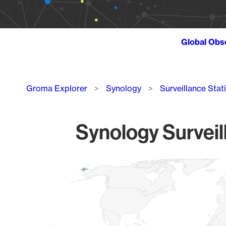
Global Obs
Breadcrumb
Groma Explorer
Synology
Surveillance Stat
Synology Surveil
Chart
Map of World, medium resolution with 1 data series.