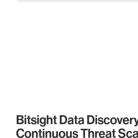
Bitsight Data Discover
Continuous Threat Sc