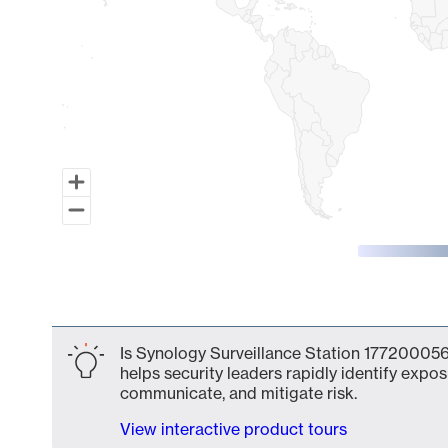
End of interactive chart.
Is Synology Surveillance Station 177200056
helps security leaders rapidly identify expos
communicate, and mitigate risk.
View interactive product tours