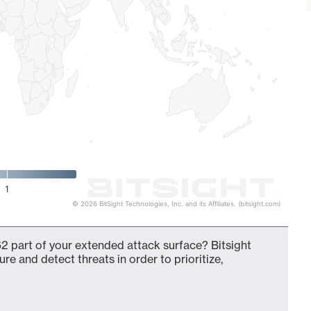
1
© 2026 BitSight Technologies, Inc. and its Affiliates. (bitsight.com)
2 part of your extended attack surface? Bitsight
ure and detect threats in order to prioritize,