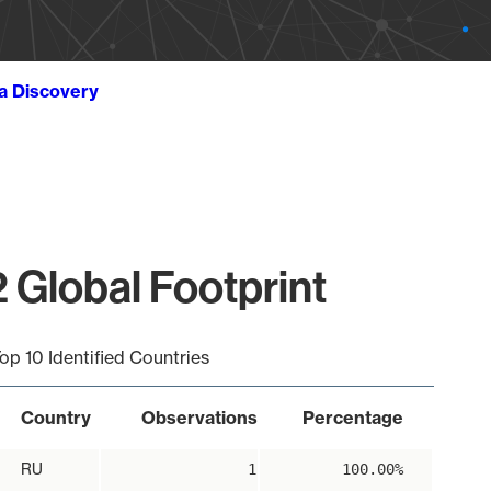
ta Discovery
 Global Footprint
op 10 Identified Countries
Country
Observations
Percentage
RU
1
100.00%