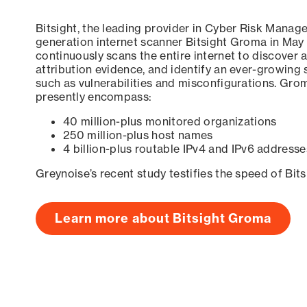
Bitsight, the leading provider in Cyber Risk Manag
generation internet scanner Bitsight Groma in May
continuously scans the entire internet to discover a
attribution evidence, and identify an ever-growing 
such as vulnerabilities and misconfigurations. Grom
presently encompass:
40 million-plus monitored organizations
250 million-plus host names
4 billion-plus routable IPv4 and IPv6 addresse
Greynoise’s recent study testifies the speed of Bit
Learn more about Bitsight Groma