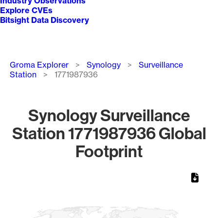
Industry Observations
Explore CVEs
Bitsight Data Discovery
Breadcrumb
Groma Explorer
Synology
Surveillance
Station
1771987936
Synology Surveillance
Station 1771987936 Global
Footprint
Chart
Map of World, medium resolution with 1 data series.