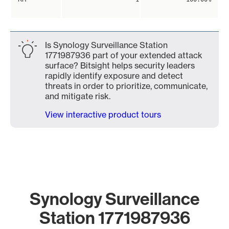
Is Synology Surveillance Station
1771987936 part of your extended attack
surface? Bitsight helps security leaders
rapidly identify exposure and detect
threats in order to prioritize, communicate,
and mitigate risk.
View interactive product tours
Synology Surveillance
Station 1771987936