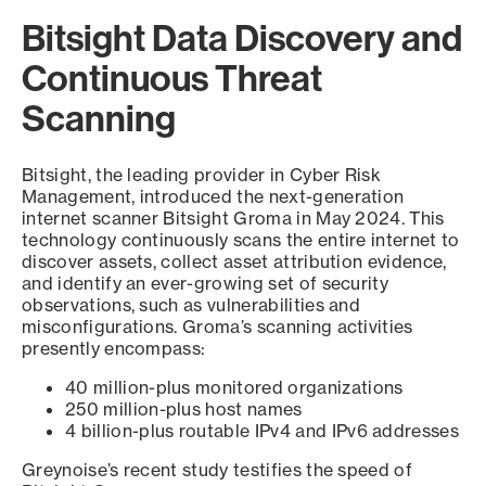
Bitsight Data Discovery and
Continuous Threat
Scanning
Bitsight, the leading provider in Cyber Risk
Management, introduced the next-generation
internet scanner Bitsight Groma in May 2024. This
technology continuously scans the entire internet to
discover assets, collect asset attribution evidence,
and identify an ever-growing set of security
observations, such as vulnerabilities and
misconfigurations. Groma’s scanning activities
presently encompass:
40 million-plus monitored organizations
250 million-plus host names
4 billion-plus routable IPv4 and IPv6 addresses
Greynoise’s recent study testifies the speed of