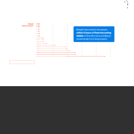
How we use Bitsight Groma
data