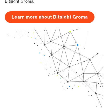
Bitsight Groma.
Learn more about Bitsight Groma