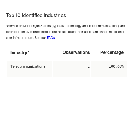
End of interactive chart.
Top 10 Identified Industries
*Service provider organizations (typically Technology and Telecommunications) are
disproportionally represented in the results given their upstream ownership of end-
user infrastructure. See our
FAQs
.
*
Observations
Percentage
Industry
Telecommunications
1
100.00%