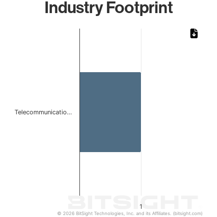
Industry Footprint
Chart
Bar chart with 1 bar.
The chart has 1 X axis displaying categories.
The chart has 1 Y axis displaying values. Data ranges from 
Telecommunicatio…
1
© 2026 BitSight Technologies, Inc. and its Affiliates. (bitsight.com)