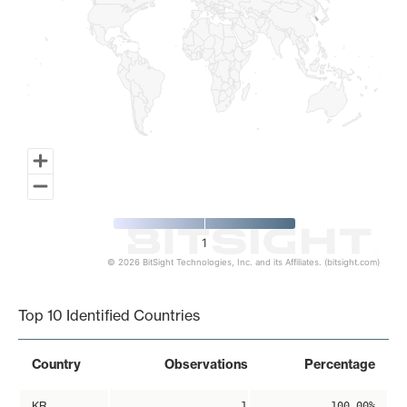
1
© 2026 BitSight Technologies, Inc. and its Affiliates. (bitsight.com)
End of interactive chart.
Top 10 Identified Countries
Country
Observations
Percentage
KR
1
100.00%