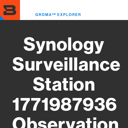
Skip
to
Toggl
main
menu
content
Synology
Surveillance
Station
1771987936
Observation