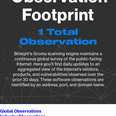
Footprint
1 Total
Observation
Bitsight's Groma scanning engine maintains a
continuous global survey of the public-facing
Internet. Here you’ll find daily updates to an
aggregated view of the Internet’s vendors,
products, and vulnerabilities observed over the
prior 30 days. These software observations are
identified by an address, port, and domain name.
Global Observations