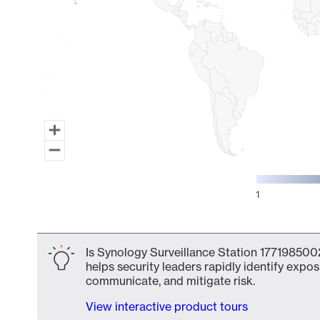
1
End of interactive chart.
Is Synology Surveillance Station 1771985002
helps security leaders rapidly identify expos
communicate, and mitigate risk.
View interactive product tours