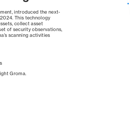
ement, introduced the next-
 2024. This technology
ssets, collect asset
set of security observations,
a’s scanning activities
s
sight Groma.