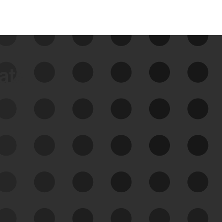
data
See Your External Attack
Surface
See what you’re up against across the
expanding attack surface. Prioritize what
matters most. And mitigate where you’re
most vulnerable.