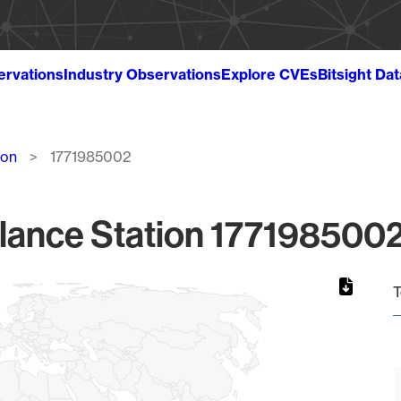
ervations
Industry Observations
Explore CVEs
Bitsight Da
ion
1771985002
lance Station 1771985002
T