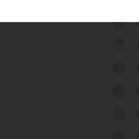
 we use Bitsight Groma 
Feed Bitsight Products
Along with our mapping technology, Graph
of Internet Assets (GIA), to enable best-in-
class cyber risk intelligence solutions.
Exposure Management
Third-Party Risk Management