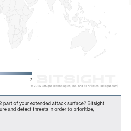
2
© 2026 BitSight Technologies, Inc. and its Affiliates. (bitsight.com)
 part of your extended attack surface? Bitsight
ure and detect threats in order to prioritize,