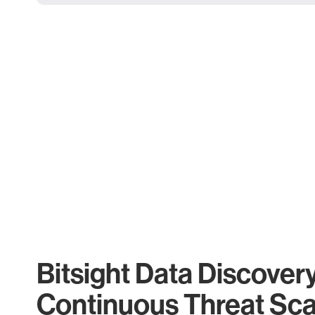
Bitsight Data Discover
Continuous Threat Sc