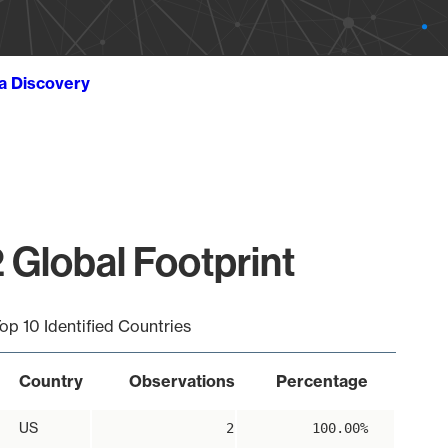
ta Discovery
 Global Footprint
op 10 Identified Countries
Country
Observations
Percentage
US
2
100.00%