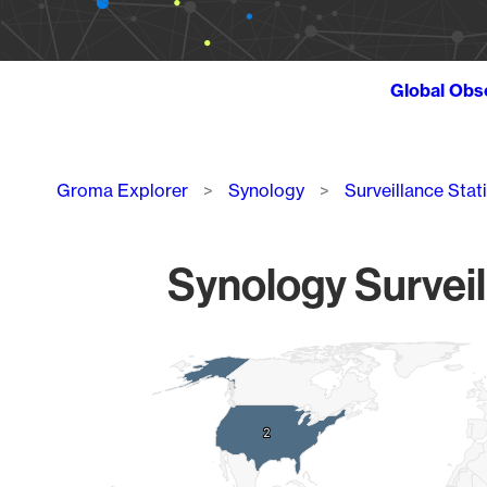
Global Obs
Breadcrumb
Groma Explorer
Synology
Surveillance Stat
Synology Surveil
Chart
Map of World, medium resolution with 1 data series.
2
2