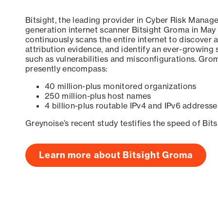
Bitsight, the leading provider in Cyber Risk Manag
generation internet scanner Bitsight Groma in May
continuously scans the entire internet to discover a
attribution evidence, and identify an ever-growing 
such as vulnerabilities and misconfigurations. Grom
presently encompass:
40 million-plus monitored organizations
250 million-plus host names
4 billion-plus routable IPv4 and IPv6 addresse
Greynoise’s recent study testifies the speed of Bit
Learn more about Bitsight Groma