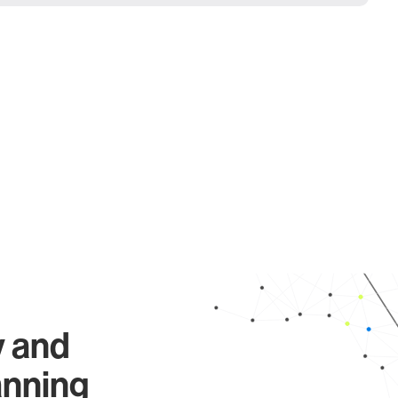
y and
anning