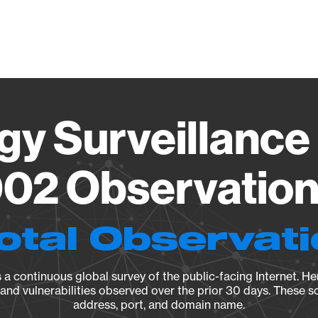
Vendo
gy Surveillance 
02 Observation 
otal Observat
a continuous global survey of the public-facing Internet. Her
, and vulnerabilities observed over the prior 30 days. These s
address, port, and domain name.