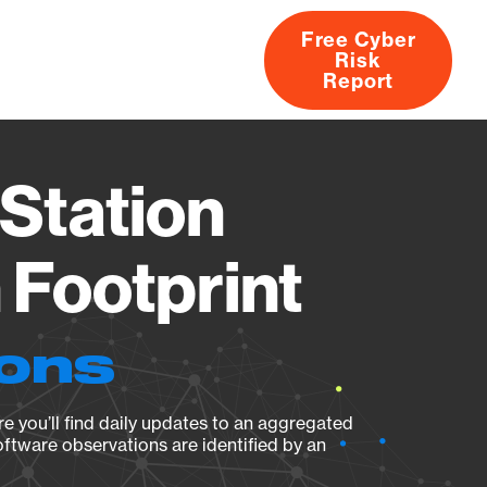
Free Cyber
Risk
rs
Products
CVEs
Research
About
Report
Station
Footprint
ions
e you’ll find daily updates to an aggregated
oftware observations are identified by an