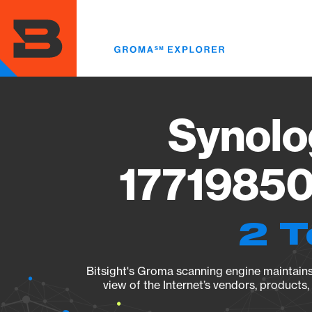
Skip
to
main
content
Synolo
17719850
2 T
Bitsight's Groma scanning engine maintains 
view of the Internet’s vendors, products