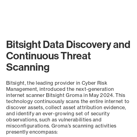
Bitsight Data Discovery and
Continuous Threat
Scanning
Bitsight, the leading provider in Cyber Risk
Management, introduced the next-generation
internet scanner Bitsight Groma in May 2024. This
technology continuously scans the entire internet to
discover assets, collect asset attribution evidence,
and identify an ever-growing set of security
observations, such as vulnerabilities and
misconfigurations. Groma’s scanning activities
presently encompass: