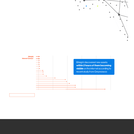
How we use Bitsight Groma