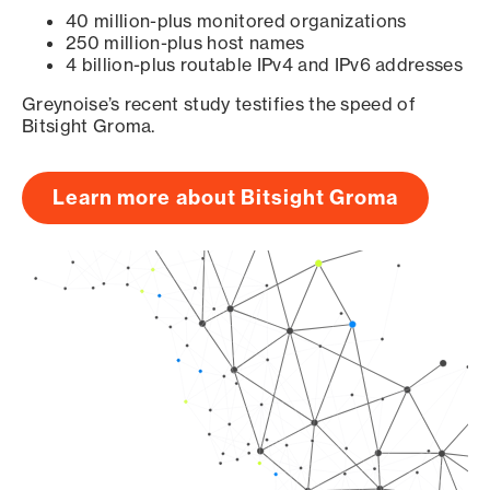
40 million-plus monitored organizations
250 million-plus host names
4 billion-plus routable IPv4 and IPv6 addresses
Greynoise’s recent study testifies the speed of
Bitsight Groma.
Learn more about Bitsight Groma