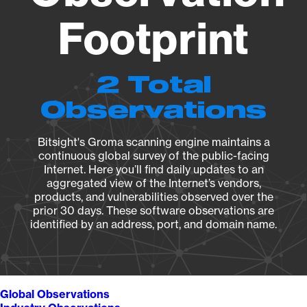
Footprint
2 Total
Observations
Bitsight's Groma scanning engine maintains a
continuous global survey of the public-facing
Internet. Here you’ll find daily updates to an
aggregated view of the Internet’s vendors,
products, and vulnerabilities observed over the
prior 30 days. These software observations are
identified by an address, port, and domain name.
Global Observations