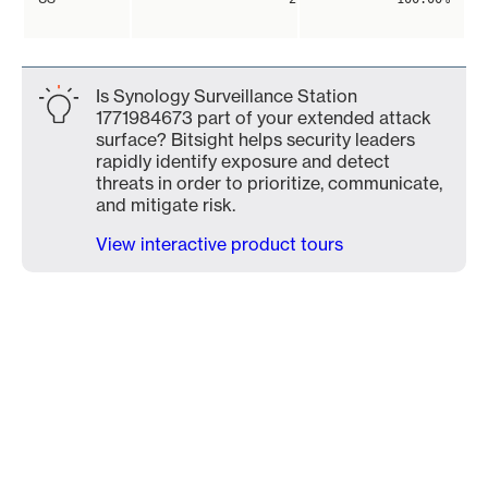
Is Synology Surveillance Station
1771984673 part of your extended attack
surface? Bitsight helps security leaders
rapidly identify exposure and detect
threats in order to prioritize, communicate,
and mitigate risk.
View interactive product tours