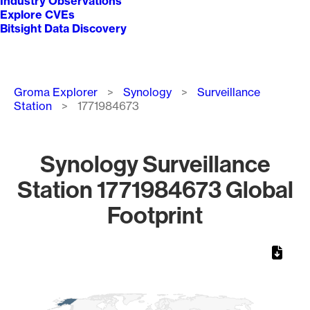
Industry Observations
Explore CVEs
Bitsight Data Discovery
Breadcrumb
Groma Explorer
Synology
Surveillance
Station
1771984673
Synology Surveillance
Station 1771984673 Global
Footprint
Chart
Map of World, medium resolution with 1 data series.