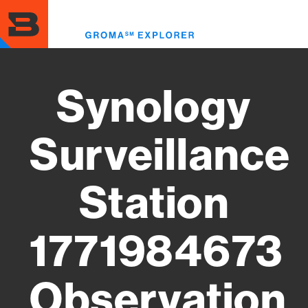
Skip
to
Toggl
main
menu
content
Synology
Surveillance
Station
1771984673
Observation