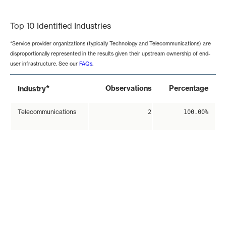
End of interactive chart.
Top 10 Identified Industries
*Service provider organizations (typically Technology and Telecommunications) are
disproportionally represented in the results given their upstream ownership of end-
user infrastructure. See our
FAQs
.
*
Observations
Percentage
Industry
Telecommunications
2
100.00%