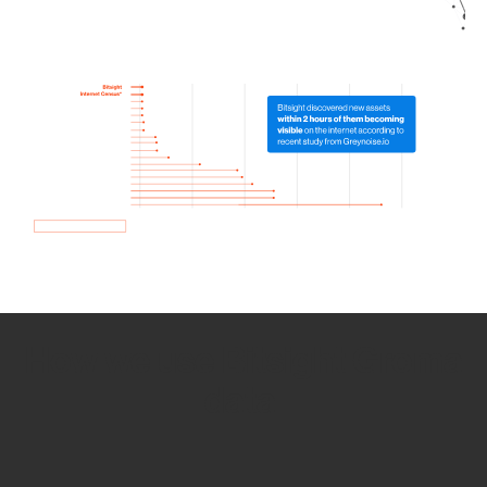
How we use Bitsight Groma
data