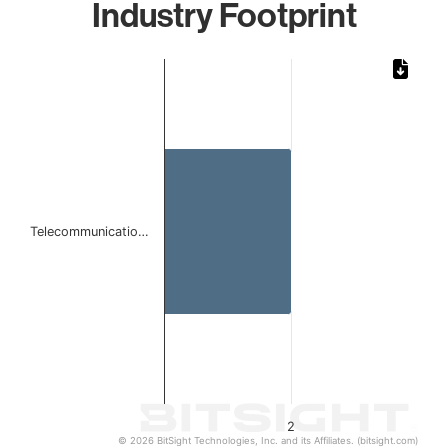
Industry Footprint
Chart
Bar chart with 1 bar.
The chart has 1 X axis displaying categories.
The chart has 1 Y axis displaying values. Data ranges from
Telecommunicatio…
2
© 2026 BitSight Technologies, Inc. and its Affiliates. (bitsight.com)