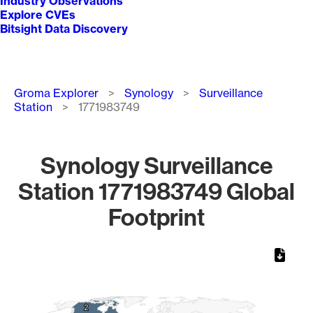
Industry Observations
Explore CVEs
Bitsight Data Discovery
Breadcrumb
Groma Explorer
Synology
Surveillance
Station
1771983749
Synology Surveillance
Station 1771983749 Global
Footprint
Chart
Map of World, medium resolution with 1 data series.
2
2