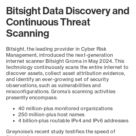
Bitsight Data Discovery and
Continuous Threat
Scanning
Bitsight, the leading provider in Cyber Risk
Management, introduced the next-generation
internet scanner Bitsight Groma in May 2024. This
technology continuously scans the entire internet to
discover assets, collect asset attribution evidence,
and identify an ever-growing set of security
observations, such as vulnerabilities and
misconfigurations. Groma’s scanning activities
presently encompass:
40 million-plus monitored organizations
250 million-plus host names
4 billion-plus routable IPv4 and IPv6 addresses
Greynoise’s recent study testifies the speed of