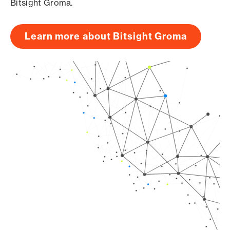
Bitsight Groma.
Learn more about Bitsight Groma