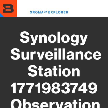
Skip
to
Toggl
main
menu
content
Synology
Surveillance
Station
1771983749
Observation