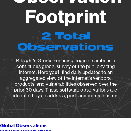
Footprint
2 Total
Observations
Bitsight's Groma scanning engine maintains a
continuous global survey of the public-facing
Internet. Here you’ll find daily updates to an
aggregated view of the Internet’s vendors,
products, and vulnerabilities observed over the
prior 30 days. These software observations are
identified by an address, port, and domain name.
Global Observations