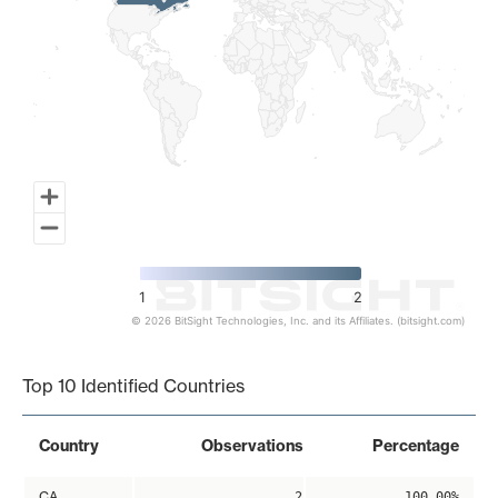
1
2
© 2026 BitSight Technologies, Inc. and its Affiliates. (bitsight.com)
End of interactive chart.
Top 10 Identified Countries
Country
Observations
Percentage
CA
2
100.00%