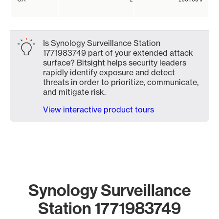
Is Synology Surveillance Station
1771983749 part of your extended attack
surface? Bitsight helps security leaders
rapidly identify exposure and detect
threats in order to prioritize, communicate,
and mitigate risk.
View interactive product tours
Synology Surveillance
Station 1771983749