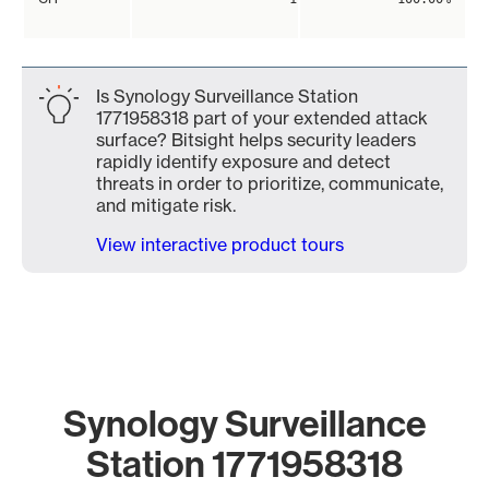
Is Synology Surveillance Station
1771958318 part of your extended attack
surface? Bitsight helps security leaders
rapidly identify exposure and detect
threats in order to prioritize, communicate,
and mitigate risk.
View interactive product tours
Synology Surveillance
Station 1771958318