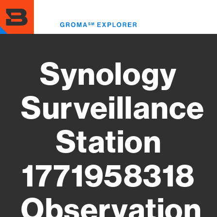
Skip
to
Toggl
main
menu
content
Synology
Surveillance
Station
1771958318
Observation