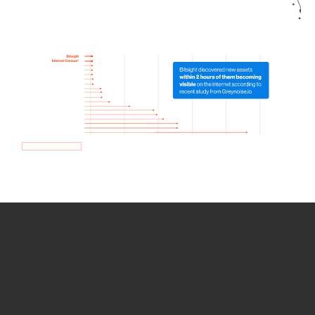
How we use Bitsight Groma
data