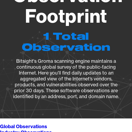
Footprint
1 Total
Observation
Bitsight's Groma scanning engine maintains a
continuous global survey of the public-facing
Internet. Here you’ll find daily updates to an
aggregated view of the Internet’s vendors,
products, and vulnerabilities observed over the
prior 30 days. These software observations are
identified by an address, port, and domain name.
Global Observations