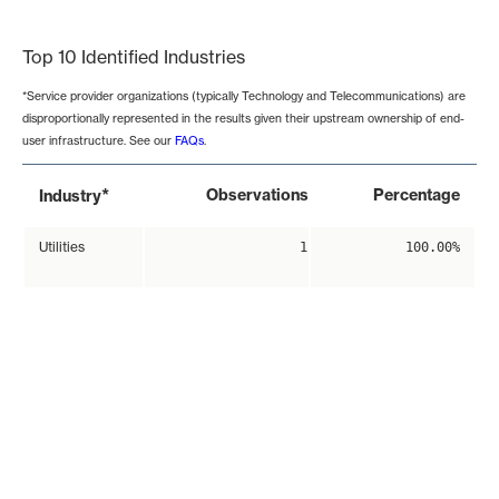
End of interactive chart.
Top 10 Identified Industries
*Service provider organizations (typically Technology and Telecommunications) are
disproportionally represented in the results given their upstream ownership of end-
user infrastructure. See our
FAQs
.
*
Observations
Percentage
Industry
Utilities
1
100.00%