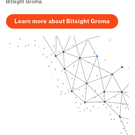
Bitsight Groma.
Learn more about Bitsight Groma