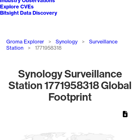
Industry Observations
Explore CVEs
Bitsight Data Discovery
Breadcrumb
Groma Explorer
Synology
Surveillance
Station
1771958318
Synology Surveillance
Station 1771958318 Global
Footprint
Chart
Map of World, medium resolution with 1 data series.