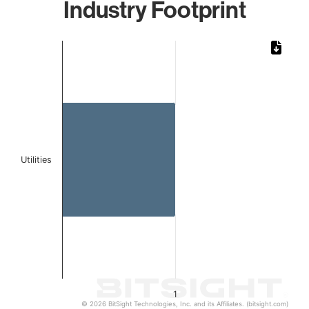
Industry Footprint
Chart
Bar chart with 1 bar.
The chart has 1 X axis displaying categories.
The chart has 1 Y axis displaying values. Data ranges from 
Utilities
1
© 2026 BitSight Technologies, Inc. and its Affiliates. (bitsight.com)