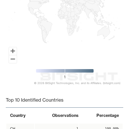
1
© 2026 BitSight Technologies, Inc. and its Affiliates. (bitsight.com)
End of interactive chart.
Top 10 Identified Countries
Country
Observations
Percentage
CH
1
100.00%