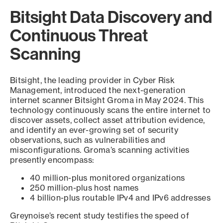
Bitsight Data Discovery and
Continuous Threat
Scanning
Bitsight, the leading provider in Cyber Risk
Management, introduced the next-generation
internet scanner Bitsight Groma in May 2024. This
technology continuously scans the entire internet to
discover assets, collect asset attribution evidence,
and identify an ever-growing set of security
observations, such as vulnerabilities and
misconfigurations. Groma’s scanning activities
presently encompass:
40 million-plus monitored organizations
250 million-plus host names
4 billion-plus routable IPv4 and IPv6 addresses
Greynoise’s recent study testifies the speed of