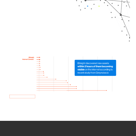
How we use Bitsight Groma