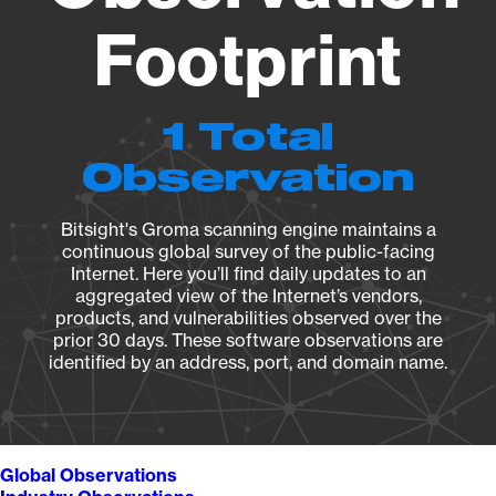
Footprint
1 Total
Observation
Bitsight's Groma scanning engine maintains a
continuous global survey of the public-facing
Internet. Here you’ll find daily updates to an
aggregated view of the Internet’s vendors,
products, and vulnerabilities observed over the
prior 30 days. These software observations are
identified by an address, port, and domain name.
Global Observations