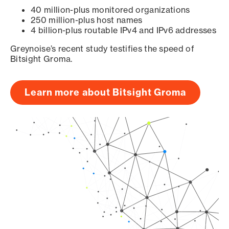
40 million-plus monitored organizations
250 million-plus host names
4 billion-plus routable IPv4 and IPv6 addresses
Greynoise’s recent study testifies the speed of
Bitsight Groma.
Learn more about Bitsight Groma