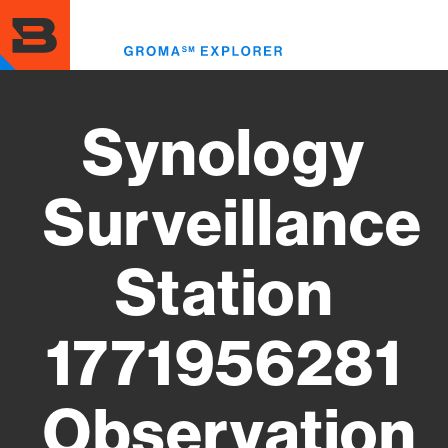
Skip
to
Toggl
main
menu
content
Synology
Surveillance
Station
1771956281
Observation