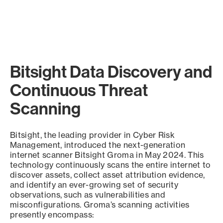
Bitsight Data Discovery and
Continuous Threat
Scanning
Bitsight, the leading provider in Cyber Risk
Management, introduced the next-generation
internet scanner Bitsight Groma in May 2024. This
technology continuously scans the entire internet to
discover assets, collect asset attribution evidence,
and identify an ever-growing set of security
observations, such as vulnerabilities and
misconfigurations. Groma’s scanning activities
presently encompass: