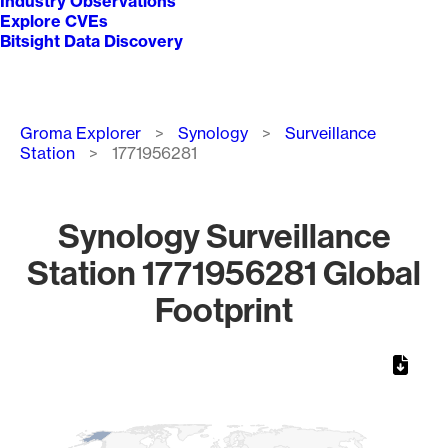
Industry Observations
Explore CVEs
Bitsight Data Discovery
Breadcrumb
Groma Explorer
Synology
Surveillance
Station
1771956281
Synology Surveillance
Station 1771956281 Global
Footprint
Chart
Map of World, medium resolution with 1 data series.