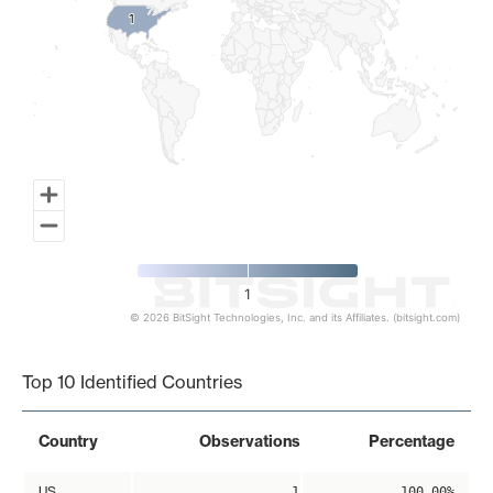
1
1
1
© 2026 BitSight Technologies, Inc. and its Affiliates. (bitsight.com)
End of interactive chart.
Top 10 Identified Countries
Country
Observations
Percentage
US
1
100.00%