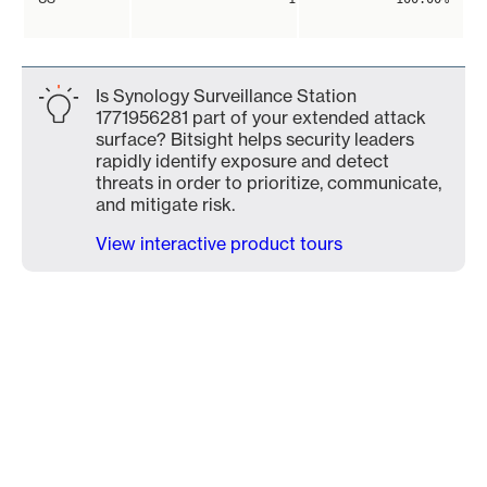
Is Synology Surveillance Station
1771956281 part of your extended attack
surface? Bitsight helps security leaders
rapidly identify exposure and detect
threats in order to prioritize, communicate,
and mitigate risk.
View interactive product tours