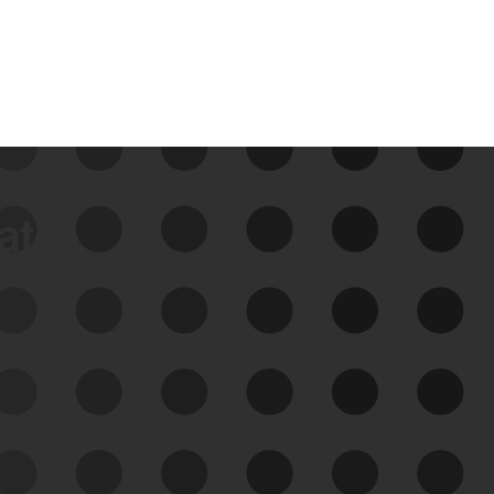
data
See Your External Attack
Surface
See what you’re up against across the
expanding attack surface. Prioritize what
matters most. And mitigate where you’re