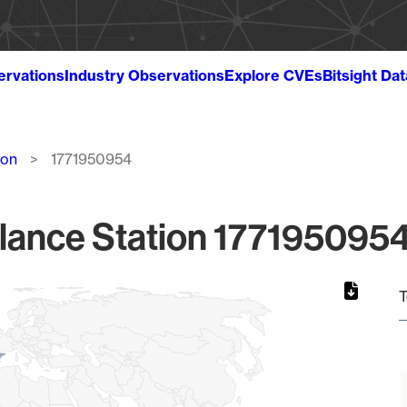
ervations
Industry Observations
Explore CVEs
Bitsight Da
ion
1771950954
lance Station 1771950954
T