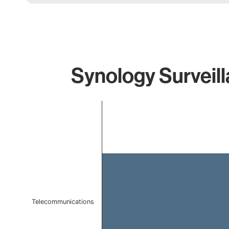
Synology Surveill
Chart
Bar chart with 1 bar.
The chart has 1 X axis displaying categories.
The chart has 1 Y axis displaying values. Data ranges f
Telecommunications