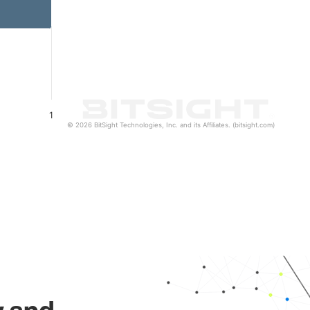
1
© 2026 BitSight Technologies, Inc. and its Affiliates. (bitsight.com)