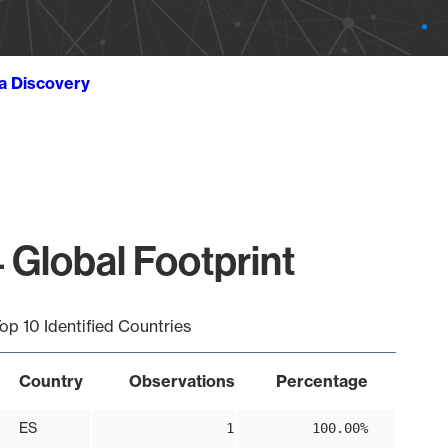
ta Discovery
 Global Footprint
op 10 Identified Countries
Country
Observations
Percentage
ES
1
100.00%