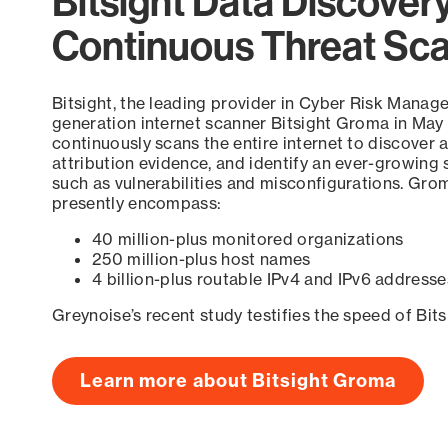
Bitsight Data Discover
Continuous Threat Sc
Bitsight, the leading provider in Cyber Risk Manag
generation internet scanner Bitsight Groma in May
continuously scans the entire internet to discover a
attribution evidence, and identify an ever-growing 
such as vulnerabilities and misconfigurations. Grom
presently encompass:
40 million-plus monitored organizations
250 million-plus host names
4 billion-plus routable IPv4 and IPv6 addresse
Greynoise’s recent study testifies the speed of Bit
Learn more about Bitsight Groma