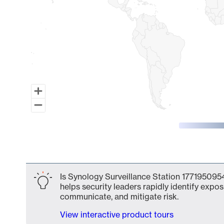
End of interactive chart.
Is Synology Surveillance Station 1771950954
helps security leaders rapidly identify expos
communicate, and mitigate risk.
View interactive product tours