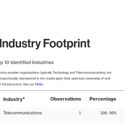
Industry Footprint
p 10 Identified Industries
rvice provider organizations (typically Technology and Telecommunications) are
proportionally represented in the results given their upstream ownership of end-
r infrastructure. See our
FAQs
.
*
Observations
Percentage
Industry
Telecommunications
1
100.00%