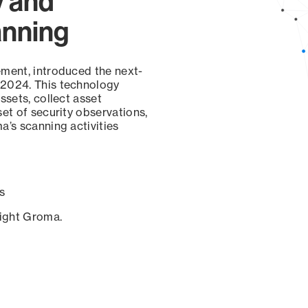
y and
anning
ement, introduced the next-
 2024. This technology
ssets, collect asset
set of security observations,
a’s scanning activities
s
sight Groma.