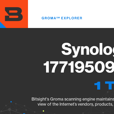
Skip
to
main
content
Synolo
17719509
1 
Bitsight's Groma scanning engine maintains 
view of the Internet’s vendors, products