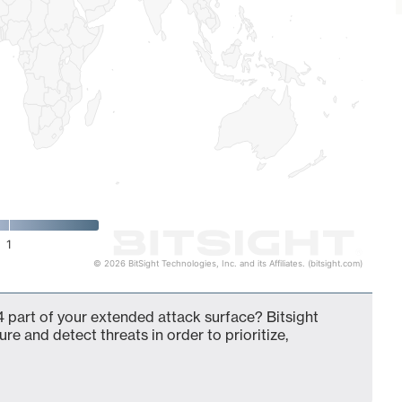
1
© 2026 BitSight Technologies, Inc. and its Affiliates. (bitsight.com)
 part of your extended attack surface? Bitsight
ure and detect threats in order to prioritize,