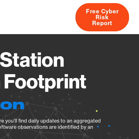
Free Cyber
Risk
rs
Products
CVEs
Research
About
Report
Station
Footprint
ion
e you’ll find daily updates to an aggregated
oftware observations are identified by an