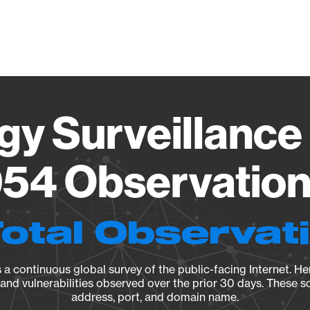
Vendo
gy Surveillance 
54 Observation 
Total Observat
a continuous global survey of the public-facing Internet. Her
, and vulnerabilities observed over the prior 30 days. These s
address, port, and domain name.