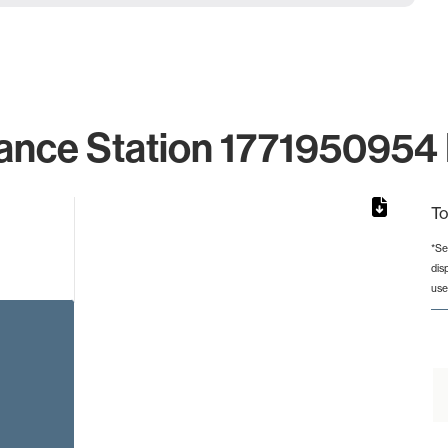
ance Station 1771950954 
To
*Se
dis
rom 1 to 1.
use