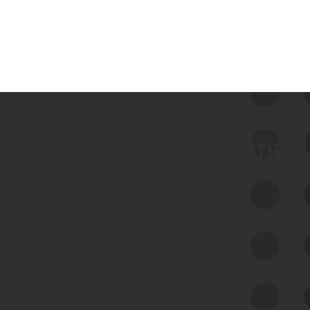
 we use Bitsight Groma 
Feed Bitsight Products
Along with our mapping technology, Graph
of Internet Assets (GIA), to enable best-in-
class cyber risk intelligence solutions.