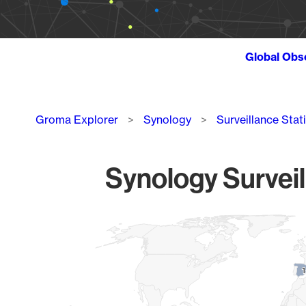
Global Obs
Breadcrumb
Groma Explorer
Synology
Surveillance Stat
Synology Surveil
Chart
Map of World, medium resolution with 1 data series.
1
1