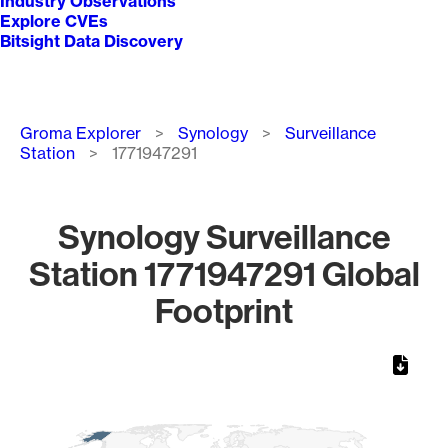
Industry Observations
Explore CVEs
Bitsight Data Discovery
Breadcrumb
Groma Explorer
Synology
Surveillance
Station
1771947291
Synology Surveillance
Station 1771947291 Global
Footprint
Chart
Map of World, medium resolution with 1 data series.