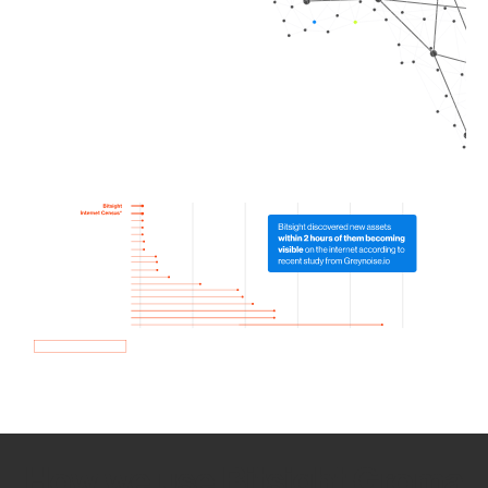
How we use Bitsight Groma