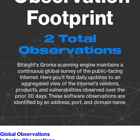
Footprint
2 Total
Observations
Bitsight's Groma scanning engine maintains a
continuous global survey of the public-facing
Internet. Here you’ll find daily updates to an
aggregated view of the Internet’s vendors,
products, and vulnerabilities observed over the
prior 30 days. These software observations are
identified by an address, port, and domain name.
Global Observations