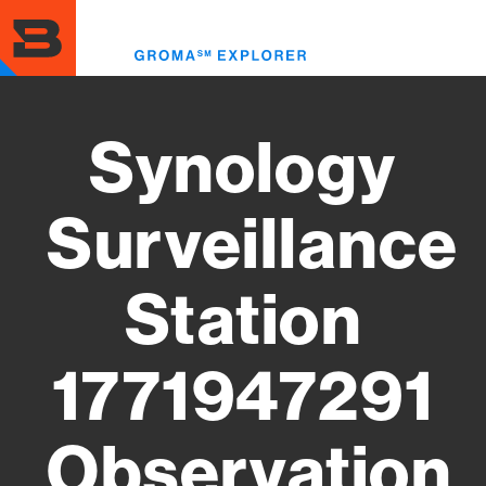
Skip
to
Toggl
main
menu
content
Synology
Surveillance
Station
1771947291
Observation