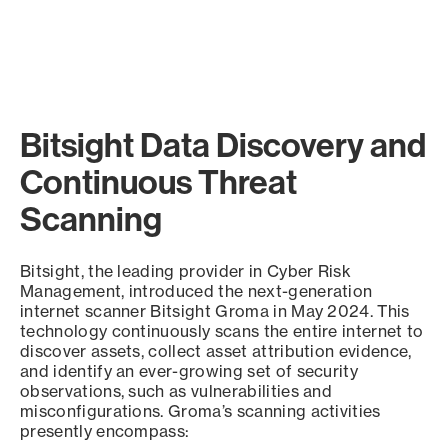
Bitsight Data Discovery and
Continuous Threat
Scanning
Bitsight, the leading provider in Cyber Risk
Management, introduced the next-generation
internet scanner Bitsight Groma in May 2024. This
technology continuously scans the entire internet to
discover assets, collect asset attribution evidence,
and identify an ever-growing set of security
observations, such as vulnerabilities and
misconfigurations. Groma’s scanning activities
presently encompass: