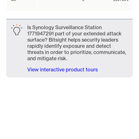
Is Synology Surveillance Station
1771947291 part of your extended attack
surface? Bitsight helps security leaders
rapidly identify exposure and detect
threats in order to prioritize, communicate,
and mitigate risk.
View interactive product tours