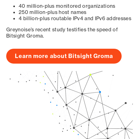
40 million-plus monitored organizations
250 million-plus host names
4 billion-plus routable IPv4 and IPv6 addresses
Greynoise’s recent study testifies the speed of
Bitsight Groma.
Learn more about Bitsight Groma