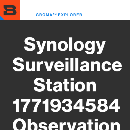
Skip
to
Toggl
main
menu
content
Synology
Surveillance
Station
1771934584
Observation