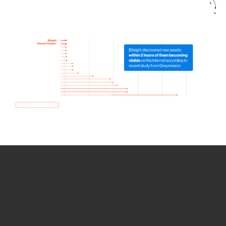
How we use Bitsight Groma
data