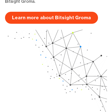
Bitsight Groma.
Learn more about Bitsight Groma