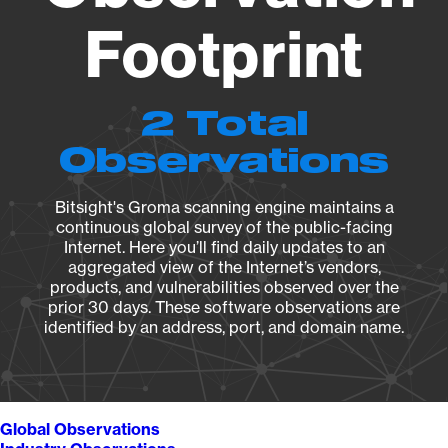
Footprint
2 Total
Observations
Bitsight's Groma scanning engine maintains a
continuous global survey of the public-facing
Internet. Here you’ll find daily updates to an
aggregated view of the Internet’s vendors,
products, and vulnerabilities observed over the
prior 30 days. These software observations are
identified by an address, port, and domain name.
Global Observations