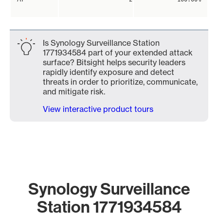
Is Synology Surveillance Station
1771934584 part of your extended attack
surface? Bitsight helps security leaders
rapidly identify exposure and detect
threats in order to prioritize, communicate,
and mitigate risk.
View interactive product tours
Synology Surveillance
Station 1771934584