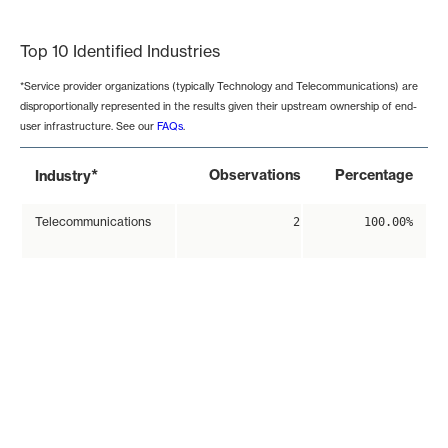
End of interactive chart.
Top 10 Identified Industries
*Service provider organizations (typically Technology and Telecommunications) are
disproportionally represented in the results given their upstream ownership of end-
user infrastructure. See our
FAQs
.
*
Observations
Percentage
Industry
Telecommunications
2
100.00%