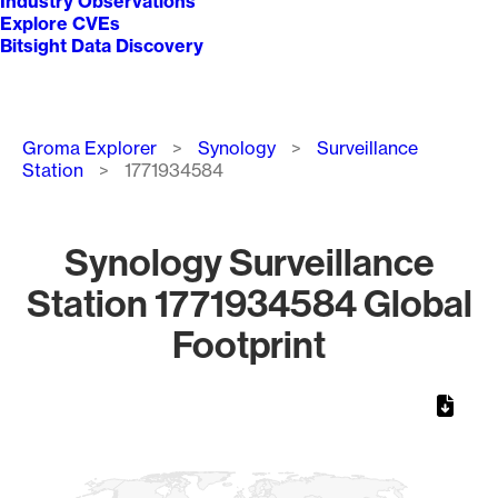
Industry Observations
Explore CVEs
Bitsight Data Discovery
Breadcrumb
Groma Explorer
Synology
Surveillance
Station
1771934584
Synology Surveillance
Station 1771934584 Global
Footprint
Chart
Map of World, medium resolution with 1 data series.