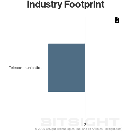
Industry Footprint
Chart
Bar chart with 1 bar.
The chart has 1 X axis displaying categories.
The chart has 1 Y axis displaying values. Data ranges from
Telecommunicatio…
2
© 2026 BitSight Technologies, Inc. and its Affiliates. (bitsight.com)