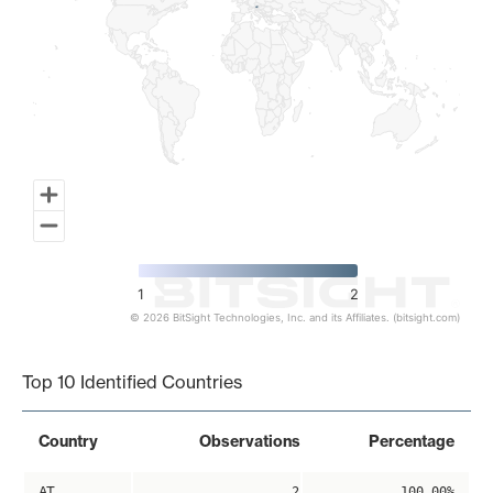
1
2
© 2026 BitSight Technologies, Inc. and its Affiliates. (bitsight.com)
End of interactive chart.
Top 10 Identified Countries
Country
Observations
Percentage
AT
2
100.00%