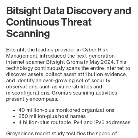
Bitsight Data Discovery and
Continuous Threat
Scanning
Bitsight, the leading provider in Cyber Risk
Management, introduced the next-generation
internet scanner Bitsight Groma in May 2024. This
technology continuously scans the entire internet to
discover assets, collect asset attribution evidence,
and identify an ever-growing set of security
observations, such as vulnerabilities and
misconfigurations. Groma’s scanning activities
presently encompass:
40 million-plus monitored organizations
250 million-plus host names
4 billion-plus routable IPv4 and IPv6 addresses
Greynoise’s recent study testifies the speed of