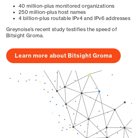
40 million-plus monitored organizations
250 million-plus host names
4 billion-plus routable IPv4 and IPv6 addresses
Greynoise’s recent study testifies the speed of
Bitsight Groma.
Learn more about Bitsight Groma