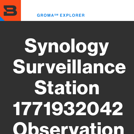
Skip
to
Toggl
main
menu
content
Synology
Surveillance
Station
1771932042
Observation