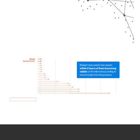
How we use Bitsight Groma