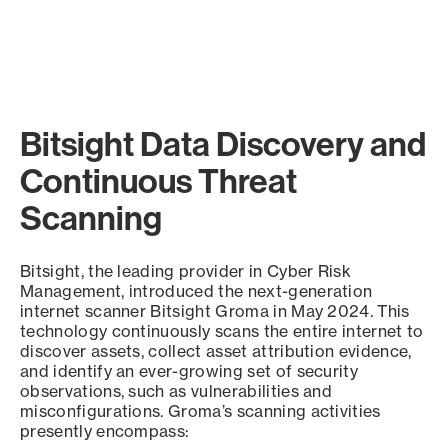
Bitsight Data Discovery and
Continuous Threat
Scanning
Bitsight, the leading provider in Cyber Risk
Management, introduced the next-generation
internet scanner Bitsight Groma in May 2024. This
technology continuously scans the entire internet to
discover assets, collect asset attribution evidence,
and identify an ever-growing set of security
observations, such as vulnerabilities and
misconfigurations. Groma’s scanning activities
presently encompass: