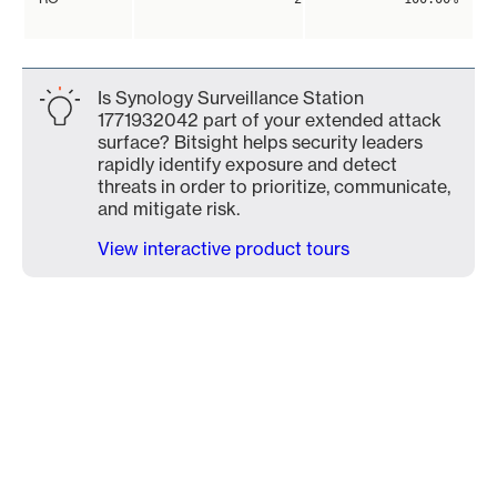
Is Synology Surveillance Station
1771932042 part of your extended attack
surface? Bitsight helps security leaders
rapidly identify exposure and detect
threats in order to prioritize, communicate,
and mitigate risk.
View interactive product tours