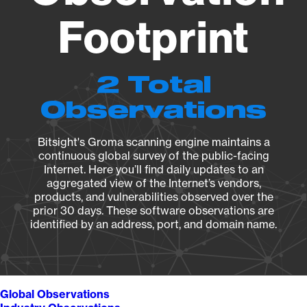
Footprint
2 Total
Observations
Bitsight's Groma scanning engine maintains a
continuous global survey of the public-facing
Internet. Here you’ll find daily updates to an
aggregated view of the Internet’s vendors,
products, and vulnerabilities observed over the
prior 30 days. These software observations are
identified by an address, port, and domain name.
Global Observations