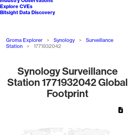
Industry Observations
Explore CVEs
Bitsight Data Discovery
Breadcrumb
Groma Explorer
Synology
Surveillance
Station
1771932042
Synology Surveillance
Station 1771932042 Global
Footprint
Chart
Map of World, medium resolution with 1 data series.