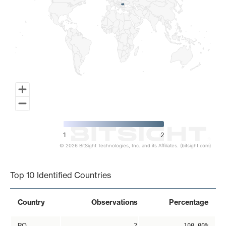
1
2
© 2026 BitSight Technologies, Inc. and its Affiliates. (bitsight.com)
End of interactive chart.
Top 10 Identified Countries
Country
Observations
Percentage
RO
2
100.00%