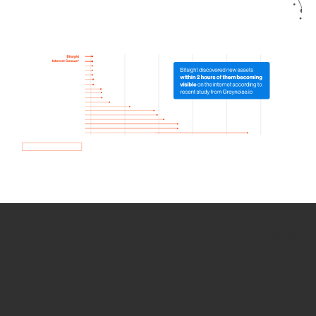
How we use Bitsight Groma
data