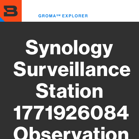
Skip
to
Toggl
main
menu
content
Synology
Surveillance
Station
1771926084
Observation