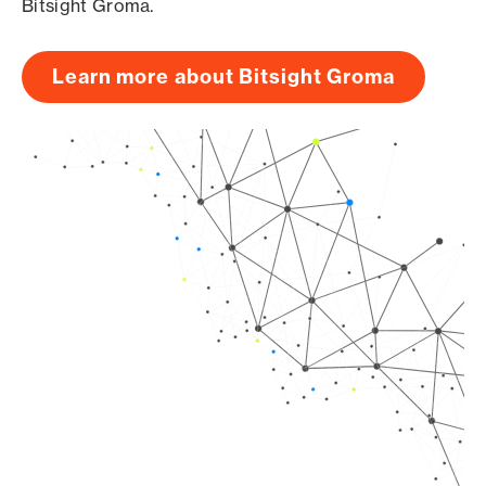
Bitsight Groma.
Learn more about Bitsight Groma