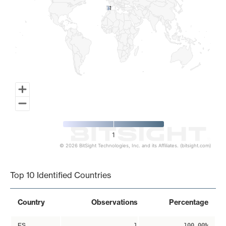
1
1
1
© 2026 BitSight Technologies, Inc. and its Affiliates. (bitsight.com)
End of interactive chart.
Top 10 Identified Countries
Country
Observations
Percentage
ES
1
100.00%