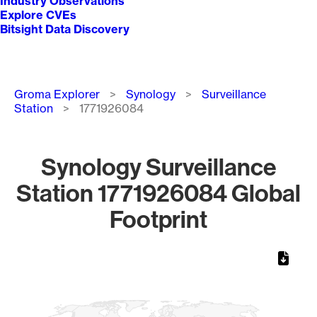
Industry Observations
Explore CVEs
Bitsight Data Discovery
Breadcrumb
Groma Explorer
Synology
Surveillance
Station
1771926084
Synology Surveillance
Station 1771926084 Global
Footprint
Chart
Map of World, medium resolution with 1 data series.