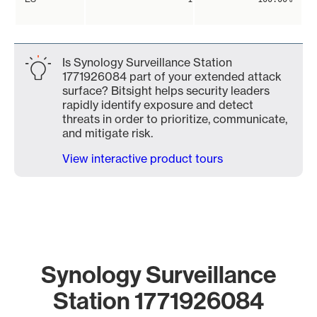
Is Synology Surveillance Station
1771926084 part of your extended attack
surface? Bitsight helps security leaders
rapidly identify exposure and detect
threats in order to prioritize, communicate,
and mitigate risk.
View interactive product tours
Synology Surveillance
Station 1771926084