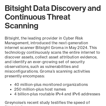
Bitsight Data Discovery and
Continuous Threat
Scanning
Bitsight, the leading provider in Cyber Risk
Management, introduced the next-generation
internet scanner Bitsight Groma in May 2024. This
technology continuously scans the entire internet to
discover assets, collect asset attribution evidence,
and identify an ever-growing set of security
observations, such as vulnerabilities and
misconfigurations. Groma’s scanning activities
presently encompass:
40 million-plus monitored organizations
250 million-plus host names
4 billion-plus routable IPv4 and IPv6 addresses
Greynoise’s recent study testifies the speed of