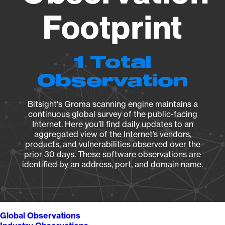
Footprint
1 Total
Observation
Bitsight's Groma scanning engine maintains a
continuous global survey of the public-facing
Internet. Here you’ll find daily updates to an
aggregated view of the Internet’s vendors,
products, and vulnerabilities observed over the
prior 30 days. These software observations are
identified by an address, port, and domain name.
Global Observations