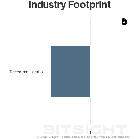
Industry Footprint
Chart
Bar chart with 1 bar.
The chart has 1 X axis displaying categories.
The chart has 1 Y axis displaying values. Data ranges from 
Telecommunicatio…
1
© 2026 BitSight Technologies, Inc. and its Affiliates. (bitsight.com)