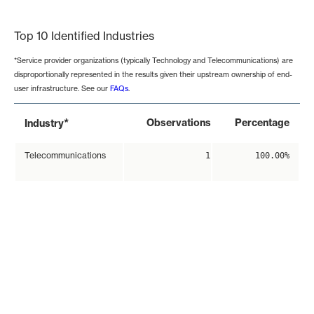
End of interactive chart.
Top 10 Identified Industries
*Service provider organizations (typically Technology and Telecommunications) are
disproportionally represented in the results given their upstream ownership of end-
user infrastructure. See our
FAQs
.
*
Observations
Percentage
Industry
Telecommunications
1
100.00%