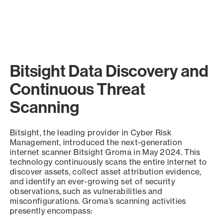
Bitsight Data Discovery and
Continuous Threat
Scanning
Bitsight, the leading provider in Cyber Risk
Management, introduced the next-generation
internet scanner Bitsight Groma in May 2024. This
technology continuously scans the entire internet to
discover assets, collect asset attribution evidence,
and identify an ever-growing set of security
observations, such as vulnerabilities and
misconfigurations. Groma’s scanning activities
presently encompass: