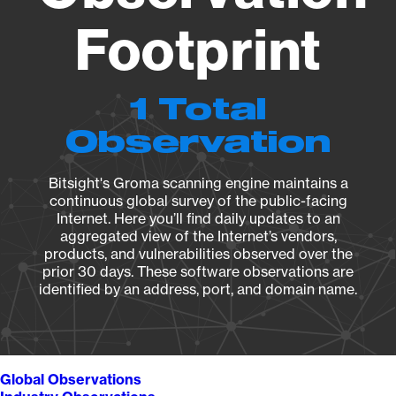
Footprint
1 Total
Observation
Bitsight's Groma scanning engine maintains a
continuous global survey of the public-facing
Internet. Here you’ll find daily updates to an
aggregated view of the Internet’s vendors,
products, and vulnerabilities observed over the
prior 30 days. These software observations are
identified by an address, port, and domain name.
Global Observations