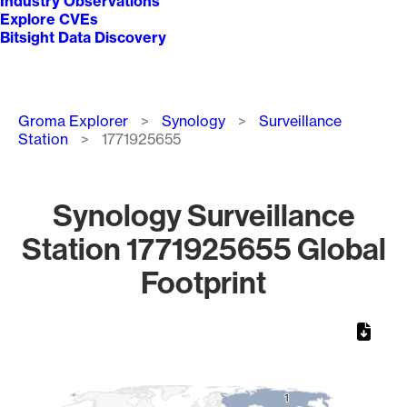
Industry Observations
Explore CVEs
Bitsight Data Discovery
Breadcrumb
Groma Explorer
Synology
Surveillance
Station
1771925655
Synology Surveillance
Station 1771925655 Global
Footprint
Chart
Map of World, medium resolution with 1 data series.
1
1