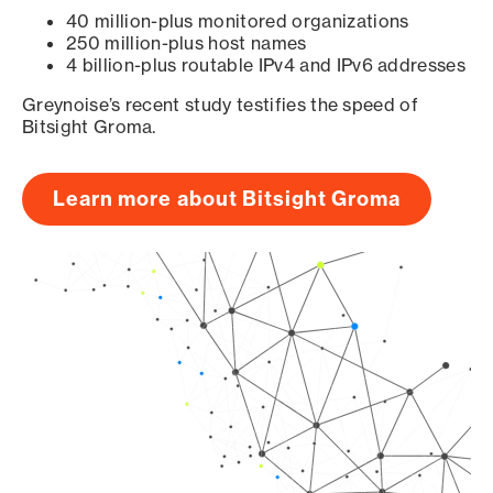
40 million-plus monitored organizations
250 million-plus host names
4 billion-plus routable IPv4 and IPv6 addresses
Greynoise’s recent study testifies the speed of
Bitsight Groma.
Learn more about Bitsight Groma