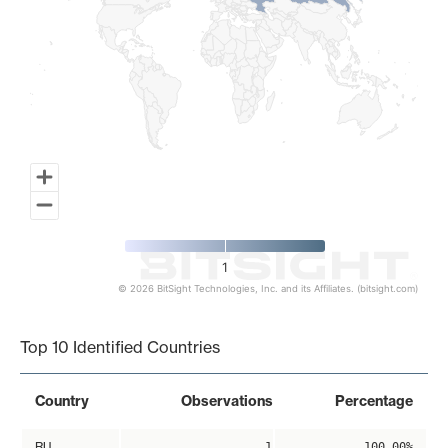
1
© 2026 BitSight Technologies, Inc. and its Affiliates. (bitsight.com)
End of interactive chart.
Top 10 Identified Countries
Country
Observations
Percentage
RU
1
100.00%