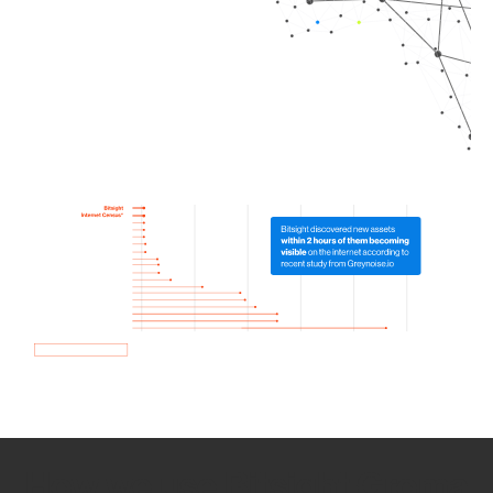
How we use Bitsight Groma