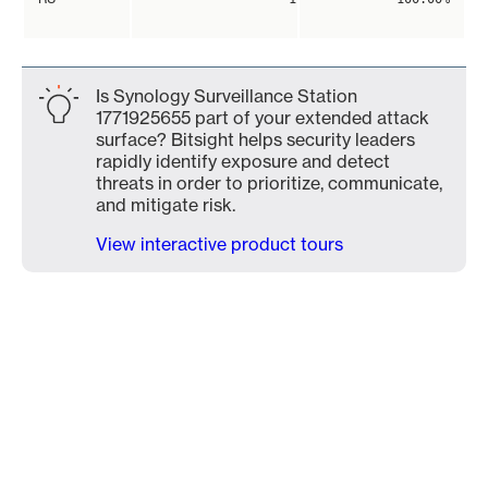
Is Synology Surveillance Station
1771925655 part of your extended attack
surface? Bitsight helps security leaders
rapidly identify exposure and detect
threats in order to prioritize, communicate,
and mitigate risk.
View interactive product tours