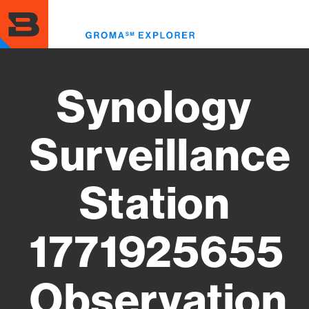
Skip
to
Toggl
main
menu
content
Synology
Surveillance
Station
1771925655
Observation