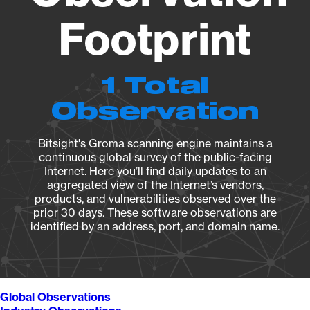
Footprint
1 Total
Observation
Bitsight's Groma scanning engine maintains a
continuous global survey of the public-facing
Internet. Here you’ll find daily updates to an
aggregated view of the Internet’s vendors,
products, and vulnerabilities observed over the
prior 30 days. These software observations are
identified by an address, port, and domain name.
Global Observations