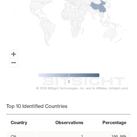
1
1
1
© 2026 BitSight Technologies, Inc. and its Affiliates. (bitsight.com)
End of interactive chart.
Top 10 Identified Countries
Country
Observations
Percentage
CN
1
100.00%