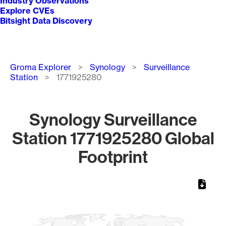
Industry Observations
Explore CVEs
Bitsight Data Discovery
Breadcrumb
Groma Explorer
Synology
Surveillance
Station
1771925280
Synology Surveillance
Station 1771925280 Global
Footprint
Chart
Map of World, medium resolution with 1 data series.