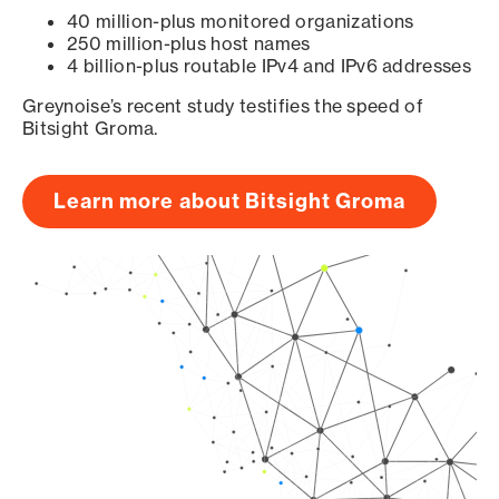
40 million-plus monitored organizations
250 million-plus host names
4 billion-plus routable IPv4 and IPv6 addresses
Greynoise’s recent study testifies the speed of
Bitsight Groma.
Learn more about Bitsight Groma