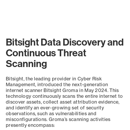
Bitsight Data Discovery and
Continuous Threat
Scanning
Bitsight, the leading provider in Cyber Risk
Management, introduced the next-generation
internet scanner Bitsight Groma in May 2024. This
technology continuously scans the entire internet to
discover assets, collect asset attribution evidence,
and identify an ever-growing set of security
observations, such as vulnerabilities and
misconfigurations. Groma’s scanning activities
presently encompass: