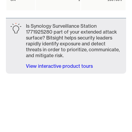
Is Synology Surveillance Station
1771925280 part of your extended attack
surface? Bitsight helps security leaders
rapidly identify exposure and detect
threats in order to prioritize, communicate,
and mitigate risk.
View interactive product tours