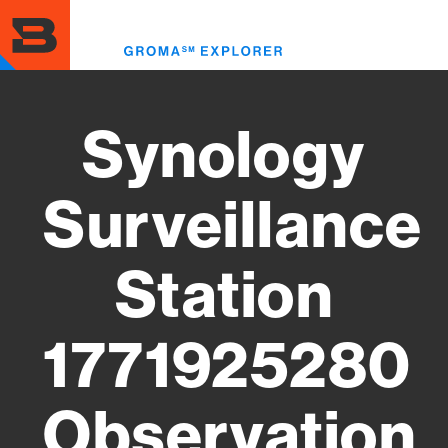
Skip
to
Toggl
main
menu
content
Synology
Surveillance
Station
1771925280
Observation