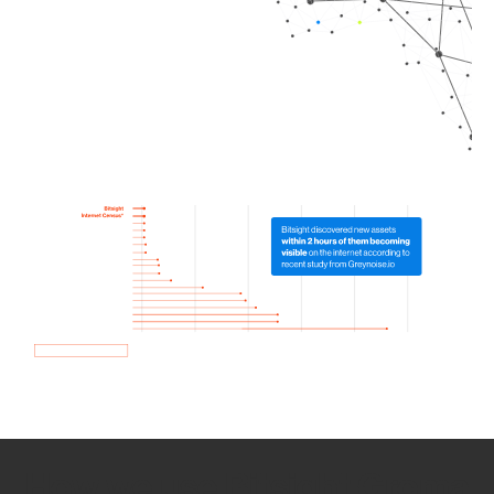
How we use Bitsight Groma