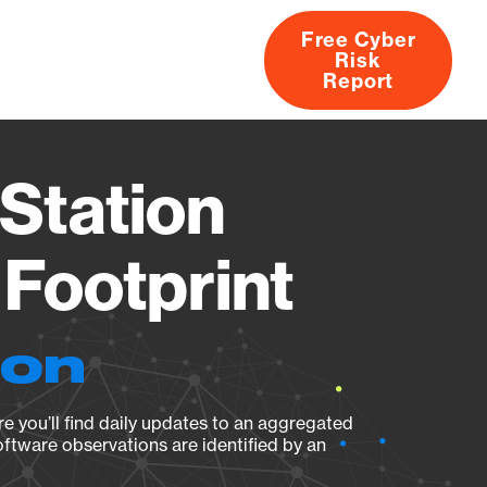
Free Cyber
Risk
rs
Products
CVEs
Research
About
Report
Station
Footprint
ion
e you’ll find daily updates to an aggregated
oftware observations are identified by an