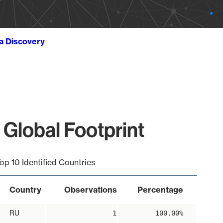
ta Discovery
 Global Footprint
op 10 Identified Countries
Country
Observations
Percentage
RU
1
100.00%