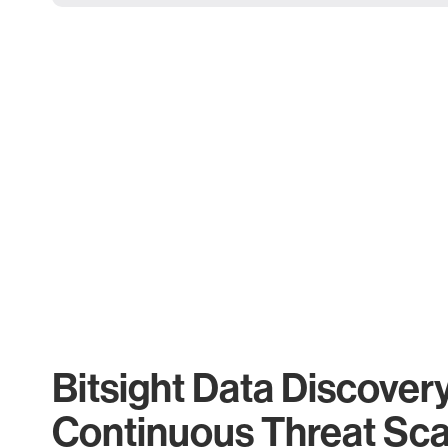
Bitsight Data Discover
Continuous Threat Sc