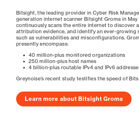
Bitsight, the leading provider in Cyber Risk Manag
generation internet scanner Bitsight Groma in May
continuously scans the entire internet to discover a
attribution evidence, and identify an ever-growing 
such as vulnerabilities and misconfigurations. Grom
presently encompass:
40 million-plus monitored organizations
250 million-plus host names
4 billion-plus routable IPv4 and IPv6 addresse
Greynoise’s recent study testifies the speed of Bit
Learn more about Bitsight Groma