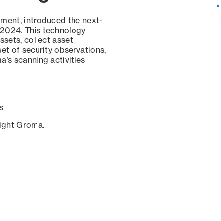
ement, introduced the next-
 2024. This technology
ssets, collect asset
set of security observations,
a’s scanning activities
s
sight Groma.