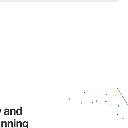
y and
anning