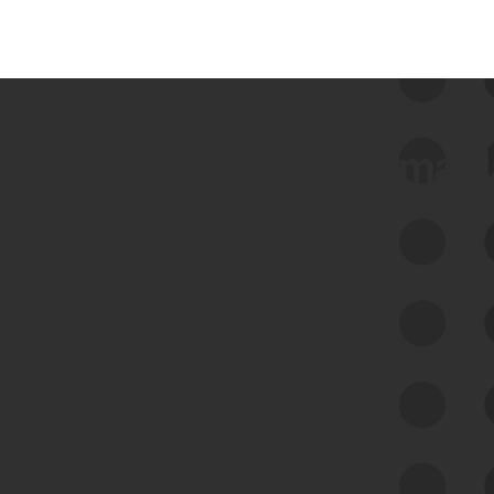
 we use Bitsight Groma 
Feed Bitsight Products
Along with our mapping technology, Graph
of Internet Assets (GIA), to enable best-in-
class cyber risk intelligence solutions.
Exposure Management
Third-Party Risk Management