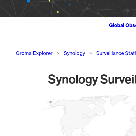
Global Obs
Breadcrumb
Groma Explorer
Synology
Surveillance Stat
Synology Surveil
Chart
Map of World, medium resolution with 1 data series.