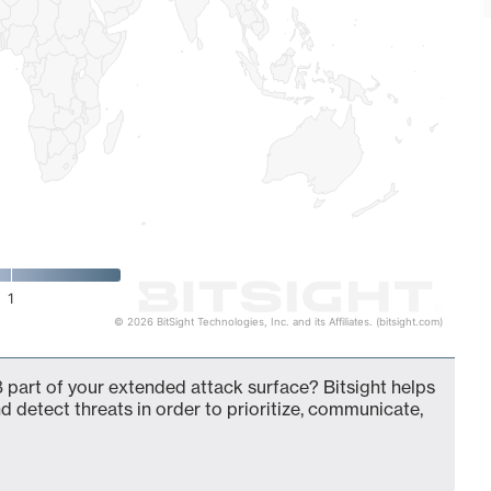
1
© 2026 BitSight Technologies, Inc. and its Affiliates. (bitsight.com)
 part of your extended attack surface? Bitsight helps
d detect threats in order to prioritize, communicate,