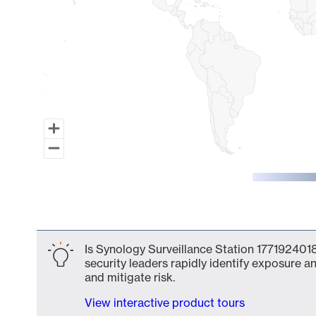
End of interactive chart.
Is Synology Surveillance Station 1771924018
security leaders rapidly identify exposure an
and mitigate risk.
View interactive product tours