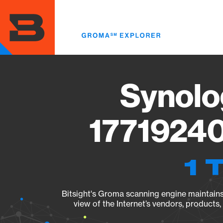
Skip
to
main
content
Synolo
17719240
1 
Bitsight's Groma scanning engine maintains 
view of the Internet’s vendors, products