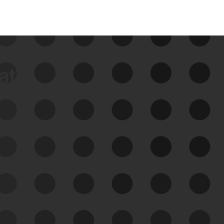
data
See Your External Attack
Surface
See what you’re up against across the
expanding attack surface. Prioritize what
matters most. And mitigate where you’re
most vulnerable.