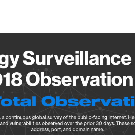
Vendo
gy Surveillance 
18 Observation 
Total Observat
a continuous global survey of the public-facing Internet. Her
, and vulnerabilities observed over the prior 30 days. These s
address, port, and domain name.