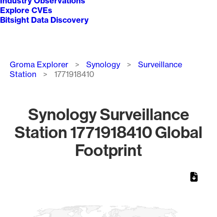
Industry Observations
Explore CVEs
Bitsight Data Discovery
Breadcrumb
Groma Explorer
Synology
Surveillance
Station
1771918410
Synology Surveillance
Station 1771918410 Global
Footprint
Chart
Map of World, medium resolution with 1 data series.