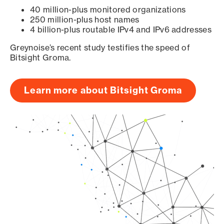
40 million-plus monitored organizations
250 million-plus host names
4 billion-plus routable IPv4 and IPv6 addresses
Greynoise’s recent study testifies the speed of
Bitsight Groma.
Learn more about Bitsight Groma