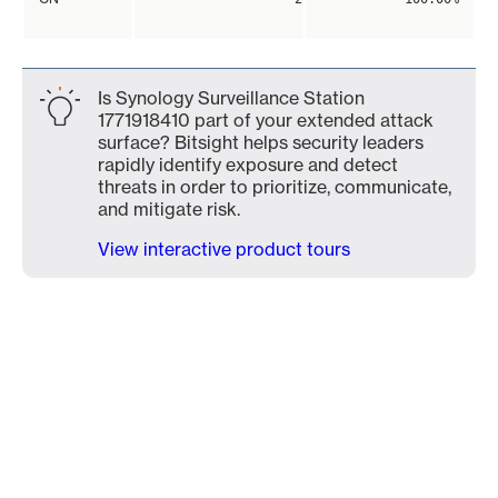
Is Synology Surveillance Station
1771918410 part of your extended attack
surface? Bitsight helps security leaders
rapidly identify exposure and detect
threats in order to prioritize, communicate,
and mitigate risk.
View interactive product tours