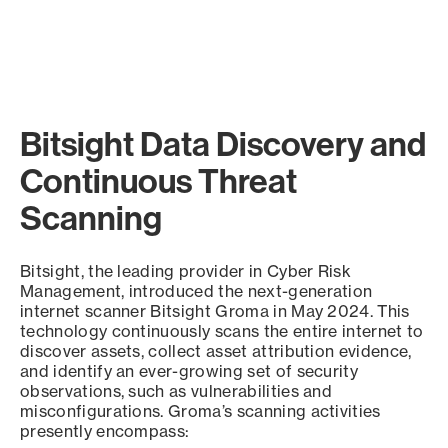
Bitsight Data Discovery and
Continuous Threat
Scanning
Bitsight, the leading provider in Cyber Risk
Management, introduced the next-generation
internet scanner Bitsight Groma in May 2024. This
technology continuously scans the entire internet to
discover assets, collect asset attribution evidence,
and identify an ever-growing set of security
observations, such as vulnerabilities and
misconfigurations. Groma’s scanning activities
presently encompass: