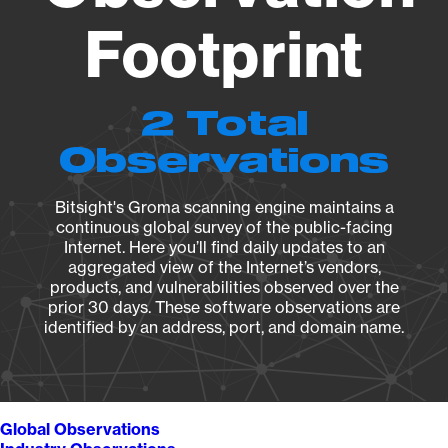
Footprint
2 Total
Observations
Bitsight's Groma scanning engine maintains a
continuous global survey of the public-facing
Internet. Here you’ll find daily updates to an
aggregated view of the Internet’s vendors,
products, and vulnerabilities observed over the
prior 30 days. These software observations are
identified by an address, port, and domain name.
Global Observations