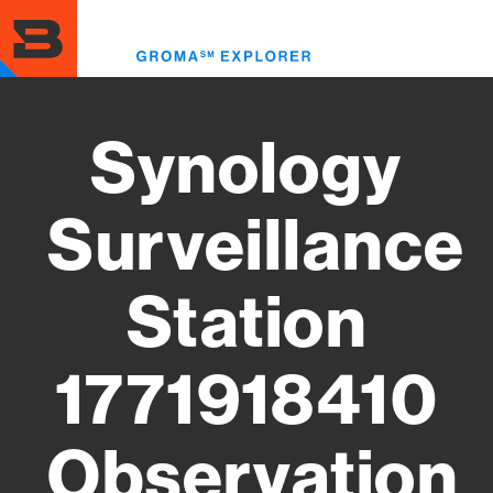
Skip
to
Toggl
main
menu
content
Synology
Surveillance
Station
1771918410
Observation