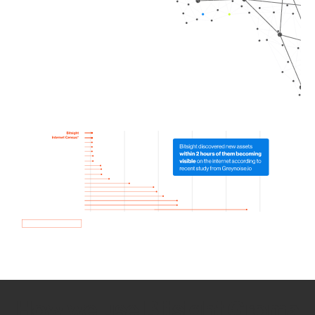
How we use Bitsight Groma