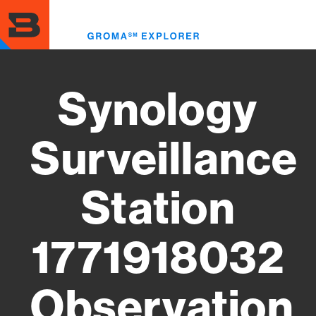
Skip
to
Toggl
main
menu
content
Synology
Surveillance
Station
1771918032
Observation