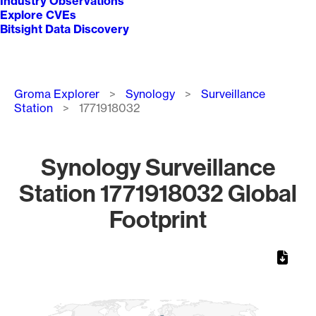
Industry Observations
Explore CVEs
Bitsight Data Discovery
Breadcrumb
Groma Explorer
Synology
Surveillance
Station
1771918032
Synology Surveillance
Station 1771918032 Global
Footprint
Chart
Map of World, medium resolution with 1 data series.