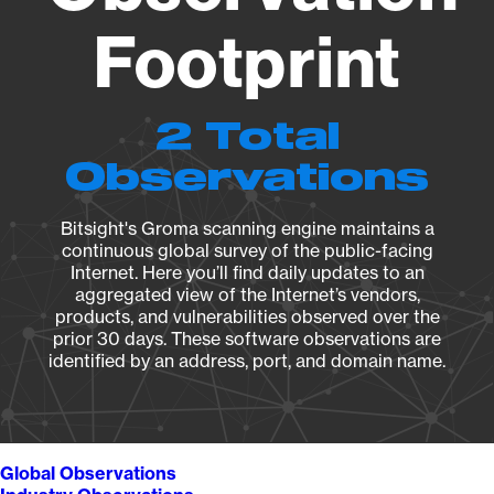
Footprint
2 Total
Observations
Bitsight's Groma scanning engine maintains a
continuous global survey of the public-facing
Internet. Here you’ll find daily updates to an
aggregated view of the Internet’s vendors,
products, and vulnerabilities observed over the
prior 30 days. These software observations are
identified by an address, port, and domain name.
Global Observations