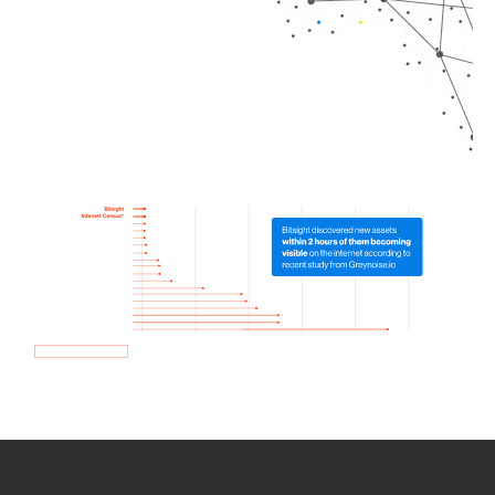
How we use Bitsight Groma