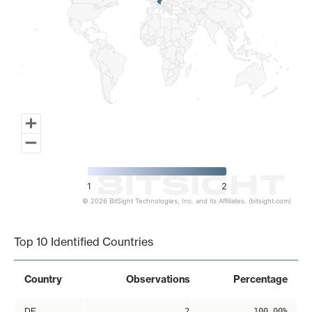
1
2
© 2026 BitSight Technologies, Inc. and its Affiliates. (bitsight.com)
End of interactive chart.
Top 10 Identified Countries
Country
Observations
Percentage
DE
2
100.00%