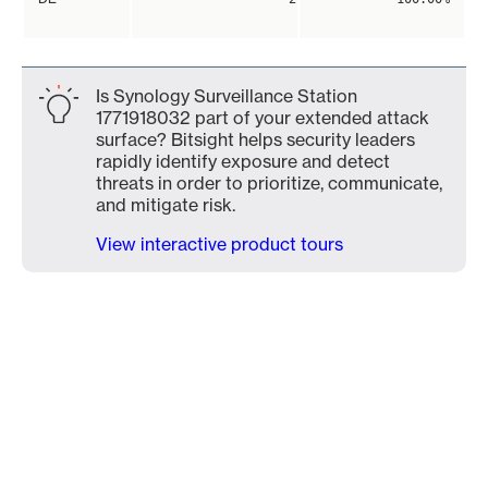
Is Synology Surveillance Station
1771918032 part of your extended attack
surface? Bitsight helps security leaders
rapidly identify exposure and detect
threats in order to prioritize, communicate,
and mitigate risk.
View interactive product tours