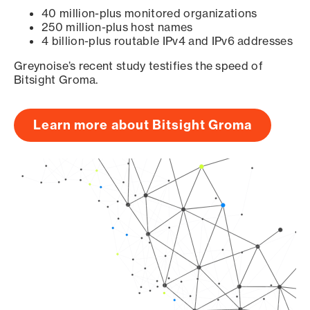
40 million-plus monitored organizations
250 million-plus host names
4 billion-plus routable IPv4 and IPv6 addresses
Greynoise’s recent study testifies the speed of
Bitsight Groma.
Learn more about Bitsight Groma