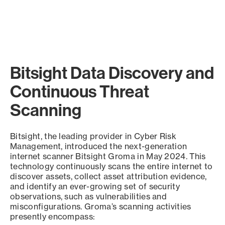
Bitsight Data Discovery and
Continuous Threat
Scanning
Bitsight, the leading provider in Cyber Risk
Management, introduced the next-generation
internet scanner Bitsight Groma in May 2024. This
technology continuously scans the entire internet to
discover assets, collect asset attribution evidence,
and identify an ever-growing set of security
observations, such as vulnerabilities and
misconfigurations. Groma’s scanning activities
presently encompass: